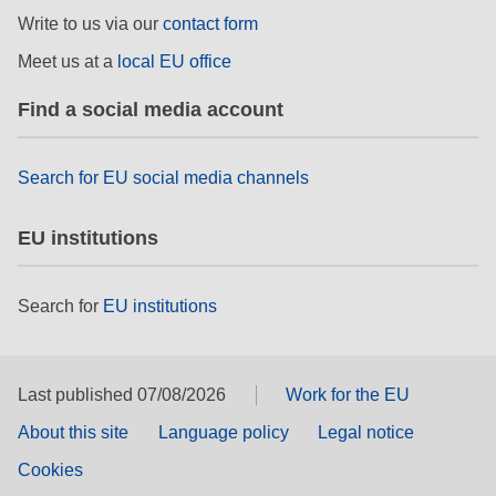
rights, & democracy
Write to us via our
contact form
Meet us at a
local EU office
maritime & fisheries
Find a social media account
migration & integration
Search for EU social media channels
nutrition, health & wellbeing
EU institutions
public sector leadership, innovation &
knowledge sharing
Search for
EU institutions
transport & infrastructure
Last published 07/08/2026
Work for the EU
About this site
Language policy
Legal notice
Cookies