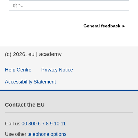
跳至...
education & capacity building
General feedback ►
energy, climate change & the environment
employment, trade and the economy
(c) 2026, eu | academy
food safety & security
Help Centre
Privacy Notice
Accessibility Statement
fragility, crisis situations & resilience
gender, inequality & inclusion
Contact the EU
language & culture
Call us
00 800 6 7 8 9 10 11
Use other
telephone options
law, justice, fundamental and human