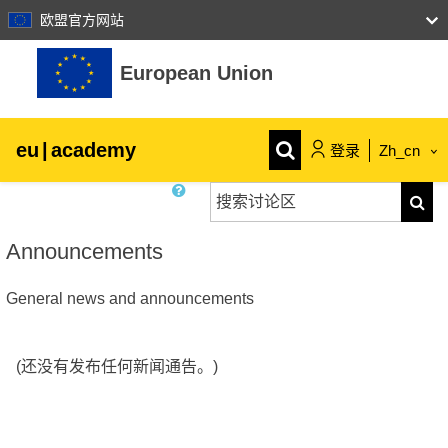
欧盟官方网站
跳到主要内容
European Union
eu
|
academy
登录
Zh_cn
搜索讨论区
Explore by topic:
搜索
agriculture & rural development
Announcements
General news and announcements
children & youth
cities, urban & regional development
(还没有发布任何新闻通告。)
data, digital & technology