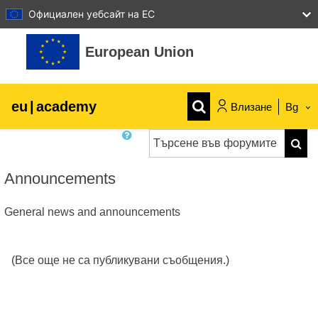
Официален уебсайт на ЕС
Прескочи на основното съдържание
European Union
eu
|
academy
Влизане
Bg
Търсене във форумите
Explore by topic:
Търс
agriculture & rural development
Announcements
General news and announcements
children & youth
cities, urban & regional development
(Все още не са публикувани съобщения.)
data, digital & technology