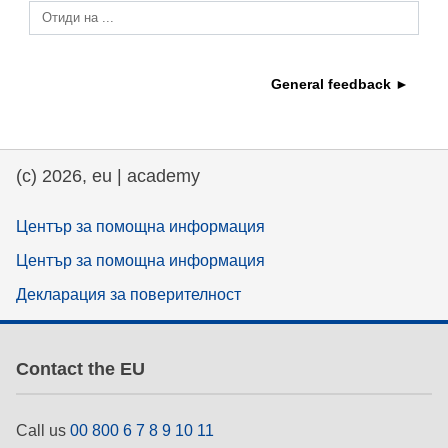
Отиди на ...
education & capacity building
General feedback ►
energy, climate change & the environment
employment, trade and the economy
(c) 2026, eu | academy
food safety & security
Център за помощна информация
Център за помощна информация
fragility, crisis situations & resilience
Декларация за поверителност
gender, inequality & inclusion
Contact the EU
language & culture
Call us
00 800 6 7 8 9 10 11
law, justice, fundamental and human