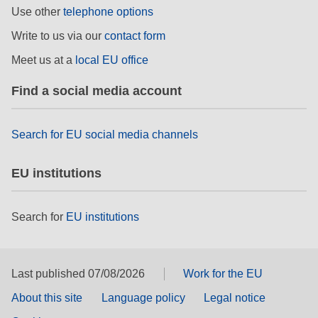
Use other
telephone options
rights, & democracy
Write to us via our
contact form
maritime & fisheries
Meet us at a
local EU office
Find a social media account
migration & integration
nutrition, health & wellbeing
Search for EU social media channels
public sector leadership, innovation &
EU institutions
knowledge sharing
Search for
EU institutions
transport & infrastructure
Last published 07/08/2026
Work for the EU
About this site
Language policy
Legal notice