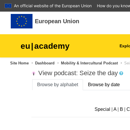
An official website of the European Union
How do you kno
Skip to main content
European Union
eu
|
academy
Explo
Site Home
Dashboard
Mobility & Intercultural Podcast
Sei
agriculture & rural develop
View podcast: Seize the day
children & youth
Browse by alphabet
Browse by date
cities, urban & regional
development
Special
|
A
|
B
|
C
data, digital & technology