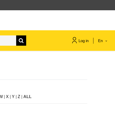
Log in
En
maritime & fisheries
migration & integration
nutrition, health & wellbeing
W
|
X
|
Y
|
Z
|
ALL
public sector leadership,
innovation & knowledge sharing