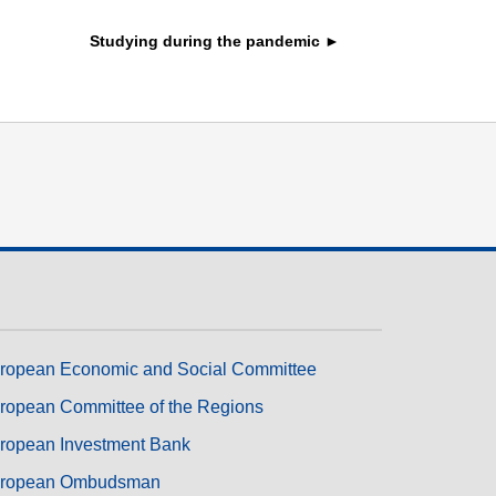
transport & infrastructure
Studying during the pandemic ►
ropean Economic and Social Committee
ropean Committee of the Regions
ropean Investment Bank
ropean Ombudsman