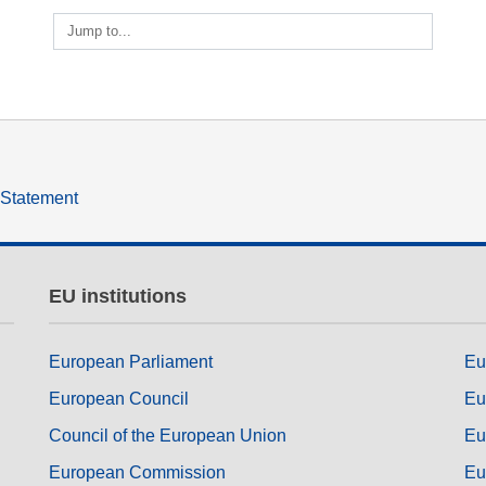
ng
language & culture
Jump to...
e
law, justice, fundamental and
human rights, & democracy
y Statement
EU institutions
European Parliament
Eu
European Council
Eu
Council of the European Union
Eu
European Commission
Eu