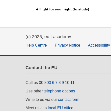
education & capacity buildi
◄ Fight for your right (to study)
energy, climate change & th
environment
(c) 2026, eu | academy
Help Centre
Privacy Notice
Accessibilit
Contact the EU
Call us
00 800 6 7 8 9 10 11
Use other
telephone options
Write to us via our
contact form
Meet us at a
local EU office