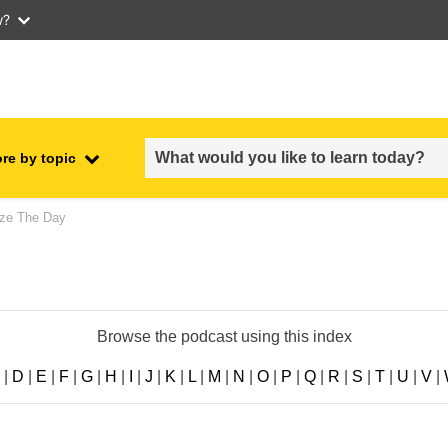
w?
re by topic
employment, trade and the
ze The Day
ment
economy
food safety & security
Browse the podcast using this index
fragility, crisis situations &
resilience
|
D
|
E
|
F
|
G
|
H
|
I
|
J
|
K
|
L
|
M
|
N
|
O
|
P
|
Q
|
R
|
S
|
T
|
U
|
V
|
gender, inequality & inclusion