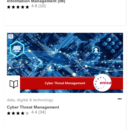
Information Management (IM)
4.8 (10)
data, digital & technology
Cyber Threat Management
4.4 (34)