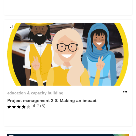
rights, & democracy
maritime & fisheries
migration & integration
nutrition, health & wellbeing
public sector leadership, innovation &
knowledge sharing
transport & infrastructure
education & capacity building
Project management 2.0: Making an impact
4.2 (5)