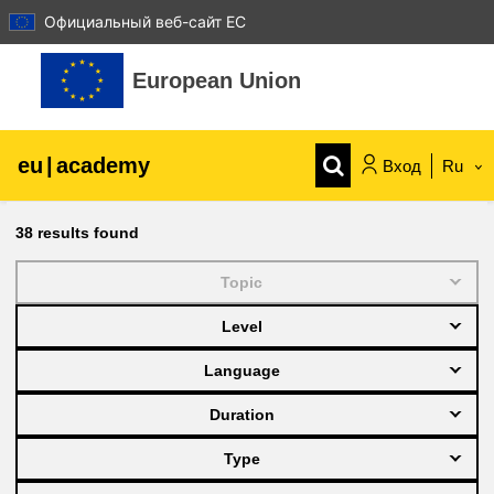
Официальный веб-сайт ЕС
Перейти к основному содержанию
European Union
eu
|
academy
Вход
Ru
Explore by topic:
38
results found
agriculture & rural development
Topic
Level
children & youth
Language
cities, urban & regional development
Duration
Type
data, digital & technology