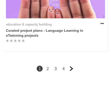
education & capacity building
Curated project plans - Language Learning in
eTwinning projects
1
2
3
4