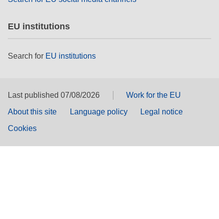
EU institutions
Search for
EU institutions
Last published 07/08/2026
Work for the EU
About this site
Language policy
Legal notice
Cookies