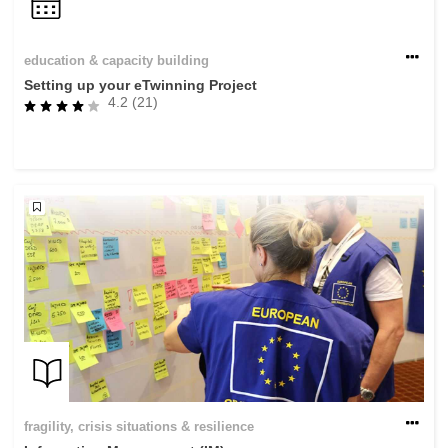
education & capacity building
Setting up your eTwinning Project
4.2 (21)
fragility, crisis situations & resilience