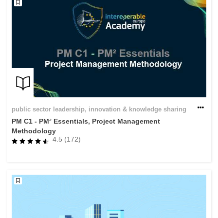
public sector leadership, innovation & knowledge sharing
PM C1 - PM² Essentials, Project Management
Methodology
4.5 (172)