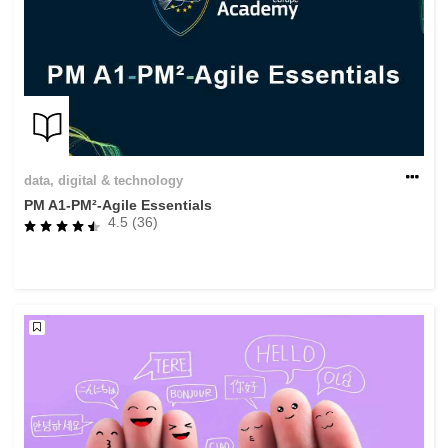
data, digital & technology
PM A1-PM²-Agile Essentials
4.5 (36)