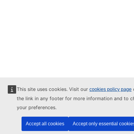
This site uses cookies. Visit our
o
cookies policy page
the link in any footer for more information and to 
your preferences.
Accept all cookies
Accept only essential cookie