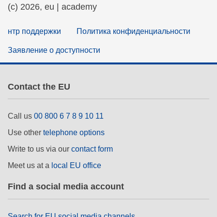
(c) 2026, eu | academy
нтр поддержки
Политика конфиденциальности
Заявление о доступности
Contact the EU
Call us
00 800 6 7 8 9 10 11
Use other
telephone options
Write to us via our
contact form
Meet us at a
local EU office
Find a social media account
Search for EU social media channels