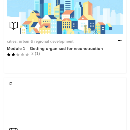
cities, urban & regional development
Module 1 – Getting organised for reconstruction
2 (1)