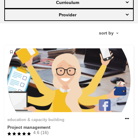
Curriculum
education & capacity building
Provider
energy, climate change & the environment
employment, trade and the economy
food safety & security
fragility, crisis situations & resilience
gender, inequality & inclusion
education & capacity building
language & culture
Project management
4.6 (16)
law, justice, fundamental and human