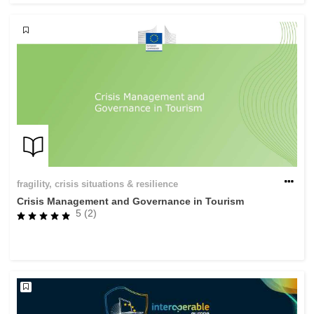
fragility, crisis situations & resilience
Crisis Management and Governance in Tourism
5 (2)