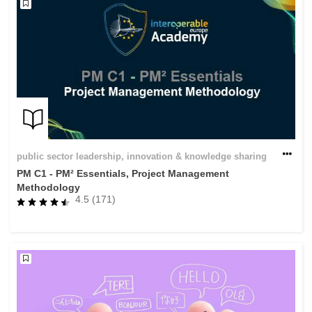
public sector leadership, innovation & knowledge sharing
PM C1 - PM² Essentials, Project Management
Methodology
4.5 (171)