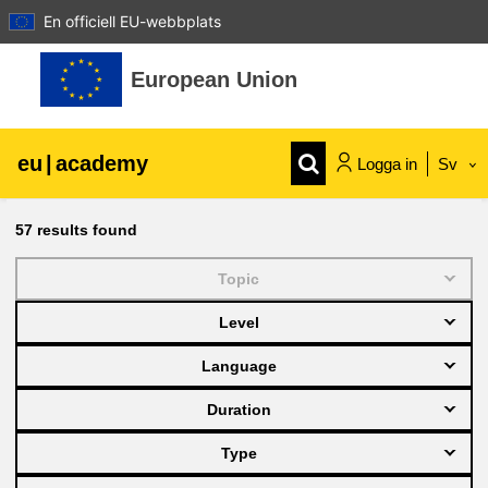
En officiell EU-webbplats
Gå direkt till huvudinnehåll
European Union
eu
|
academy
Logga in
Sv
Explore by topic:
57
results found
agriculture & rural development
Topic
Level
children & youth
Language
cities, urban & regional development
Duration
Type
data, digital & technology