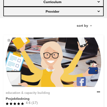
Curriculum
education & capacity building
Provider
energy, climate change & the environment
employment, trade and the economy
food safety & security
fragility, crisis situations & resilience
gender, inequality & inclusion
education & capacity building
language & culture
Projektledning
4.6 (17)
law, justice, fundamental and human