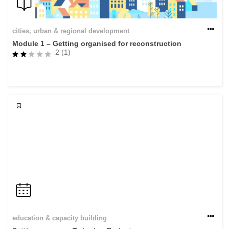
cities, urban & regional development
Module 1 – Getting organised for reconstruction
2 (1)
education & capacity building