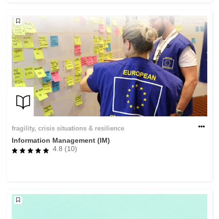
fragility, crisis situations & resilience
Information Management (IM)
4.8 (10)