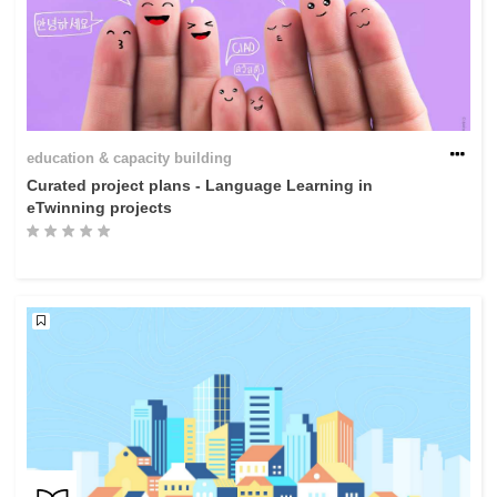
education & capacity building
Curated project plans - Language Learning in
eTwinning projects