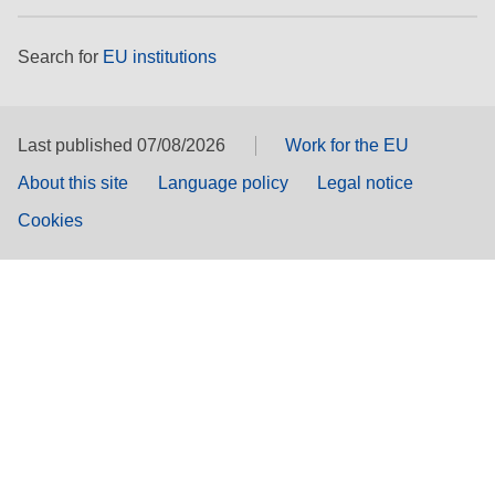
Search for
EU institutions
Last published 07/08/2026
Work for the EU
About this site
Language policy
Legal notice
Cookies