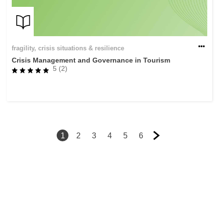
fragility, crisis situations & resilience
Crisis Management and Governance in Tourism
5 (2)
1
2
3
4
5
6