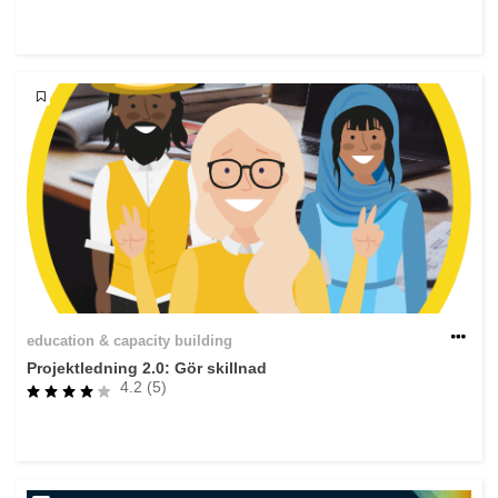
rights, & democracy
maritime & fisheries
migration & integration
nutrition, health & wellbeing
public sector leadership, innovation &
knowledge sharing
transport & infrastructure
education & capacity building
Projektledning 2.0: Gör skillnad
4.2 (5)