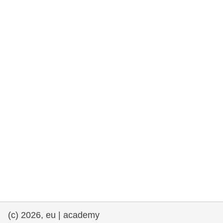
(c) 2026, eu | academy