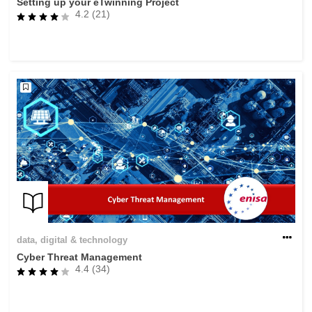
Setting up your eTwinning Project
4.2 (21)
data, digital & technology
Cyber Threat Management
4.4 (34)