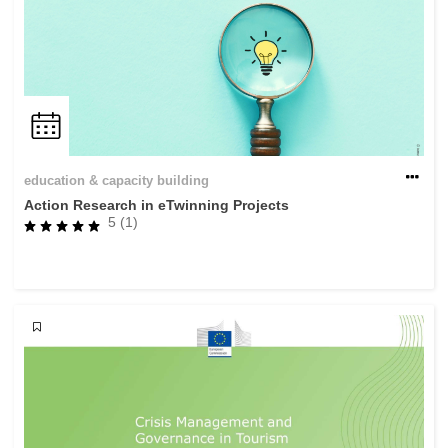
education & capacity building
Action Research in eTwinning Projects
5 (1)