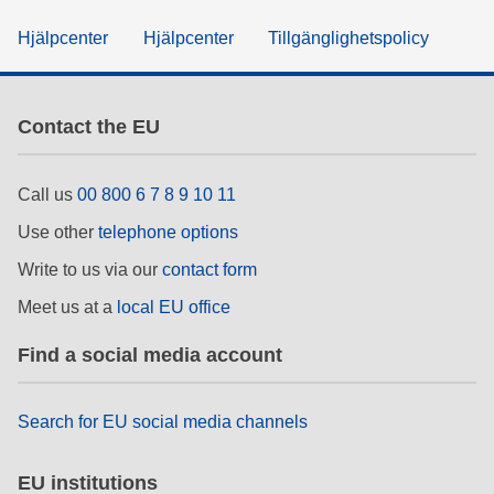
Hjälpcenter
Hjälpcenter
Tillgänglighetspolicy
Contact the EU
Call us
00 800 6 7 8 9 10 11
Use other
telephone options
Write to us via our
contact form
Meet us at a
local EU office
Find a social media account
Search for EU social media channels
EU institutions