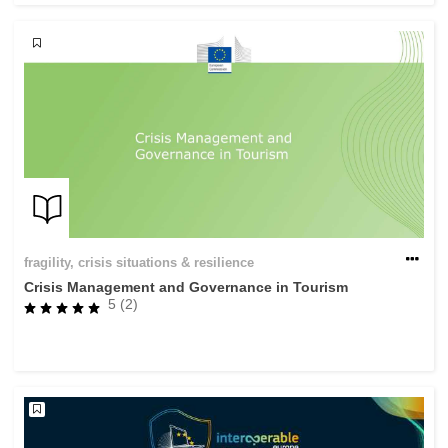
fragility, crisis situations & resilience
Crisis Management and Governance in Tourism
5 (2)