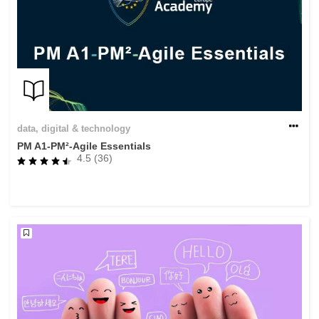
data, digital & technology
PM A1-PM²-Agile Essentials
4.5 (36)