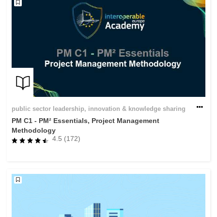
public sector leadership, innovation & knowledge sharing
PM C1 - PM² Essentials, Project Management
Methodology
4.5 (172)