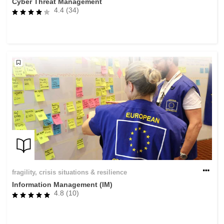
Cyber Threat Management
4.4 (34)
fragility, crisis situations & resilience
Information Management (IM)
4.8 (10)