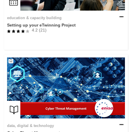
education & capacity building
Setting up your eTwinning Project
4.2 (21)
data, digital & technology