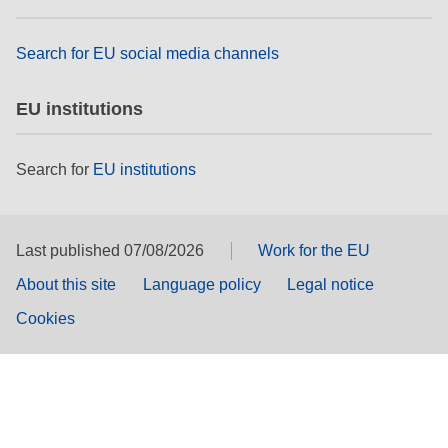
Search for EU social media channels
EU institutions
Search for
EU institutions
Last published 07/08/2026
Work for the EU
About this site
Language policy
Legal notice
Cookies