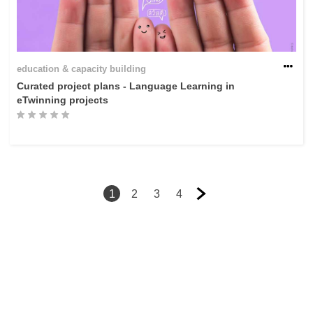
education & capacity building
Curated project plans - Language Learning in
eTwinning projects
1
2
3
4