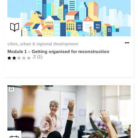
cities, urban & regional development
Module 1 – Getting organised for reconstruction
2 (1)