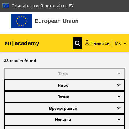
Официјална веб-локација на ЕУ
Оди до главна содржина
European Union
eu
|
academy
Најави се
Mk
Explore by topic:
38
results found
agriculture & rural development
Тема
Ниво
children & youth
Јазик
cities, urban & regional development
Времетраење
Напиши
data, digital & technology