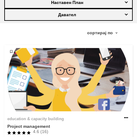
Наставен План
education & capacity building
Давател
energy, climate change & the environment
employment, trade and the economy
food safety & security
fragility, crisis situations & resilience
gender, inequality & inclusion
education & capacity building
language & culture
Project management
4.6 (16)
law, justice, fundamental and human