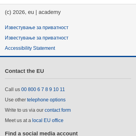
(c) 2026, eu | academy
Известување за приватност
Известување за приватност
Accessibility Statement
Contact the EU
Call us
00 800 6 7 8 9 10 11
Use other
telephone options
Write to us via our
contact form
Meet us at a
local EU office
Find a social media account