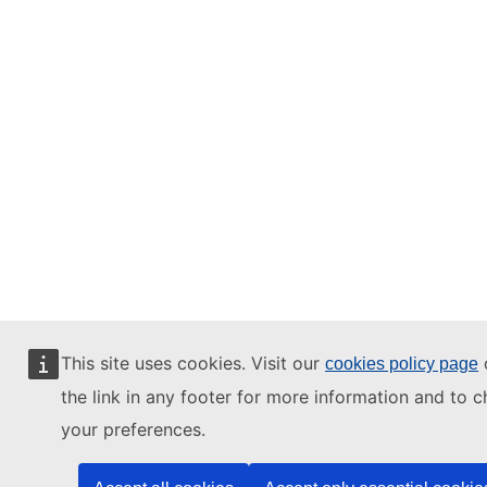
This site uses cookies. Visit our
o
cookies policy page
the link in any footer for more information and to 
your preferences.