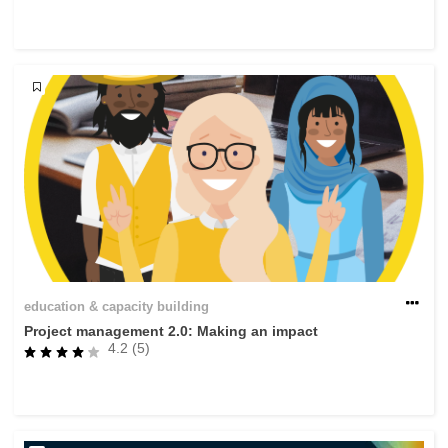
rights, & democracy
maritime & fisheries
migration & integration
nutrition, health & wellbeing
public sector leadership, innovation &
knowledge sharing
transport & infrastructure
education & capacity building
Project management 2.0: Making an impact
4.2 (5)