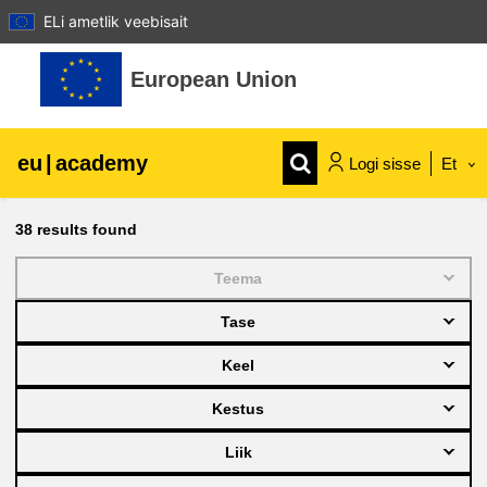
ELi ametlik veebisait
Jäta vahele peasisuni
European Union
eu
|
academy
Logi sisse
Et
Explore by topic:
38
results found
agriculture & rural development
Teema
Tase
children & youth
Keel
cities, urban & regional development
Kestus
Liik
data, digital & technology