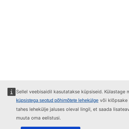
Sellel veebisaidil kasutatakse küpsiseid. Külastage 
või klõpsake
küpsistega seotud põhimõtete lehekülge
tahes lehekülje jaluses oleval lingil, et saada lisatea
muuta oma eelistusi.