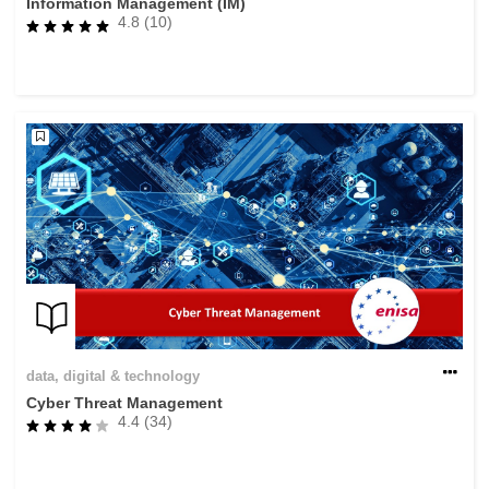
Information Management (IM)
4.8 (10)
data, digital & technology
Cyber Threat Management
4.4 (34)