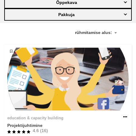
Õppekava
education & capacity building
Pakkuja
energy, climate change & the environment
employment, trade and the economy
food safety & security
fragility, crisis situations & resilience
gender, inequality & inclusion
education & capacity building
language & culture
Projektijuhtimine
4.6 (16)
law, justice, fundamental and human