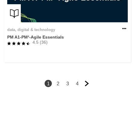
data, digital & technology
PM A1-PM²-Agile Essentials
4.5 (36)
1
2
3
4