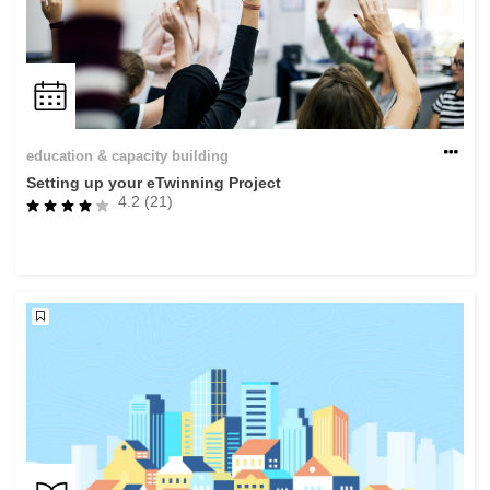
education & capacity building
Setting up your eTwinning Project
4.2 (21)