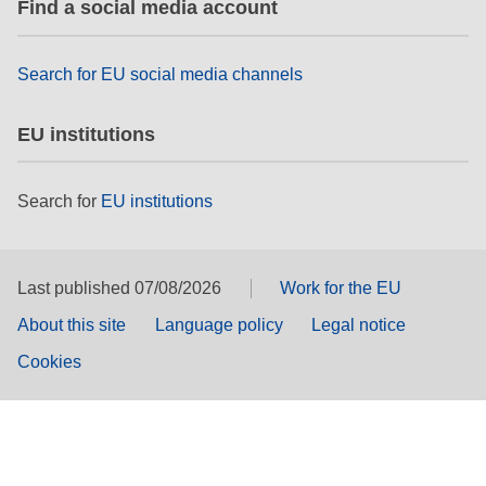
Find a social media account
Search for EU social media channels
EU institutions
Search for
EU institutions
Last published 07/08/2026
Work for the EU
About this site
Language policy
Legal notice
Cookies