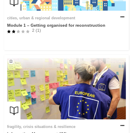
cities, urban & regional development
Module 1 – Getting organised for reconstruction
2 (1)
fragility, crisis situations & resilience