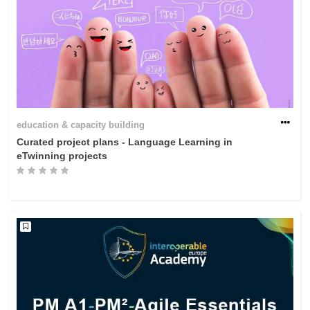
education & capacity building
Curated project plans - Language Learning in
eTwinning projects