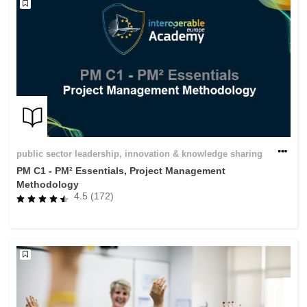
public sector leadership, innovation & knowledge sharing
PM C1 - PM² Essentials, Project Management
Methodology
4.5 (172)