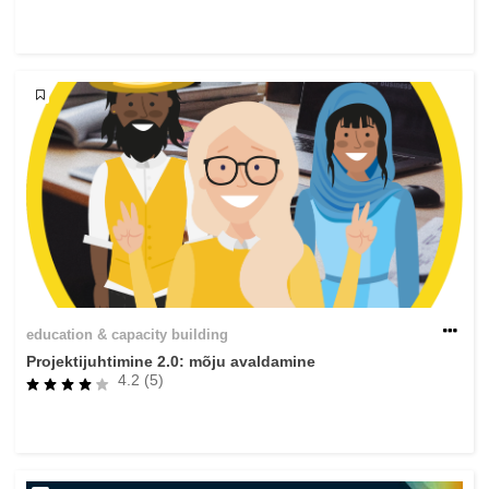
rights, & democracy
maritime & fisheries
migration & integration
nutrition, health & wellbeing
public sector leadership, innovation &
knowledge sharing
transport & infrastructure
education & capacity building
Projektijuhtimine 2.0: mõju avaldamine
4.2 (5)