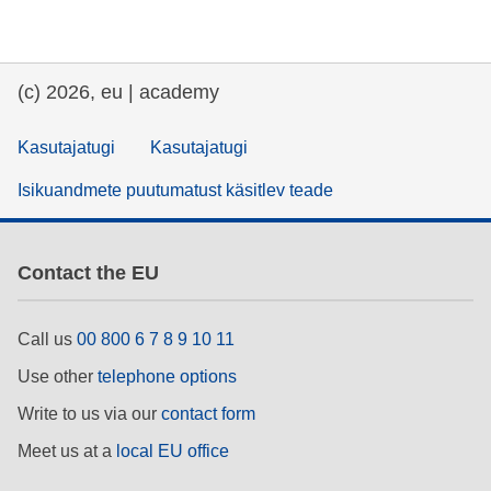
(c) 2026, eu | academy
Kasutajatugi
Kasutajatugi
Isikuandmete puutumatust käsitlev teade
Contact the EU
Call us
00 800 6 7 8 9 10 11
Use other
telephone options
Write to us via our
contact form
Meet us at a
local EU office