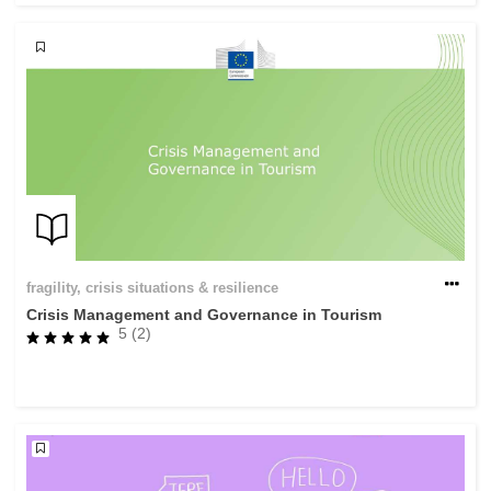
fragility, crisis situations & resilience
Crisis Management and Governance in Tourism
5 (2)