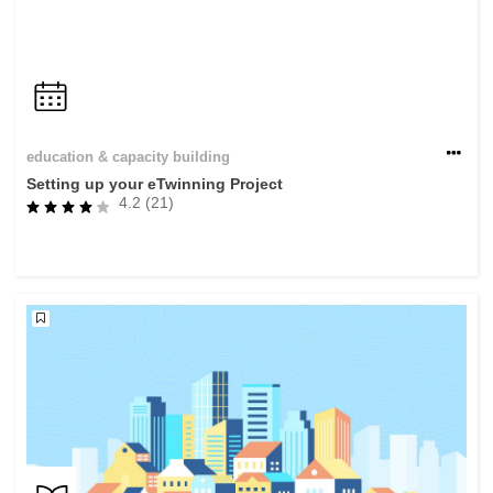
education & capacity building
Setting up your eTwinning Project
4.2 (21)