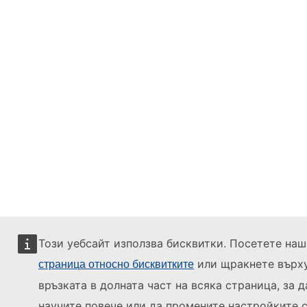
Този уебсайт използва бисквитки. Посетете наш
или щракнете върх
страница относно бисквитките
връзката в долната част на всяка страница, за д
научите повече или да промените настройките с