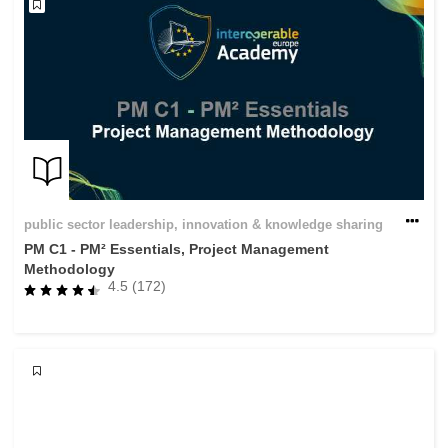
public sector leadership, innovation & knowledge sharing
PM C1 - PM² Essentials, Project Management
Methodology
4.5 (172)