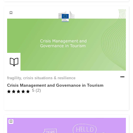
fragility, crisis situations & resilience
Crisis Management and Governance in Tourism
5 (2)