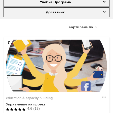
Учебна Програма
education & capacity building
Доставчик
energy, climate change & the environment
employment, trade and the economy
food safety & security
fragility, crisis situations & resilience
gender, inequality & inclusion
education & capacity building
language & culture
Управление на проект
4.6 (17)
law, justice, fundamental and human