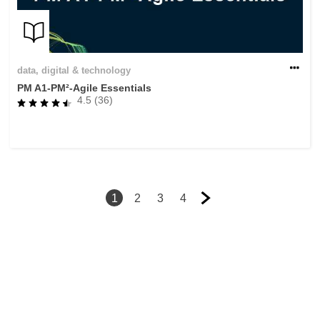
data, digital & technology
PM A1-PM²-Agile Essentials
4.5 (36)
1
2
3
4