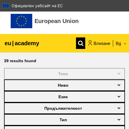
Официален уебсайт на ЕС
Прескочи на основното съдържание
European Union
eu
|
academy
Влизане
Bg
Explore by topic:
39
results found
agriculture & rural development
Тема
Ниво
children & youth
Език
cities, urban & regional development
Продължителност
Тип
data, digital & technology