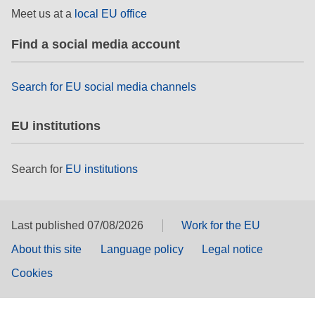
Meet us at a
local EU office
Find a social media account
Search for EU social media channels
EU institutions
Search for
EU institutions
Last published 07/08/2026
Work for the EU
About this site
Language policy
Legal notice
Cookies