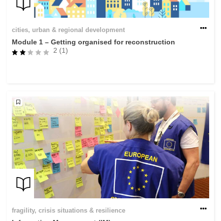
cities, urban & regional development
Module 1 – Getting organised for reconstruction
2 (1)
fragility, crisis situations & resilience