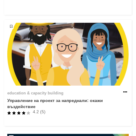
rights, & democracy
maritime & fisheries
migration & integration
nutrition, health & wellbeing
public sector leadership, innovation &
knowledge sharing
transport & infrastructure
education & capacity building
Управление на проект за напреднали: окажи
въздействие
4.2 (5)