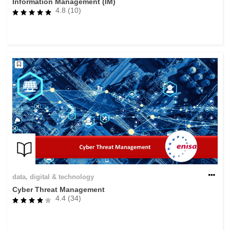
Information Management (IM)
4.8 (10)
data, digital & technology
Cyber Threat Management
4.4 (34)