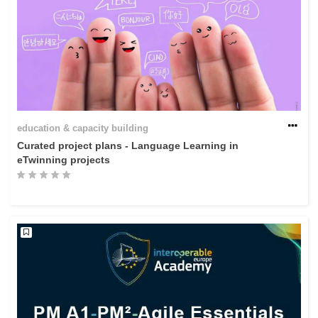
education & capacity building
Curated project plans - Language Learning in
eTwinning projects