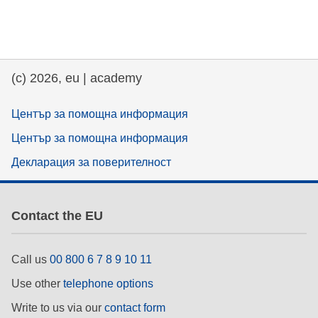
(c) 2026, eu | academy
Център за помощна информация
Център за помощна информация
Декларация за поверителност
Contact the EU
Call us
00 800 6 7 8 9 10 11
Use other
telephone options
Write to us via our
contact form