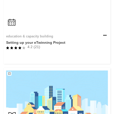
education & capacity building
Setting up your eTwinning Project
4.2 (21)