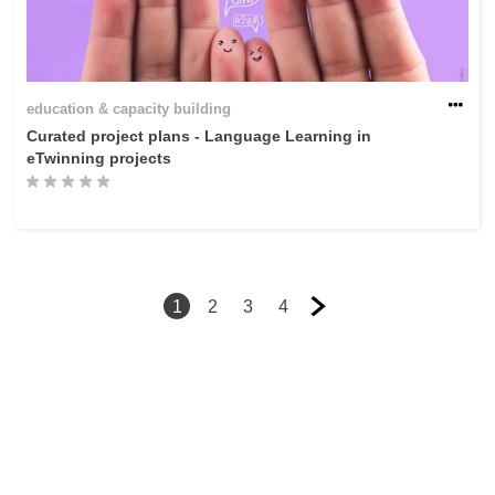
education & capacity building
Curated project plans - Language Learning in
eTwinning projects
1
2
3
4