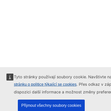
Tyto stránky používají soubory cookie. Navštivte na
. Přes odkaz v záp
stránku o politice týkající se cookies
dispozici další informace a možnost změny preferen
Přijmout všechny soubory cookies