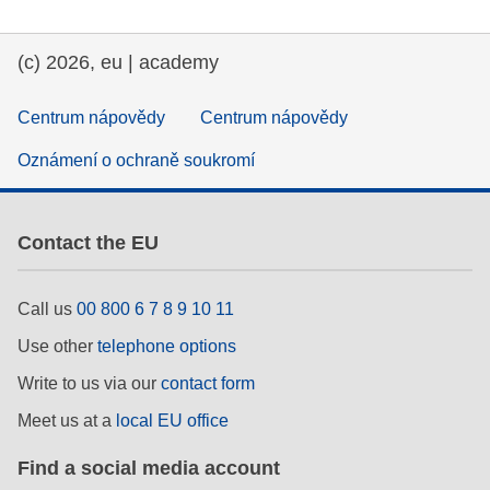
(c) 2026, eu | academy
Centrum nápovědy
Centrum nápovědy
Oznámení o ochraně soukromí
Contact the EU
Call us
00 800 6 7 8 9 10 11
Use other
telephone options
Write to us via our
contact form
Meet us at a
local EU office
Find a social media account