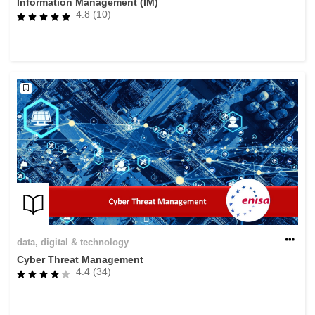
Information Management (IM)
4.8 (10)
data, digital & technology
Cyber Threat Management
4.4 (34)