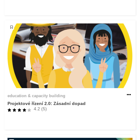
rights, & democracy
maritime & fisheries
migration & integration
nutrition, health & wellbeing
public sector leadership, innovation &
knowledge sharing
transport & infrastructure
education & capacity building
Projektové řízení 2.0: Zásadní dopad
4.2 (5)