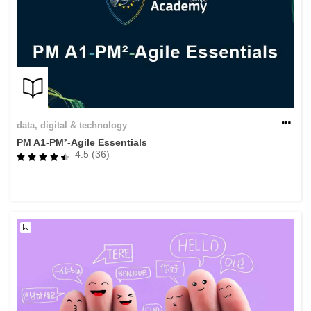
data, digital & technology
PM A1-PM²-Agile Essentials
4.5 (36)