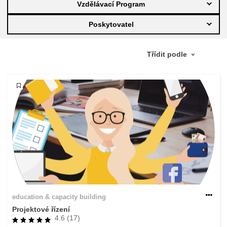
Vzdělávací Program
education & capacity building
Poskytovatel
energy, climate change & the environment
employment, trade and the economy
food safety & security
fragility, crisis situations & resilience
gender, inequality & inclusion
education & capacity building
language & culture
Projektové řízení
4.6 (17)
law, justice, fundamental and human