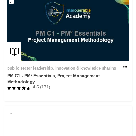
public sector leadership, innovation & knowledge sharing
PM C1 - PM² Essentials, Project Management
Methodology
4.5 (171)