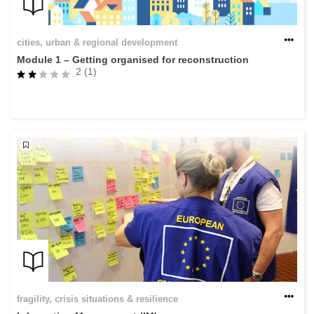
cities, urban & regional development
Module 1 – Getting organised for reconstruction
2 (1)
fragility, crisis situations & resilience