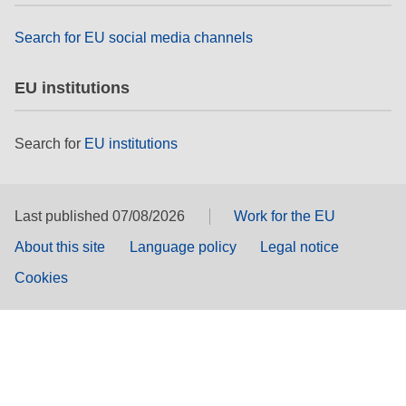
Search for EU social media channels
EU institutions
Search for
EU institutions
Last published 07/08/2026
Work for the EU
About this site
Language policy
Legal notice
Cookies