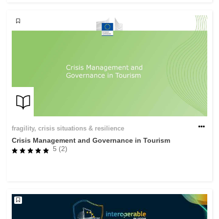
fragility, crisis situations & resilience
Crisis Management and Governance in Tourism
5 (2)