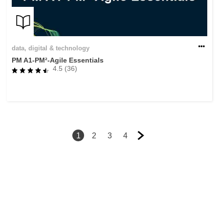
data, digital & technology
PM A1-PM²-Agile Essentials
4.5 (36)
1
2
3
4