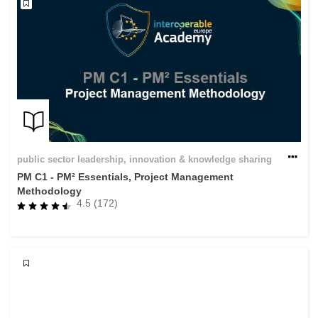
public sector leadership, innovation & knowledge sharing
PM C1 - PM² Essentials, Project Management
Methodology
4.5 (172)