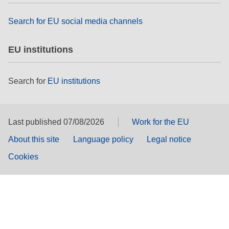
Search for EU social media channels
EU institutions
Search for
EU institutions
Last published 07/08/2026
Work for the EU
About this site
Language policy
Legal notice
Cookies