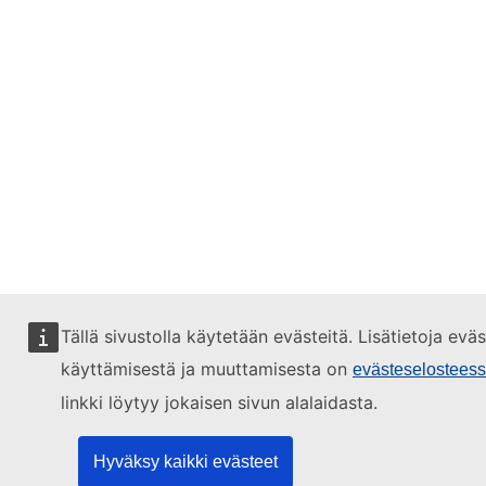
Tällä sivustolla käytetään evästeitä. Lisätietoja evä
käyttämisestä ja muuttamisesta on
evästeselostees
linkki löytyy jokaisen sivun alalaidasta.
Hyväksy kaikki evästeet