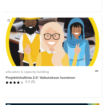
rights, & democracy
maritime & fisheries
migration & integration
nutrition, health & wellbeing
public sector leadership, innovation &
knowledge sharing
transport & infrastructure
education & capacity building
Projektinhallinta 2.0: Vaikutuksen luominen
4.2 (5)