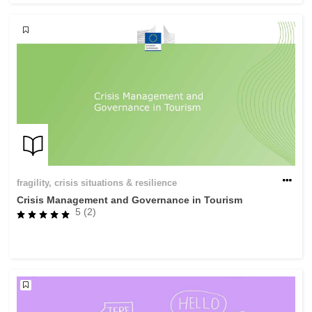
fragility, crisis situations & resilience
Crisis Management and Governance in Tourism
5 (2)