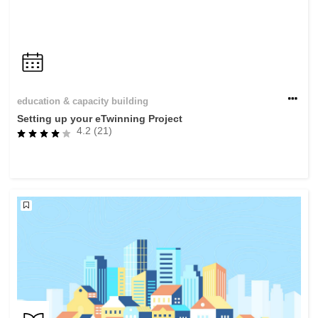
education & capacity building
Setting up your eTwinning Project
4.2 (21)