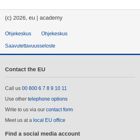
(c) 2026, eu | academy
Ohjekeskus
Ohjekeskus
Saavutettavuusseloste
Contact the EU
Call us
00 800 6 7 8 9 10 11
Use other
telephone options
Write to us via our
contact form
Meet us at a
local EU office
Find a social media account