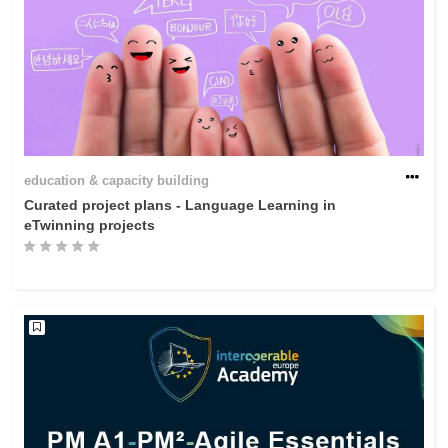
education & capacity building
Curated project plans - Language Learning in
eTwinning projects