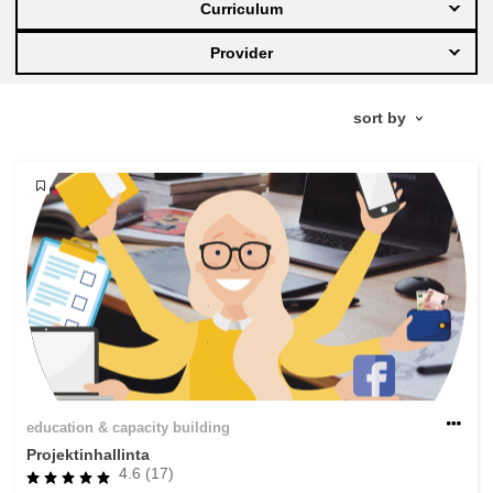
Curriculum
education & capacity building
Provider
energy, climate change & the environment
employment, trade and the economy
food safety & security
fragility, crisis situations & resilience
gender, inequality & inclusion
education & capacity building
language & culture
Projektinhallinta
4.6 (17)
law, justice, fundamental and human