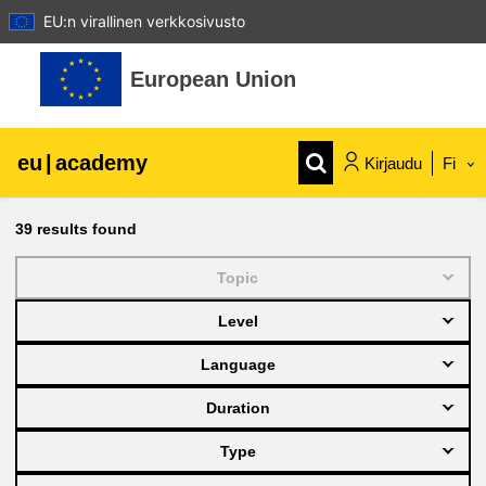
EU:n virallinen verkkosivusto
Siirry pääsisältöön
European Union
eu
|
academy
Kirjaudu
Fi
Explore by topic:
39
results found
agriculture & rural development
Topic
Level
children & youth
Language
cities, urban & regional development
Duration
Type
data, digital & technology