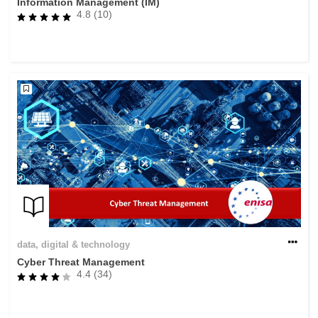
Information Management (IM)
4.8 (10)
data, digital & technology
Cyber Threat Management
4.4 (34)