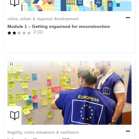
cities, urban & regional development
Module 1 – Getting organised for reconstruction
2 (1)
fragility, crisis situations & resilience