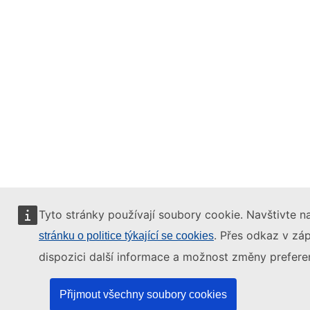
Tyto stránky používají soubory cookie. Navštivte na
. Přes odkaz v záp
stránku o politice týkající se cookies
dispozici další informace a možnost změny preferen
Přijmout všechny soubory cookies