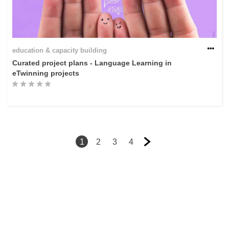
education & capacity building
Curated project plans - Language Learning in
eTwinning projects
1
2
3
4