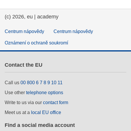
(c) 2026, eu | academy
Centrum nápovědy
Centrum nápovědy
Oznámení o ochraně soukromí
Contact the EU
Call us
00 800 6 7 8 9 10 11
Use other
telephone options
Write to us via our
contact form
Meet us at a
local EU office
Find a social media account