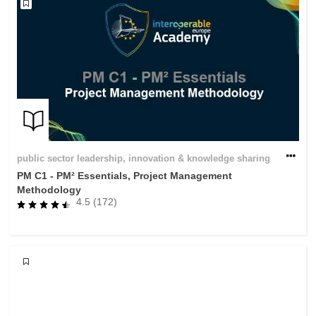
public sector leadership, innovation & knowledge sharing
PM C1 - PM² Essentials, Project Management
Methodology
4.5 (172)