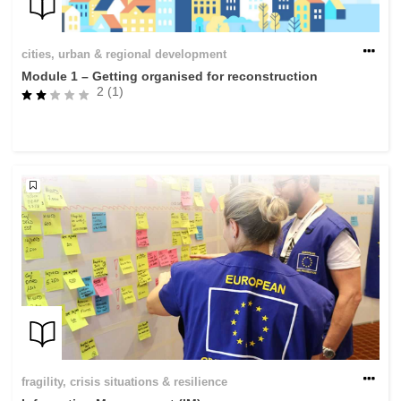
cities, urban & regional development
Module 1 – Getting organised for reconstruction
2 (1)
fragility, crisis situations & resilience