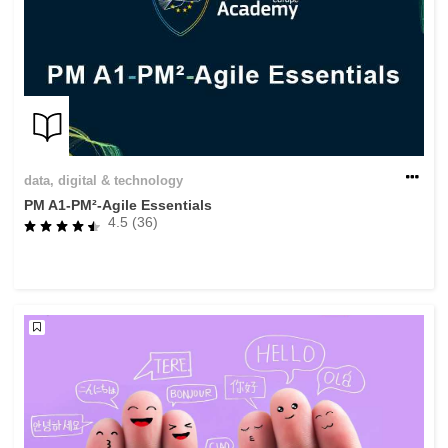
data, digital & technology
PM A1-PM²-Agile Essentials
4.5 (36)