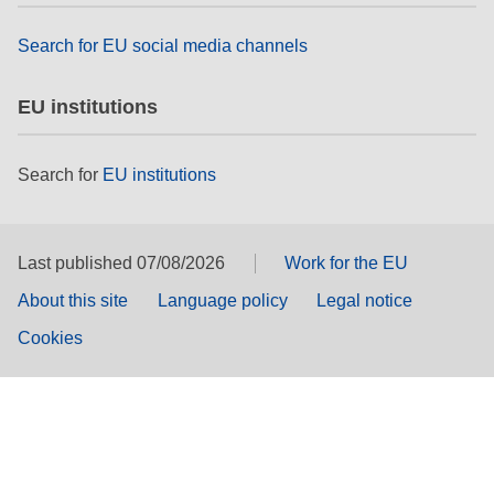
Search for EU social media channels
EU institutions
Search for
EU institutions
Last published 07/08/2026
Work for the EU
About this site
Language policy
Legal notice
Cookies