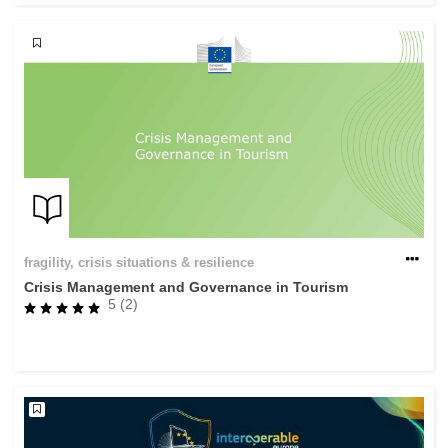
fragility, crisis situations & resilience
Crisis Management and Governance in Tourism
5 (2)