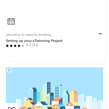
education & capacity building
Setting up your eTwinning Project
4.2 (21)