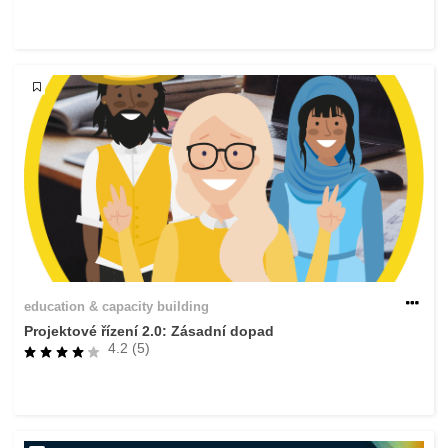
rights, & democracy
maritime & fisheries
migration & integration
nutrition, health & wellbeing
public sector leadership, innovation &
knowledge sharing
transport & infrastructure
education & capacity building
Projektové řízení 2.0: Zásadní dopad
4.2 (5)