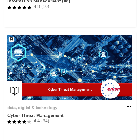
Information Management (IM)
4.8 (10)
data, digital & technology
Cyber Threat Management
4.4 (34)