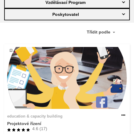
Vzdělávací Program
education & capacity building
Poskytovatel
energy, climate change & the environment
employment, trade and the economy
food safety & security
fragility, crisis situations & resilience
gender, inequality & inclusion
education & capacity building
language & culture
Projektové řízení
4.6 (17)
law, justice, fundamental and human