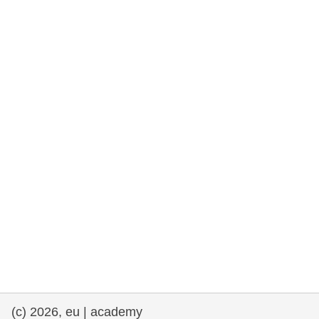
rights, & democracy
maritime & fisheries
migration & integration
nutrition, health & wellbeing
public sector leadership, innovation &
knowledge sharing
transport & infrastructure
(c) 2026, eu | academy