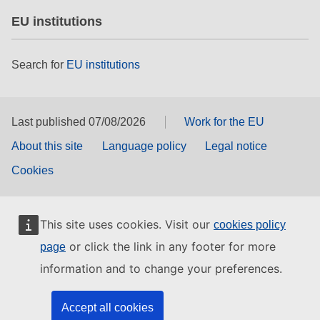
EU institutions
Search for
EU institutions
Last published 07/08/2026
Work for the EU
About this site
Language policy
Legal notice
Cookies
This site uses cookies. Visit our
cookies policy
or click the link in any footer for more
page
information and to change your preferences.
Accept all cookies