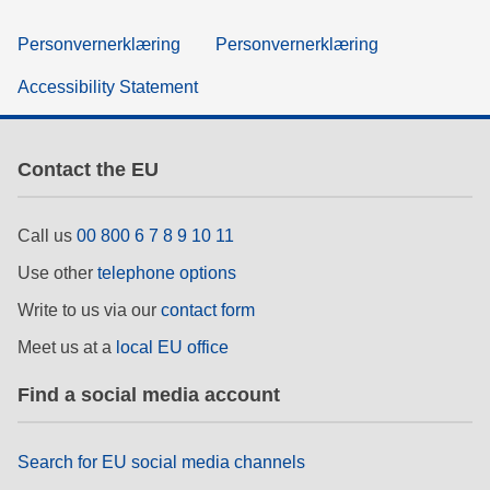
Personvernerklæring
Personvernerklæring
Accessibility Statement
Contact the EU
Call us
00 800 6 7 8 9 10 11
Use other
telephone options
Write to us via our
contact form
Meet us at a
local EU office
Find a social media account
Search for EU social media channels