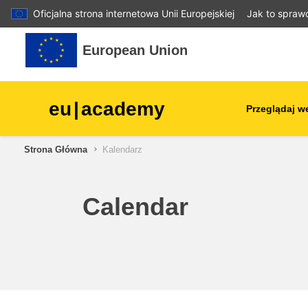
Oficjalna strona internetowa Unii Europejskiej
Jak to spraw
Przejdź do głównej zawartości
European Union
eu
|
academy
Przeglądaj w
Strona Główna
Kalendarz
agriculture & rural develop
children & youth
Calendar
cities, urban & regional
development
data, digital & technology