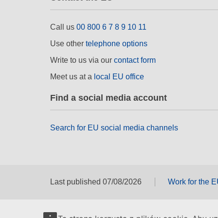
Call us
00 800 6 7 8 9 10 11
Use other
telephone options
Write to us via our
contact form
Meet us at a
local EU office
Find a social media account
Search for EU social media channels
Last published 07/08/2026
Work for the 