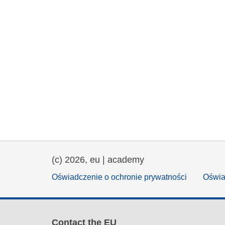
(c) 2026, eu | academy
Oświadczenie o ochronie prywatności
Oświa
Contact the EU