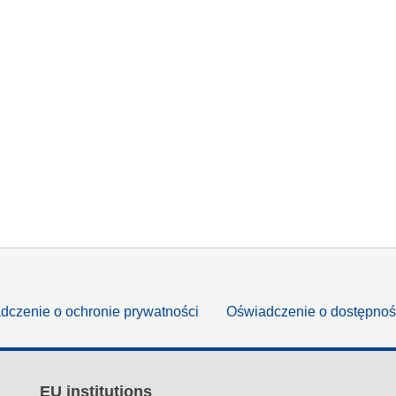
dczenie o ochronie prywatności
Oświadczenie o dostępnoś
EU institutions