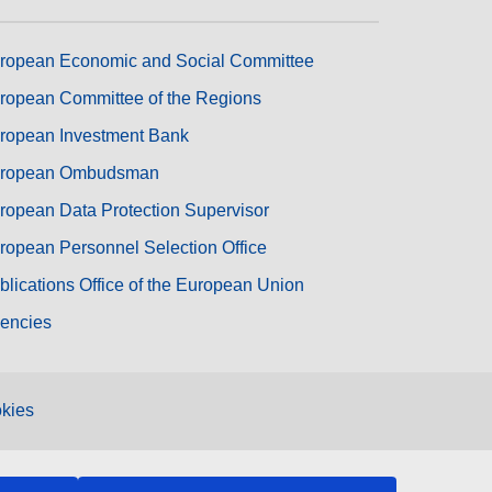
ropean Economic and Social Committee
ropean Committee of the Regions
ropean Investment Bank
ropean Ombudsman
ropean Data Protection Supervisor
ropean Personnel Selection Office
blications Office of the European Union
encies
kies