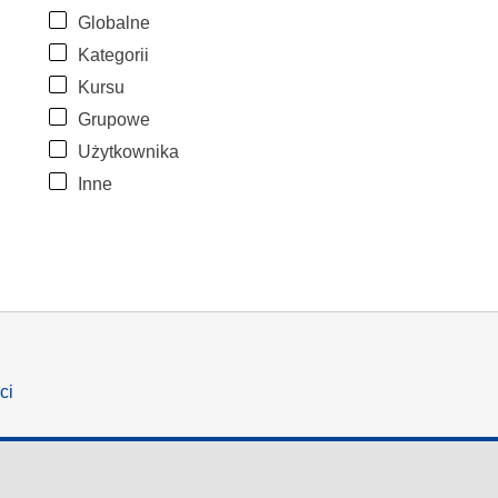
Globalne
Kategorii
Kursu
Grupowe
Użytkownika
Inne
ci