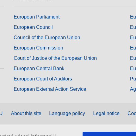
European Parliament
Eu
European Council
Eu
Council of the European Union
Eu
European Commission
Eu
Court of Justice of the European Union
Eu
European Central Bank
Eu
European Court of Auditors
Pu
European External Action Service
Ag
EU
About this site
Language policy
Legal notice
Coo