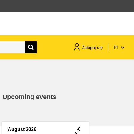
Zaloguj się
Pl
maritime & fisheries
migration & integration
Upcoming events
nutrition, health & wellbeing
public sector leadership,
innovation & knowledge sharing
◄
August 2026