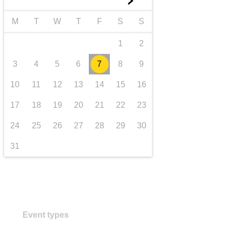
►
transport & infrastructure
M
T
W
T
F
S
S
1
2
3
4
5
6
7
8
9
10
11
12
13
14
15
16
17
18
19
20
21
22
23
24
25
26
27
28
29
30
31
Event types