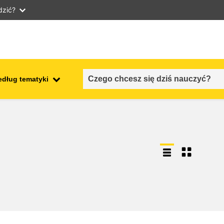
dzić?
edług tematyki
employment, trade and the
ment
economy
food safety & security
fragility, crisis situations &
resilience
gender, inequality & inclusion