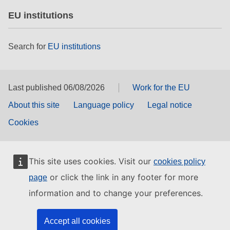
EU institutions
Search for
EU institutions
Last published 06/08/2026
Work for the EU
About this site
Language policy
Legal notice
Cookies
This site uses cookies. Visit our
cookies policy
or click the link in any footer for more
page
information and to change your preferences.
Accept all cookies