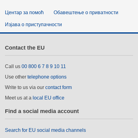
Центар за помоћ
Обавештење о приватности
Изјава о приступачности
Contact the EU
Call us
00 800 6 7 8 9 10 11
Use other
telephone options
Write to us via our
contact form
Meet us at a
local EU office
Find a social media account
Search for EU social media channels