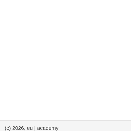
rights, & democracy
maritime & fisheries
migration & integration
nutrition, health & wellbeing
public sector leadership, innovation &
knowledge sharing
transport & infrastructure
(c) 2026, eu | academy