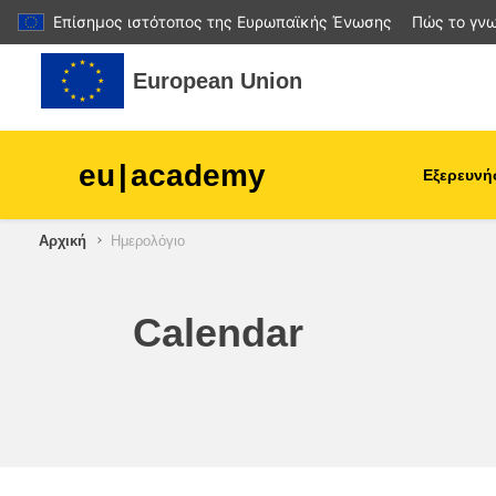
Επίσημος ιστότοπος της Ευρωπαϊκής Ένωσης
Πώς το γνω
Μετάβαση στο κεντρικό περιεχόμενο
European Union
eu
|
academy
Εξερευνή
Αρχική
Ημερολόγιο
agriculture & rural develop
children & youth
Calendar
cities, urban & regional
development
data, digital & technology