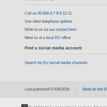
Call us
00 800 6 7 8 9 10 11
Use other
telephone options
Write to us via our
contact form
Meet us at a
local EU office
Find a social media account
Search for EU social media channels
Last published 07/08/2026
Work for the 