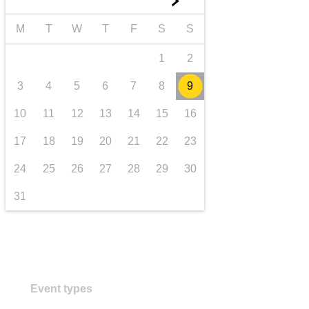
►
transport & infrastructure
M
T
W
T
F
S
S
1
2
3
4
5
6
7
8
9
10
11
12
13
14
15
16
17
18
19
20
21
22
23
24
25
26
27
28
29
30
31
Event types