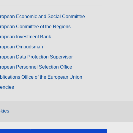
ropean Economic and Social Committee
ropean Committee of the Regions
ropean Investment Bank
ropean Ombudsman
ropean Data Protection Supervisor
ropean Personnel Selection Office
blications Office of the European Union
encies
kies