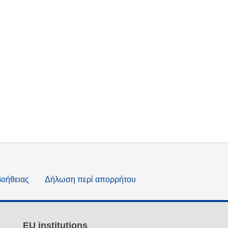
βοήθειας
Δήλωση περί απορρήτου
EU institutions