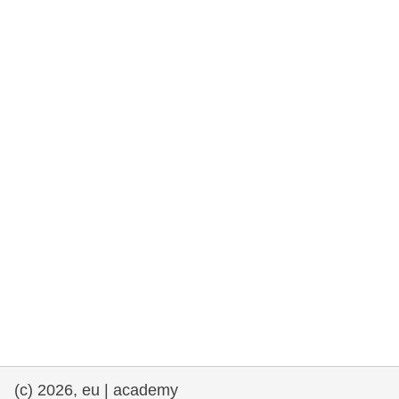
rights, & democracy
maritime & fisheries
migration & integration
nutrition, health & wellbeing
public sector leadership, innovation &
knowledge sharing
transport & infrastructure
(c) 2026, eu | academy