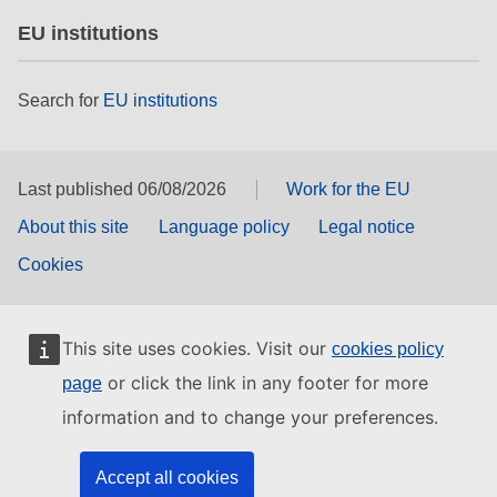
EU institutions
Search for
EU institutions
Last published 06/08/2026
Work for the EU
About this site
Language policy
Legal notice
Cookies
This site uses cookies. Visit our
cookies policy
or click the link in any footer for more
page
information and to change your preferences.
Accept all cookies