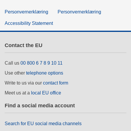
Personvernerklæring
Personvernerklæring
Accessibility Statement
Contact the EU
Call us
00 800 6 7 8 9 10 11
Use other
telephone options
Write to us via our
contact form
Meet us at a
local EU office
Find a social media account
Search for EU social media channels