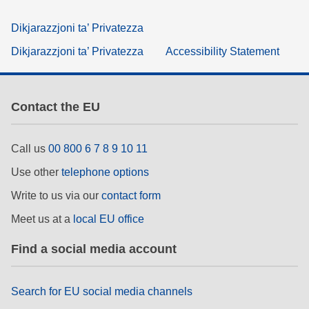
Dikjarazzjoni ta’ Privatezza
Dikjarazzjoni ta’ Privatezza
Accessibility Statement
Contact the EU
Call us
00 800 6 7 8 9 10 11
Use other
telephone options
Write to us via our
contact form
Meet us at a
local EU office
Find a social media account
Search for EU social media channels