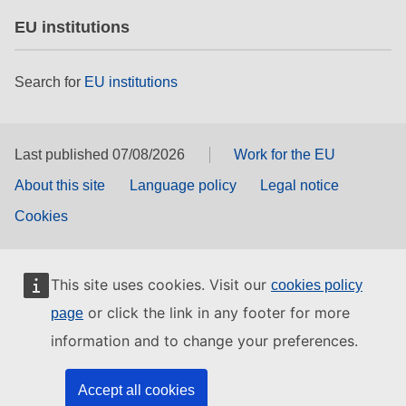
EU institutions
Search for
EU institutions
Last published 07/08/2026
Work for the EU
About this site
Language policy
Legal notice
Cookies
This site uses cookies. Visit our
cookies policy
or click the link in any footer for more
page
information and to change your preferences.
Accept all cookies