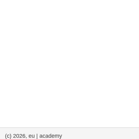
rights, & democracy
maritime & fisheries
migration & integration
nutrition, health & wellbeing
public sector leadership, innovation &
knowledge sharing
transport & infrastructure
(c) 2026, eu | academy