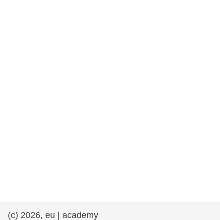
rights, & democracy
maritime & fisheries
migration & integration
nutrition, health & wellbeing
public sector leadership, innovation &
knowledge sharing
transport & infrastructure
(c) 2026, eu | academy