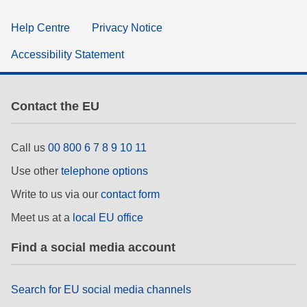
Help Centre
Privacy Notice
Accessibility Statement
Contact the EU
Call us
00 800 6 7 8 9 10 11
Use other
telephone options
Write to us via our
contact form
Meet us at a
local EU office
Find a social media account
Search for EU social media channels