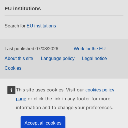
EU institutions
Search for
EU institutions
Last published 07/08/2026
Work for the EU
About this site
Language policy
Legal notice
Cookies
This site uses cookies. Visit our
cookies policy
or click the link in any footer for more
page
information and to change your preferences.
Accept all cookies