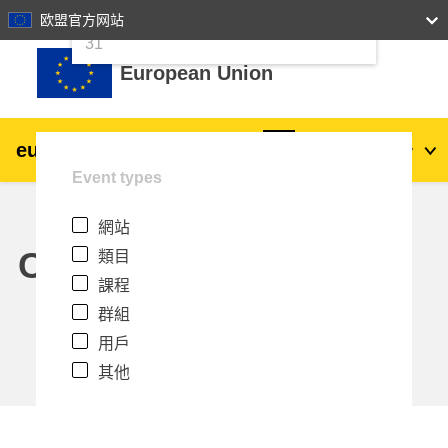
24
25
26
27
28
29
30
欧盟官方网站
跳至主內容
31
European Union
eu
|
academy
登入
Zh_tw
Event types
Explore by topic:
網站
agriculture & rural development
Calendar
類目
課程
children & youth
群組
用戶
cities, urban & regional development
其他
data, digital & technology