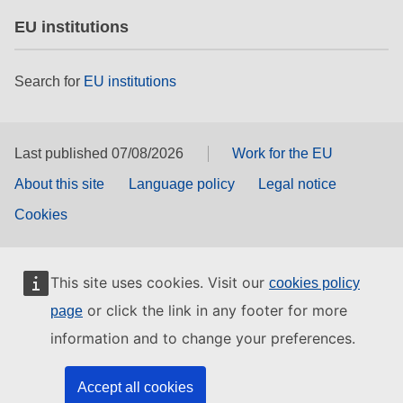
EU institutions
Search for
EU institutions
Last published 07/08/2026
Work for the EU
About this site
Language policy
Legal notice
Cookies
This site uses cookies. Visit our
cookies policy
or click the link in any footer for more
page
information and to change your preferences.
Accept all cookies