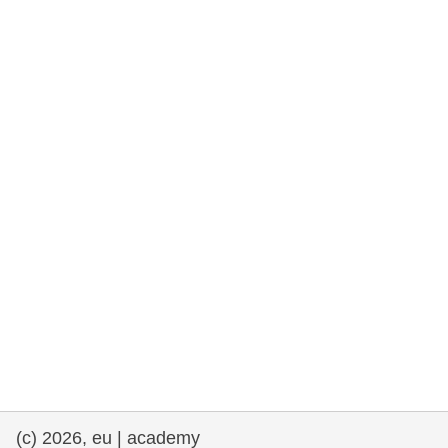
rights, & democracy
maritime & fisheries
migration & integration
nutrition, health & wellbeing
public sector leadership, innovation &
knowledge sharing
transport & infrastructure
(c) 2026, eu | academy