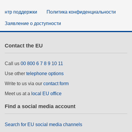
нтр поддержки
Политика конфиденциальности
Заявление о доступности
Contact the EU
Call us
00 800 6 7 8 9 10 11
Use other
telephone options
Write to us via our
contact form
Meet us at a
local EU office
Find a social media account
Search for EU social media channels