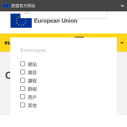
24
25
26
27
28
29
30
欧盟官方网站
跳至主內容
31
European Union
eu
|
academy
登入
Zh_tw
Event types
Explore by topic:
網站
agriculture & rural development
Calendar
類目
課程
children & youth
群組
用戶
cities, urban & regional development
其他
data, digital & technology