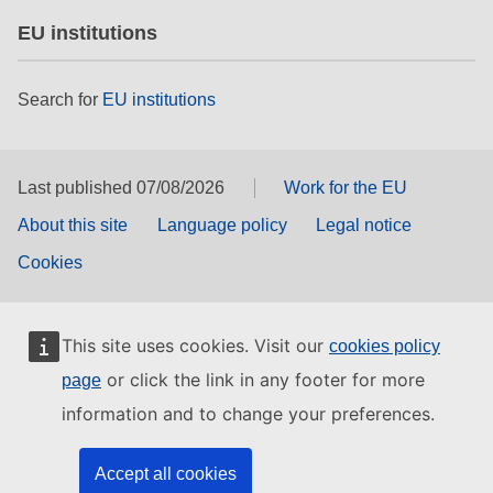
EU institutions
Search for
EU institutions
Last published 07/08/2026
Work for the EU
About this site
Language policy
Legal notice
Cookies
This site uses cookies. Visit our
cookies policy
or click the link in any footer for more
page
information and to change your preferences.
Accept all cookies