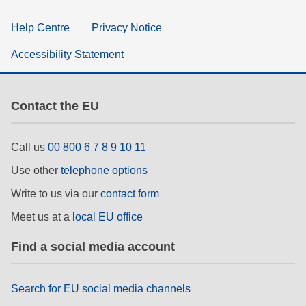
Help Centre
Privacy Notice
Accessibility Statement
Contact the EU
Call us
00 800 6 7 8 9 10 11
Use other
telephone options
Write to us via our
contact form
Meet us at a
local EU office
Find a social media account
Search for EU social media channels