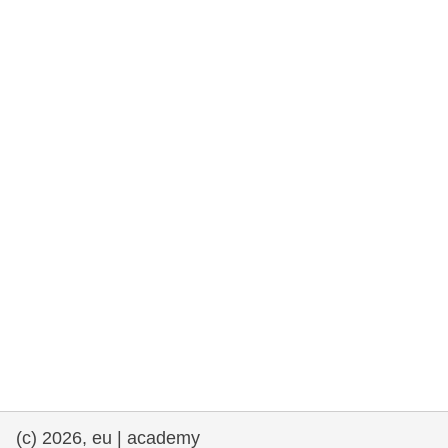
rights, & democracy
maritime & fisheries
migration & integration
nutrition, health & wellbeing
public sector leadership, innovation &
knowledge sharing
transport & infrastructure
(c) 2026, eu | academy