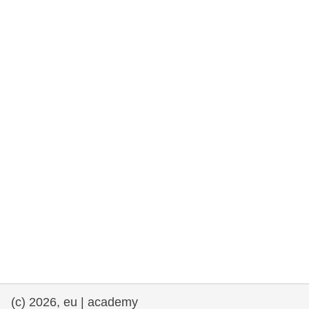
rights, & democracy
maritime & fisheries
migration & integration
nutrition, health & wellbeing
public sector leadership, innovation &
knowledge sharing
transport & infrastructure
(c) 2026, eu | academy