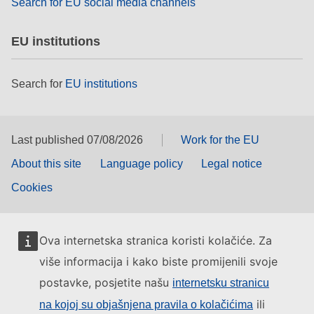
Search for EU social media channels
EU institutions
Search for
EU institutions
Last published 07/08/2026
Work for the EU
About this site
Language policy
Legal notice
Cookies
Ova internetska stranica koristi kolačiće. Za
više informacija i kako biste promijenili svoje
postavke, posjetite našu
internetsku stranicu
ili
na kojoj su objašnjena pravila o kolačićima