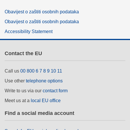
Obavijest o zaštiti osobnih podataka
Obavijest o zaštiti osobnih podataka
Accessibility Statement
Contact the EU
Call us
00 800 6 7 8 9 10 11
Use other
telephone options
Write to us via our
contact form
Meet us at a
local EU office
Find a social media account