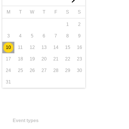
►
transport & infrastructure
M
T
W
T
F
S
S
1
2
3
4
5
6
7
8
9
10
11
12
13
14
15
16
17
18
19
20
21
22
23
24
25
26
27
28
29
30
31
Event types