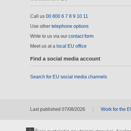
Call us
00 800 6 7 8 9 10 11
Use other
telephone options
Write to us via our
contact form
Meet us at a
local EU office
Find a social media account
Search for EU social media channels
Last published 07/08/2026
Work for the 