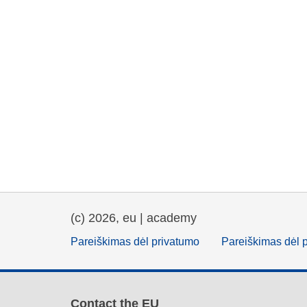
(c) 2026, eu | academy
Pareiškimas dėl privatumo
Pareiškimas dėl 
Contact the EU