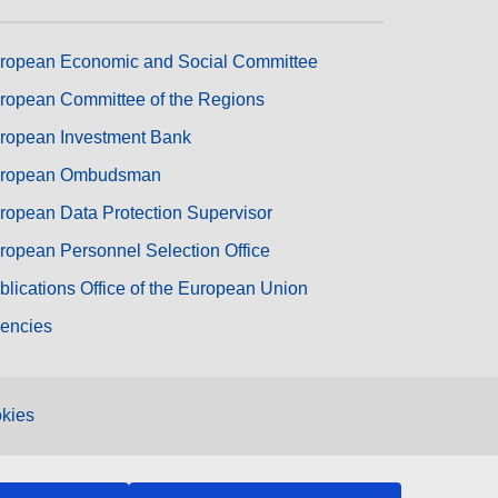
ropean Economic and Social Committee
ropean Committee of the Regions
ropean Investment Bank
ropean Ombudsman
ropean Data Protection Supervisor
ropean Personnel Selection Office
blications Office of the European Union
encies
kies