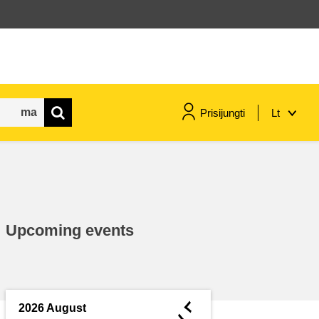
Prisijungti
Lt
maritime & fisheries
migration & integration
Upcoming events
nutrition, health & wellbeing
public sector leadership,
innovation & knowledge sharing
◄
2026 August