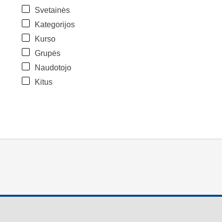
Svetainės
Kategorijos
Kurso
Grupės
Naudotojo
Kitus