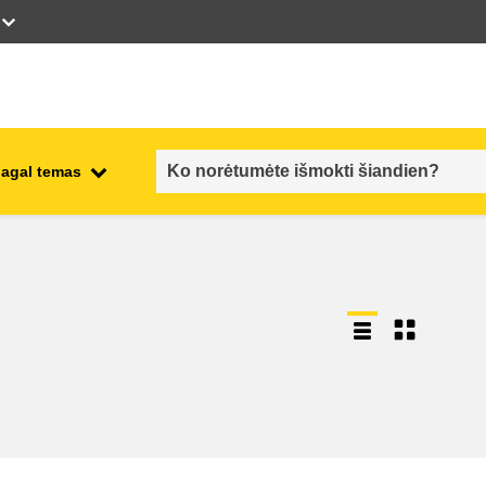
pagal temas
employment, trade and the
ment
economy
food safety & security
fragility, crisis situations &
resilience
gender, inequality & inclusion