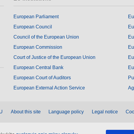
European Parliament
Eu
European Council
Eu
Council of the European Union
Eu
European Commission
Eu
Court of Justice of the European Union
Eu
European Central Bank
Eu
European Court of Auditors
Pu
European External Action Service
Ag
EU
About this site
Language policy
Legal notice
Coo