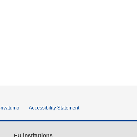
privatumo
Accessibility Statement
EU institutions