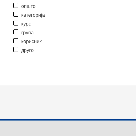
општо
категорија
курс
група
корисник
друго