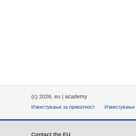
(c) 2026, eu | academy
Известување за приватност
Известување 
Contact the EU