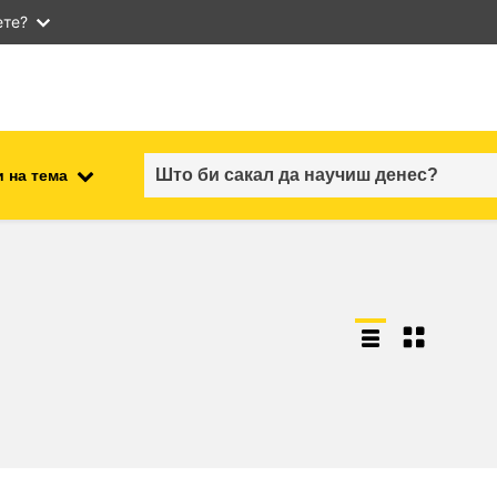
ете?
 на тема
employment, trade and the
ment
economy
food safety & security
fragility, crisis situations &
resilience
gender, inequality & inclusion