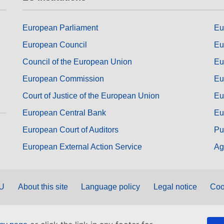
European Parliament
Eu
European Council
Eu
Council of the European Union
Eu
European Commission
Eu
Court of Justice of the European Union
Eu
European Central Bank
Eu
European Court of Auditors
Pu
European External Action Service
Ag
EU
About this site
Language policy
Legal notice
Coo