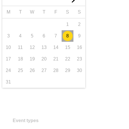
►
transport & infrastructure
M
T
W
T
F
S
S
1
2
3
4
5
6
7
8
9
10
11
12
13
14
15
16
17
18
19
20
21
22
23
24
25
26
27
28
29
30
31
Event types