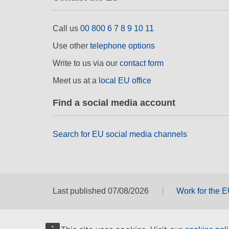
Call us
00 800 6 7 8 9 10 11
Use other
telephone options
Write to us via our
contact form
Meet us at a
local EU office
Find a social media account
Search for EU social media channels
Last published 07/08/2026
Work for the 