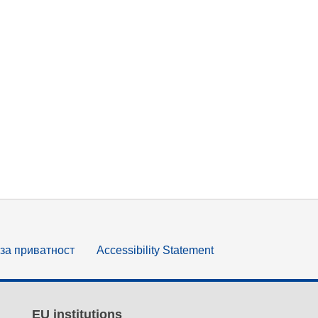
за приватност
Accessibility Statement
EU institutions