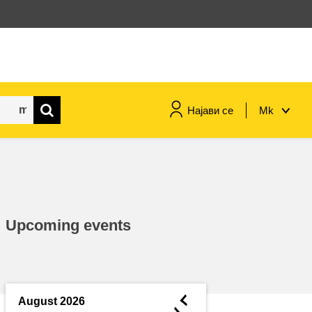
Најави се
Mk
maritime & fisheries
migration & integration
Upcoming events
nutrition, health & wellbeing
public sector leadership,
innovation & knowledge sharing
◄
August 2026