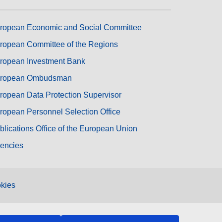
ropean Economic and Social Committee
ropean Committee of the Regions
ropean Investment Bank
ropean Ombudsman
ropean Data Protection Supervisor
ropean Personnel Selection Office
blications Office of the European Union
encies
kies