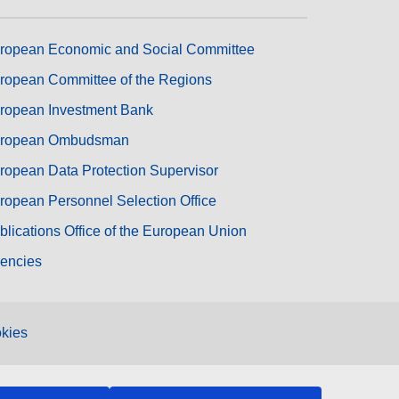
ropean Economic and Social Committee
ropean Committee of the Regions
ropean Investment Bank
ropean Ombudsman
ropean Data Protection Supervisor
ropean Personnel Selection Office
blications Office of the European Union
encies
kies