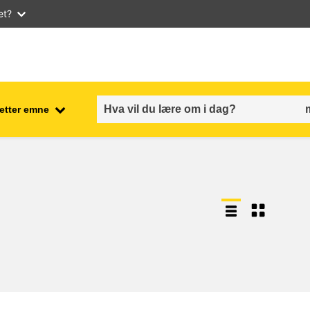
et?
 etter emne
employment, trade and the
ment
economy
food safety & security
fragility, crisis situations &
resilience
gender, inequality & inclusion