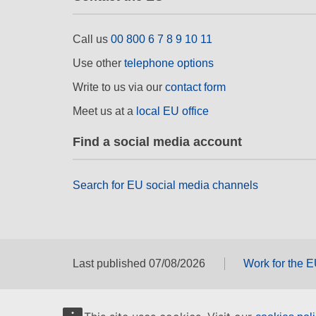
Call us
00 800 6 7 8 9 10 11
Use other
telephone options
Write to us via our
contact form
Meet us at a
local EU office
Find a social media account
Search for EU social media channels
Last published 07/08/2026
Work for the 