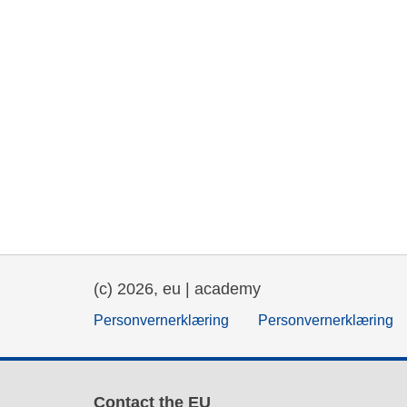
(c) 2026, eu | academy
Personvernerklæring
Personvernerklæring
Contact the EU