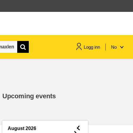
Logg inn
No
maritime & fisheries
migration & integration
Upcoming events
nutrition, health & wellbeing
public sector leadership,
innovation & knowledge sharing
◄
August 2026