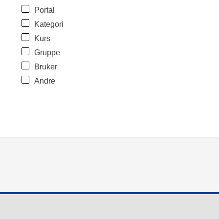
Portal
Kategori
Kurs
Gruppe
Bruker
Andre