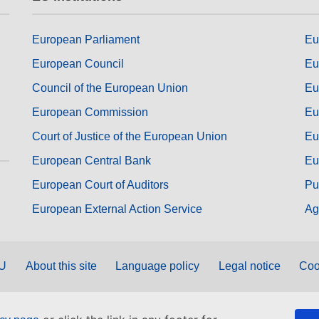
European Parliament
Eu
European Council
Eu
Council of the European Union
Eu
European Commission
Eu
Court of Justice of the European Union
Eu
European Central Bank
Eu
European Court of Auditors
Pu
European External Action Service
Ag
EU
About this site
Language policy
Legal notice
Coo