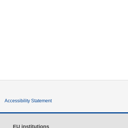
Accessibility Statement
EU institutions