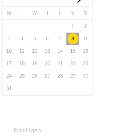
►
transport & infrastructure
M
T
W
T
F
S
S
1
2
3
4
5
6
7
8
9
10
11
12
13
14
15
16
17
18
19
20
21
22
23
24
25
26
27
28
29
30
31
Event types