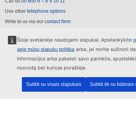
Call us
00 800 6 7 8 9 10 11
Use other
telephone options
Write to us via our
contact form
Meet us at a
local EU office
Šioje svetainėje naudojami slapukai. Apsilankykite
p
Find a social media account
arba, jei norite sužinoti d
apie mūsų slapukų politiką
informacijos arba pakeisti savo parinktis, spustelėk
Search for EU social media channels
nuorodą bet kurioje poraštėje.
EU institutions
Sutikti su visais slapukais
Sutikti tik su būtinais
Search for
EU institutions
Last published 07/08/2026
Work for the EU
About this site
Language policy
Legal notice