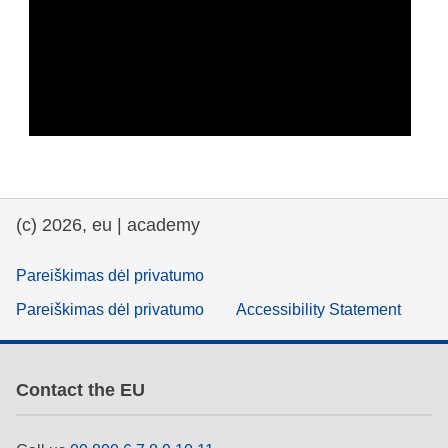
(c) 2026, eu | academy
Pareiškimas dėl privatumo
Pareiškimas dėl privatumo
Accessibility Statement
Contact the EU