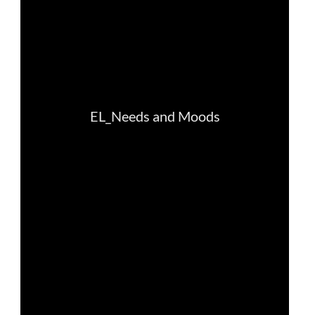
law, justice, fundamental and human
rights, & democracy
maritime & fisheries
migration & integration
nutrition, health & wellbeing
public sector leadership, innovation &
knowledge sharing
transport & infrastructure