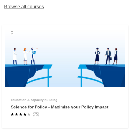
Browse all courses
education & capacity building
Science for Policy - Maximise your Policy Impact
(75)