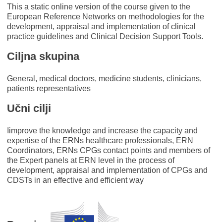
This a static online version of the course given to the
European Reference Networks on methodologies for the
development, appraisal and implementation of clinical
practice guidelines and Clinical Decision Support Tools.
Ciljna skupina
General, medical doctors, medicine students, clinicians,
patients representatives
Učni cilji
Iimprove the knowledge and increase the capacity and
expertise of the ERNs healthcare professionals, ERN
Coordinators, ERNs CPGs contact points and members of
the Expert panels at ERN level in the process of
development, appraisal and implementation of CPGs and
CDSTs in an effective and efficient way