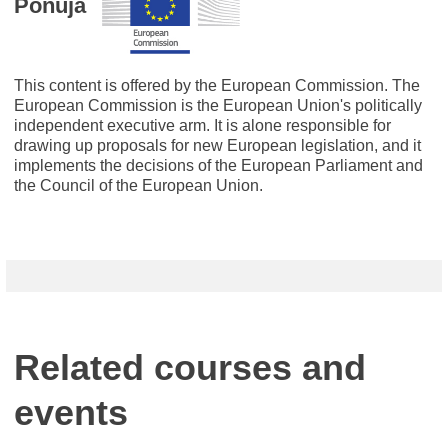
Ponuja
This content is offered by the European Commission. The
European Commission is the European Union's politically
independent executive arm. It is alone responsible for
drawing up proposals for new European legislation, and it
implements the decisions of the European Parliament and
the Council of the European Union.
Related courses and
events