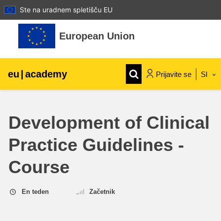
Ste na uradnem spletišču EU
Preskoči na glavno vsebino
European Union
eu
|
academy
Prijavite se
Sl
Explore by topic:
Development of Clinical
agriculture & rural development
Practice Guidelines -
children & youth
Course
cities, urban & regional development
En teden
Začetnik
data, digital & technology