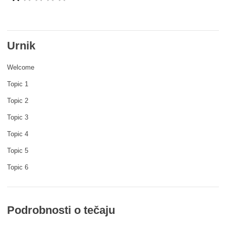
rights, & democracy
maritime & fisheries
Urnik
migration & integration
Welcome
Topic 1
nutrition, health & wellbeing
Topic 2
Topic 3
public sector leadership, innovation &
knowledge sharing
Topic 4
Topic 5
transport & infrastructure
Topic 6
Podrobnosti o tečaju