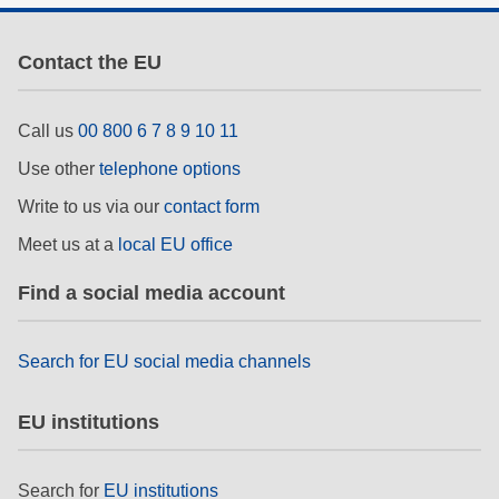
Contact the EU
Call us
00 800 6 7 8 9 10 11
Use other
telephone options
Write to us via our
contact form
Meet us at a
local EU office
Find a social media account
Search for EU social media channels
EU institutions
Search for
EU institutions