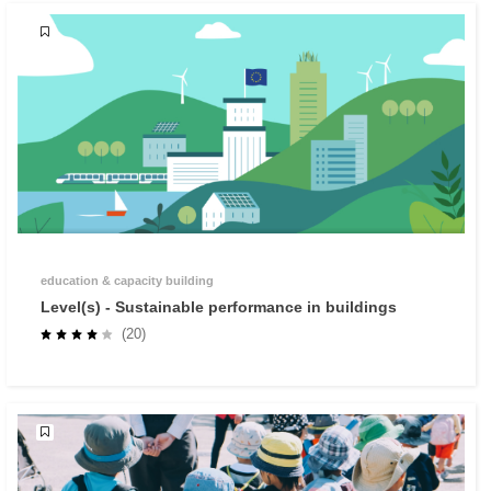
education & capacity building
Level(s) - Sustainable performance in buildings
(20)