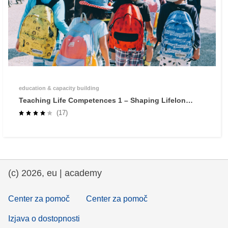
education & capacity building
Teaching Life Competences 1 – Shaping Lifelong
Learners through Self-Regulated Learning
(17)
(c) 2026, eu | academy
Center za pomoč
Center za pomoč
Izjava o dostopnosti