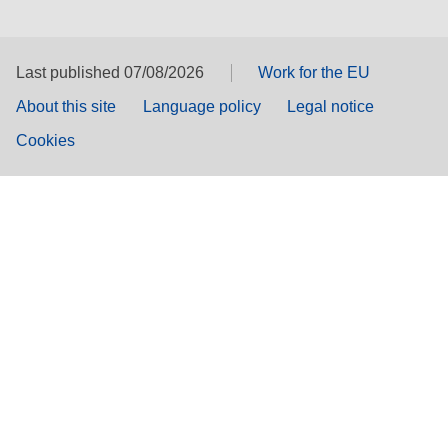
Last published 07/08/2026
Work for the EU
About this site
Language policy
Legal notice
Cookies