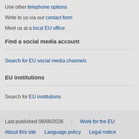
Use other
telephone options
Write to us via our
contact form
Meet us at a
local EU office
Find a social media account
Search for EU social media channels
EU institutions
Search for
EU institutions
Last published 06/08/2026
Work for the EU
About this site
Language policy
Legal notice