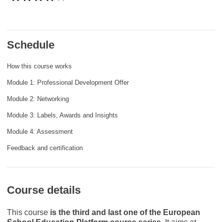
rights, & democracy
maritime & fisheries
Schedule
migration & integration
How this course works
Module 1: Professional Development Offer
nutrition, health & wellbeing
Module 2: Networking
Module 3: Labels, Awards and Insights
public sector leadership, innovation &
knowledge sharing
Module 4: Assessment
Feedback and certification
transport & infrastructure
Course details
This course
is the third and last one of the European