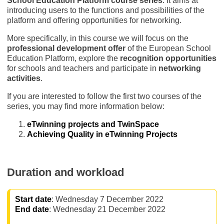
School Education Platform course series
. It aims at
introducing users to the functions and possibilities of the
platform and offering opportunities for networking.
More specifically, in this course we will focus on the
professional development offer
of the European School
Education Platform, explore the
recognition opportunities
for schools and teachers and participate in
networking
activities
.
If you are interested to follow the first two courses of the
series, you may find more information below:
eTwinning projects and TwinSpace
Achieving Quality in eTwinning Projects
Duration and workload
Start date
: Wednesday 7 December 2022
End date
: Wednesday 21 December 2022