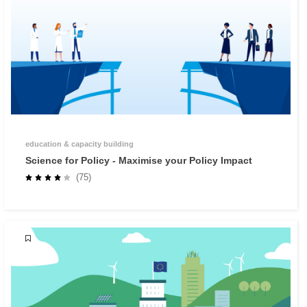
education & capacity building
Science for Policy - Maximise your Policy Impact
(75)