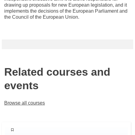
drawing up proposals for new European legislation, and it
implements the decisions of the European Parliament and
the Council of the European Union.
Related courses and
events
Browse all courses