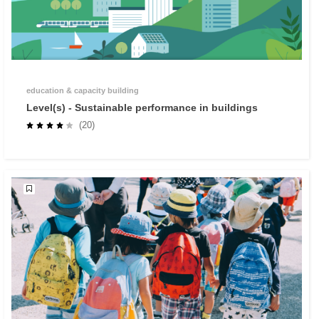
education & capacity building
Level(s) - Sustainable performance in buildings
(20)