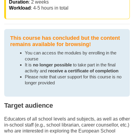
Duration
: 2 weeks
Workload
: 4-5 hours in total
This course has concluded but the content
remains available for browsing!
You can access the modules by enrolling in the
course
It is
no longer possible
to take part in the final
activity and
receive a certificate of completion
Please note that user support for this course is no
longer provided
Target audience
Educators of all school levels and subjects, as well as other
in-school staff (e.g., school librarian, career counsellor, etc.)
who are interested in exploring the European School