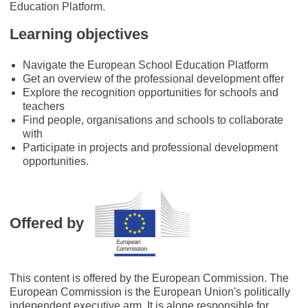
Education Platform.
Learning objectives
Navigate the European School Education Platform
Get an overview of the professional development offer
Explore the recognition opportunities for schools and
teachers
Find people, organisations and schools to collaborate
with
Participate in projects and professional development
opportunities.
Offered by
This content is offered by the European Commission. The
European Commission is the European Union's politically
independent executive arm. It is alone responsible for