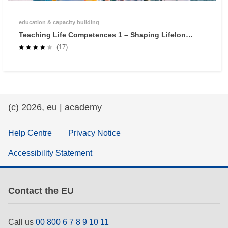
education & capacity building
Teaching Life Competences 1 – Shaping Lifelong
Learners through Self-Regulated Learning
(17)
(c) 2026, eu | academy
Help Centre
Privacy Notice
Accessibility Statement
Contact the EU
Call us
00 800 6 7 8 9 10 11