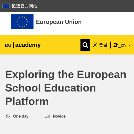
欧盟官方网站
跳到主要内容
European Union
eu
|
academy
登录
Zh_cn
Explore by topic:
Exploring the European
agriculture & rural development
School Education
children & youth
Platform
cities, urban & regional development
One day
Novice
data, digital & technology