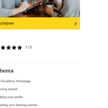
transport & infrastructure
schrijven
5 (3)
hema
EU Academy homepage
oving around
iting your profile
arting your learning journey