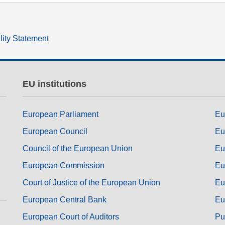
lity Statement
EU institutions
European Parliament
Eu
European Council
Eu
Council of the European Union
Eu
European Commission
Eu
Court of Justice of the European Union
Eu
European Central Bank
Eu
European Court of Auditors
Pu