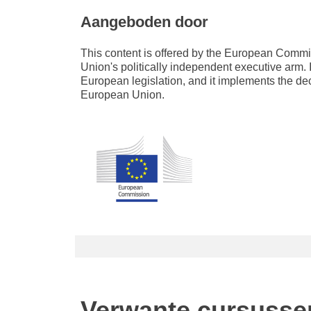
Aangeboden door
This content is offered by the European Com
Union's politically independent executive arm. 
European legislation, and it implements the de
European Union.
Verwante cursusse