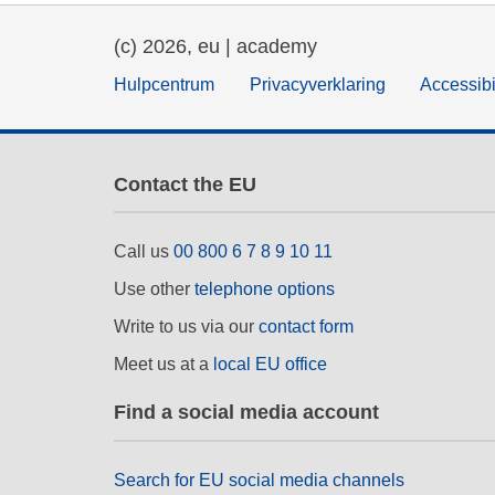
(c) 2026, eu | academy
Hulpcentrum
Privacyverklaring
Accessibi
Contact the EU
Call us
00 800 6 7 8 9 10 11
Use other
telephone options
Write to us via our
contact form
Meet us at a
local EU office
Find a social media account
Search for EU social media channels