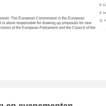
8. C
9. L
mission. The European Commission is the European
11. 
It is alone responsible for drawing up proposals for new
cisions of the European Parliament and the Council of the
n en evenementen