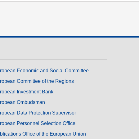
ropean Economic and Social Committee
ropean Committee of the Regions
ropean Investment Bank
ropean Ombudsman
ropean Data Protection Supervisor
ropean Personnel Selection Office
blications Office of the European Union