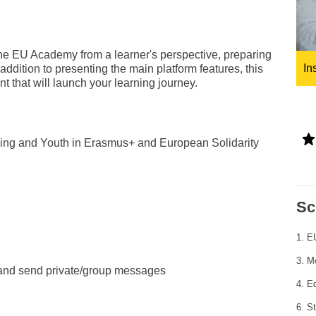
ng
language & culture
e
law, justice, fundamental and
 the EU Academy from a learner's perspective, preparing
human rights, & democracy
In
 addition to presenting the main platform features, this
 that will launch your learning journey.
aining and Youth in Erasmus+ and European Solidarity
Sc
1. 
3. M
 and send private/group messages
4. Ed
6. St