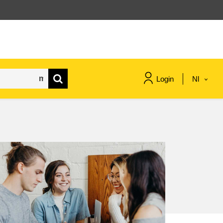
Login
Nl
maritime & fisheries
migration & integration
nutrition, health & wellbeing
public sector leadership,
innovation & knowledge sharing