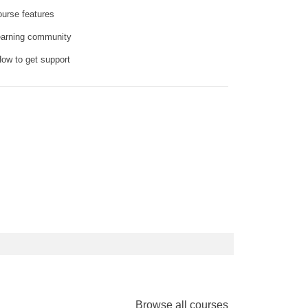
ourse features
earning community
How to get support
Browse all courses