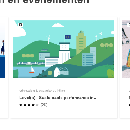
education & capacity building
Level(s) - Sustainable performance in
buildings
(20)