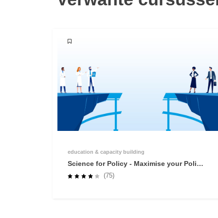
education & capacity building
Science for Policy - Maximise your Policy
Impact
(75)