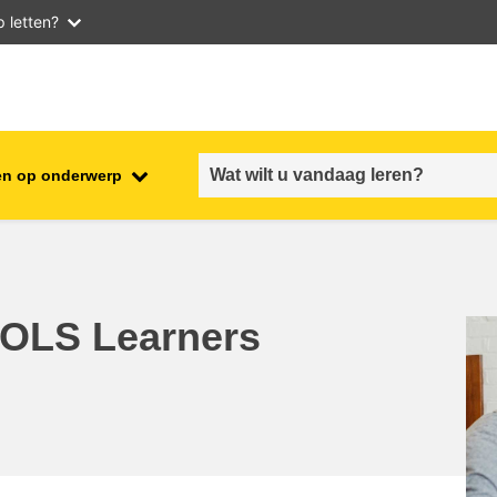
 letten?
en op onderwerp
employment, trade and the
ment
economy
food safety & security
r OLS Learners
fragility, crisis situations &
resilience
gender, inequality & inclusion