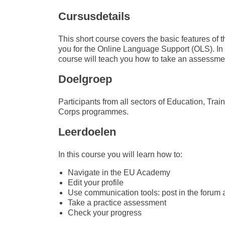
education & capacity buildi
Cursusdetails
energy, climate change & th
This short course covers the basic features of
environment
you for the Online Language Support (OLS).
In
course will teach you how to take an assessment
Doelgroep
Participants from all sectors of Education, Tr
Corps programmes.
Leerdoelen
In this course you will learn how to:
Navigate in the EU Academy
Edit your profile
Use communication tools: post in the forum
Take a practice assessment
Check your progress