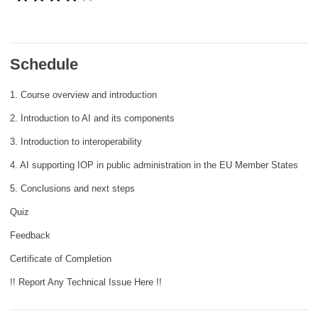
rights, & democracy
maritime & fisheries
Schedule
migration & integration
1. Course overview and introduction
2. Introduction to AI and its components
nutrition, health & wellbeing
3. Introduction to interoperability
4. AI supporting IOP in public administration in the EU Member States
public sector leadership, innovation &
knowledge sharing
5. Conclusions and next steps
Quiz
transport & infrastructure
Feedback
Certificate of Completion
!! Report Any Technical Issue Here !!