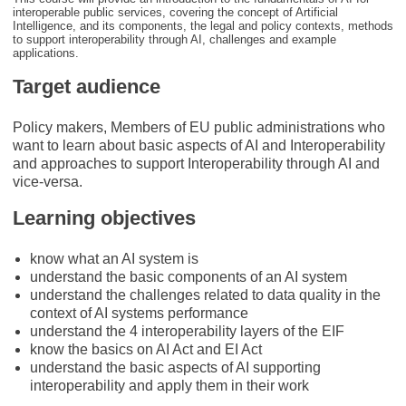
interoperable public services, covering the concept of Artificial
Intelligence, and its components, the legal and policy contexts, methods
to support interoperability through AI, challenges and example
applications.
Target audience
Policy makers, Members of EU public administrations who
want to learn about basic aspects of AI and Interoperability
and approaches to support Interoperability through AI and
vice-versa.
Learning objectives
know what an AI system is
understand the basic components of an AI system
understand the challenges related to data quality in the
context of AI systems performance
understand the 4 interoperability layers of the EIF
know the basics on AI Act and EI Act
understand the basic aspects of AI supporting
interoperability and apply them in their work