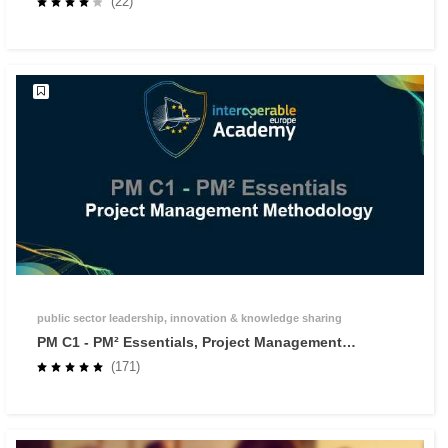
(22)
public sector leadership, innovation & knowledge sharing
PM C1 - PM² Essentials, Project Management
Methodology
(171)