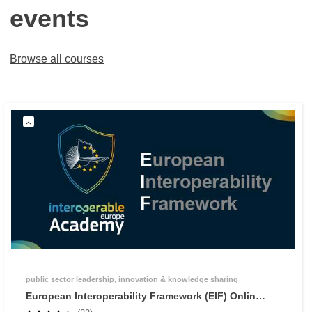
events
Browse all courses
public sector leadership, innovation & knowledge sharing
European Interoperability Framework (EIF) Online
Training