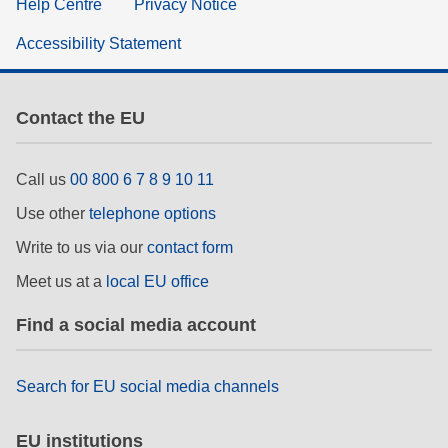
Help Centre
Privacy Notice
Accessibility Statement
Contact the EU
Call us
00 800 6 7 8 9 10 11
Use other
telephone options
Write to us via our
contact form
Meet us at a
local EU office
Find a social media account
Search for EU social media channels
EU institutions