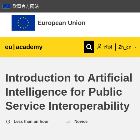
欧盟官方网站
跳到主要内容
European Union
eu
|
academy
登录
Zh_cn
Explore by topic:
Introduction to Artificial
agriculture & rural development
Intelligence for Public
children & youth
Service Interoperability
cities, urban & regional development
Less than an hour
Novice
data, digital & technology