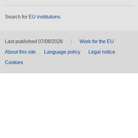
Search for
EU institutions
Last published 07/08/2026
Work for the EU
About this site
Language policy
Legal notice
Cookies