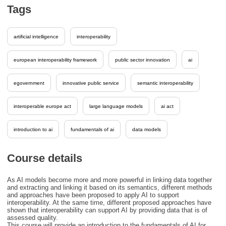
Tags
artificial intelligence
interoperability
european interoperability framework
public sector innovation
ai
egovernment
innovative public service
semantic interoperability
interoperable europe act
large language models
ai act
introduction to ai
fundamentals of ai
data models
Course details
As AI models become more and more powerful in linking data together
and extracting and linking it based on its semantics, different methods
and approaches have been proposed to apply AI to support
interoperability. At the same time, different proposed approaches have
shown that interoperability can support AI by providing data that is of
assessed quality.
This course will provide an introduction to the fundamentals of AI for