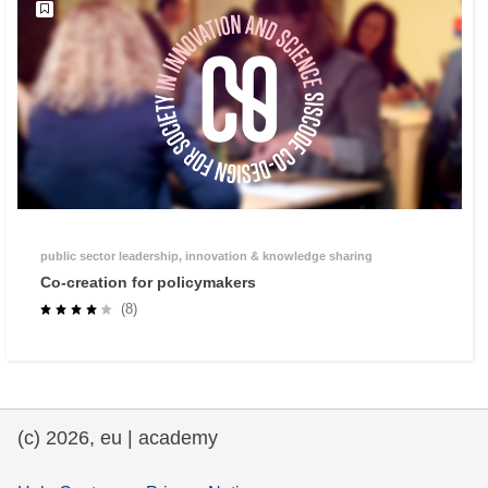
public sector leadership, innovation & knowledge sharing
Co-creation for policymakers
(8)
(c) 2026, eu | academy