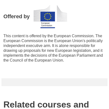
Offered by
This content is offered by the European Commission. The
European Commission is the European Union's politically
independent executive arm. It is alone responsible for
drawing up proposals for new European legislation, and it
implements the decisions of the European Parliament and
the Council of the European Union.
Related courses and