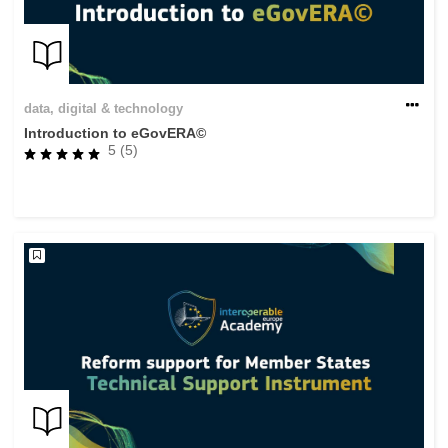
data, digital & technology
Introduction to eGovERA©
5 (5)