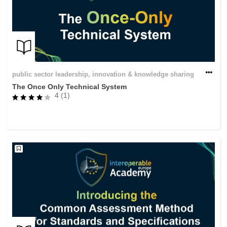
public sector leadership, innovation & knowledge sharing
The Once Only Technical System
4 (1)