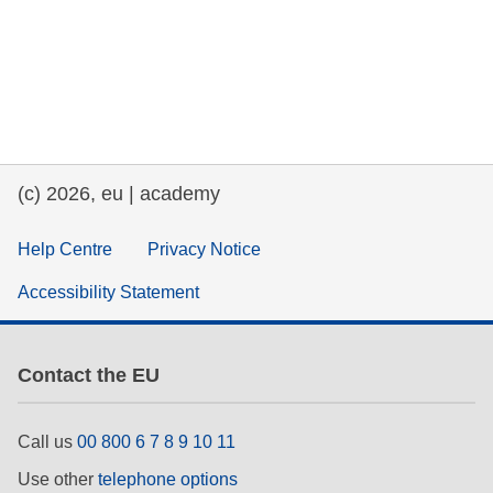
(c) 2026, eu | academy
Help Centre
Privacy Notice
Accessibility Statement
Contact the EU
Call us
00 800 6 7 8 9 10 11
Use other
telephone options