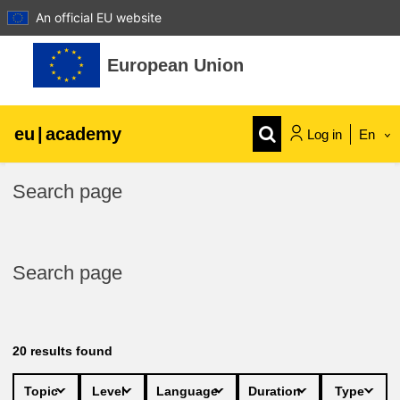
An official EU website
Skip to main content
European Union
eu
|
academy
Log in
En
Explore by topic:
Search page
agriculture & rural development
Search page
children & youth
cities, urban & regional development
20
results found
data, digital & technology
Topic
Level
Language
Duration
Type