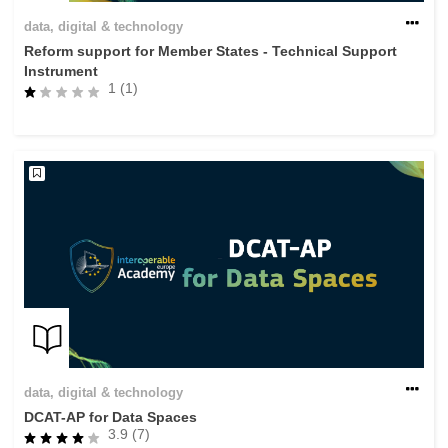
data, digital & technology
Reform support for Member States - Technical Support
Instrument
1 (1)
data, digital & technology
DCAT-AP for Data Spaces
3.9 (7)