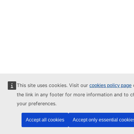
This site uses cookies. Visit our
o
cookies policy page
the link in any footer for more information and to 
your preferences.
Accept all cookies
Accept only essential cookie