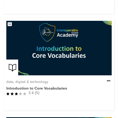
data, digital & technology
Introduction to Core Vocabularies
3.4 (5)