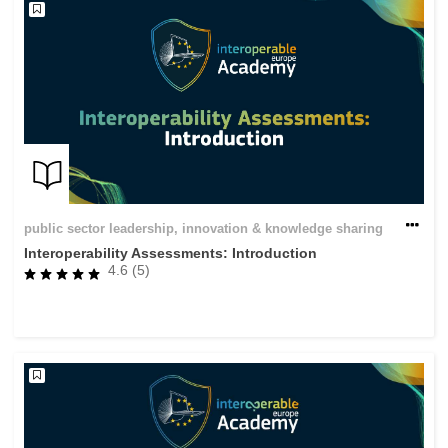
public sector leadership, innovation & knowledge sharing
Interoperability Assessments: Introduction
4.6 (5)