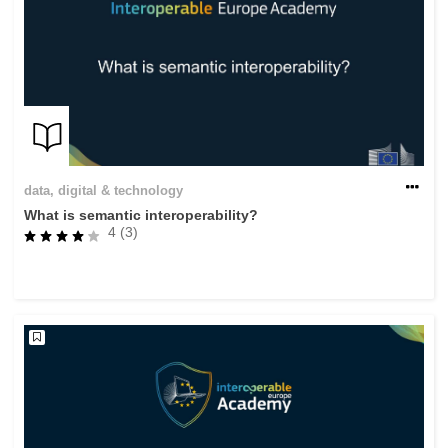
data, digital & technology
What is semantic interoperability?
4 (3)