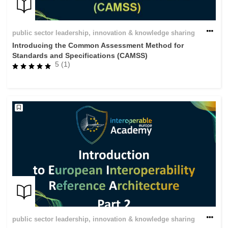
public sector leadership, innovation & knowledge sharing
Introducing the Common Assessment Method for
Standards and Specifications (CAMSS)
5 (1)
public sector leadership, innovation & knowledge sharing