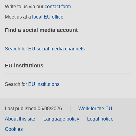
Write to us via our
contact form
Meet us at a
local EU office
Find a social media account
Search for EU social media channels
EU institutions
Search for
EU institutions
Last published 06/08/2026
Work for the EU
About this site
Language policy
Legal notice
Cookies