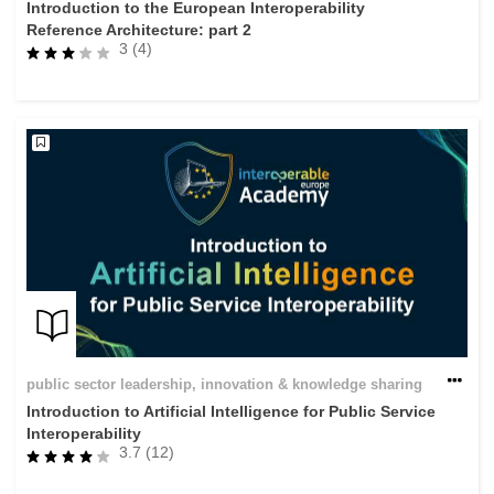
Introduction to the European Interoperability
Reference Architecture: part 2
3 (4)
public sector leadership, innovation & knowledge sharing
Introduction to Artificial Intelligence for Public Service
Interoperability
3.7 (12)