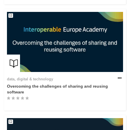
rights, & democracy
maritime & fisheries
migration & integration
nutrition, health & wellbeing
public sector leadership, innovation &
knowledge sharing
data, digital & technology
Overcoming the challenges of sharing and reusing
transport & infrastructure
software