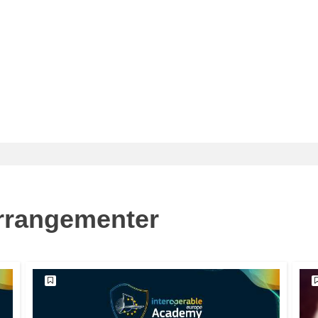
arrangementer