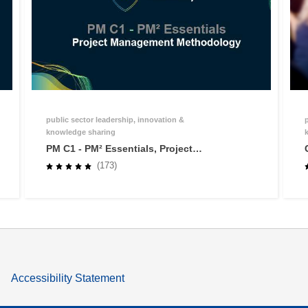
public sector leadership, innovation &
knowledge sharing
PM C1 - PM² Essentials, Project
Management Methodology
(173)
Accessibility Statement