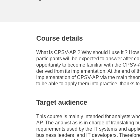
education & capacity buildi
energy, climate change & th
environment
Course details
What is CPSV-AP ? Why should I use it ? How c
participants will be expected to answer after co
opportunity to become familiar with the CPSV-
derived from its implementation. At the end of thi
implementation of CPSV-AP via the main theore
to be able to apply them into practice, thanks t
Target audience
This course is mainly intended for analysts wh
AP. The analyst as is in charge of translating
requirements used by the IT systems and appli
business leaders and IT developers. Therefore,