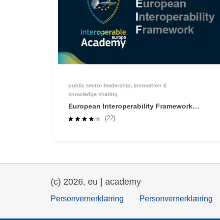
public sector leadership, innovation &
knowledge sharing
European Interoperability Framework
(EIF) Online Training
(22)
(c) 2026, eu | academy
Personvernerklæring
Personvernerklæring