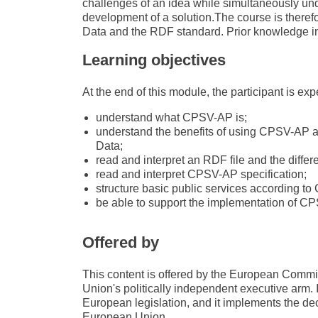
challenges of an idea while simultaneously unde
development of a solution.The course is therefo
Data and the RDF standard. Prior knowledge in 
Learning objectives
At the end of this module, the participant is exp
understand what CPSV-AP is;
understand the benefits of using CPSV-AP as
Data;
read and interpret an RDF file and the diffe
read and interpret CPSV-AP specification;
structure basic public services according t
be able to support the implementation of C
Offered by
This content is offered by the European Com
Union's politically independent executive arm. 
European legislation, and it implements the de
European Union.