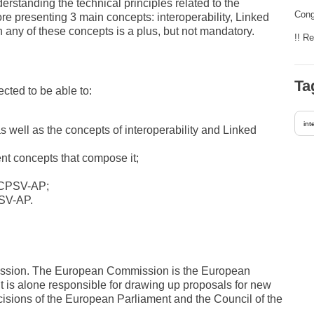
rstanding the technical principles related to the
Cong
re presenting 3 main concepts: interoperability, Linked
any of these concepts is a plus, but not mandatory.
!! R
Ta
ected to be able to:
int
 well as the concepts of interoperability and Linked
rent concepts that compose it;
o CPSV-AP;
PSV-AP.
mission. The European Commission is the European
It is alone responsible for drawing up proposals for new
cisions of the European Parliament and the Council of the