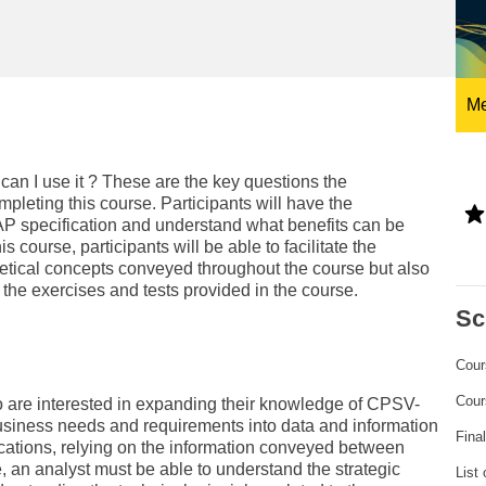
ng
language & culture
e
law, justice, fundamental and
human rights, & democracy
Me
an I use it ? These are the key questions the
mpleting this course. Participants will have the
AP specification and understand what benefits can be
s course, participants will be able to facilitate the
tical concepts conveyed throughout the course but also
o the exercises and tests provided in the course.
Sc
Cour
Cour
o are interested in expanding their knowledge of CPSV-
 business needs and requirements into data and information
Fina
cations, relying on the information conveyed between
 an analyst must be able to understand the strategic
List