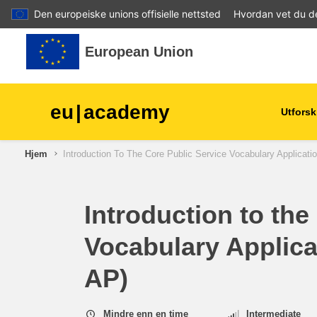
Den europeiske unions offisielle nettsted
Hvordan vet du d
Gå til hovedinnhold
European Union
eu
|
academy
Utforsk
Hjem
Introduction To The Core Public Service Vocabulary Applicati
agriculture & rural develop
children & youth
Introduction to the
Vocabulary Applica
cities, urban & regional
development
AP)
data, digital & technology
Mindre enn en time
Intermediate