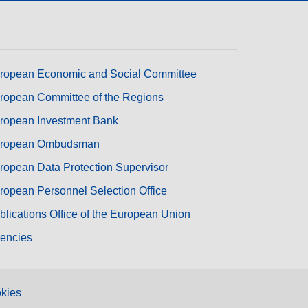
ropean Economic and Social Committee
ropean Committee of the Regions
ropean Investment Bank
ropean Ombudsman
ropean Data Protection Supervisor
ropean Personnel Selection Office
blications Office of the European Union
encies
kies