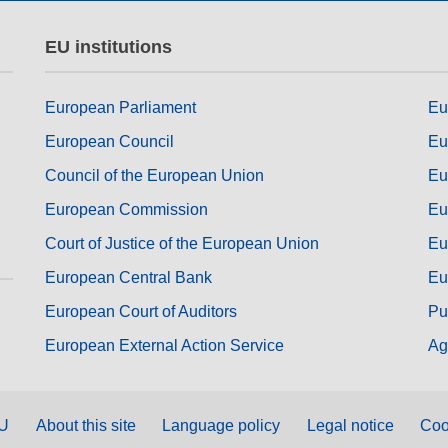
EU institutions
European Parliament
Eu
European Council
Eu
Council of the European Union
Eu
European Commission
Eu
Court of Justice of the European Union
Eu
European Central Bank
Eu
European Court of Auditors
Pu
European External Action Service
Ag
EU
About this site
Language policy
Legal notice
Coo