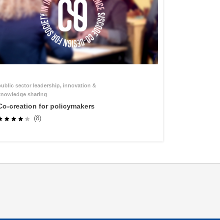
public sector leadership, innovation &
knowledge sharing
Co-creation for policymakers
(8)