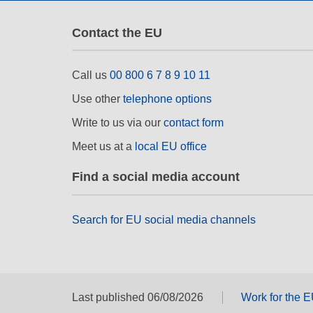
Contact the EU
Call us
00 800 6 7 8 9 10 11
Use other
telephone options
Write to us via our
contact form
Meet us at a
local EU office
Find a social media account
Search for EU social media channels
Last published 06/08/2026
Work for the 