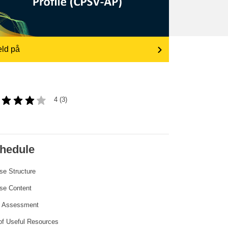
transport & infrastructure
ld på
4 (3)
hedule
se Structure
se Content
l Assessment
 of Useful Resources