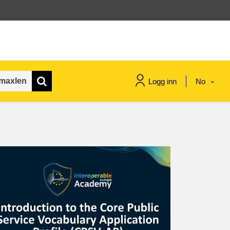
Logg inn
No
maritime & fisheries
migration & integration
nutrition, health & wellbeing
public sector leadership,
innovation & knowledge sharing