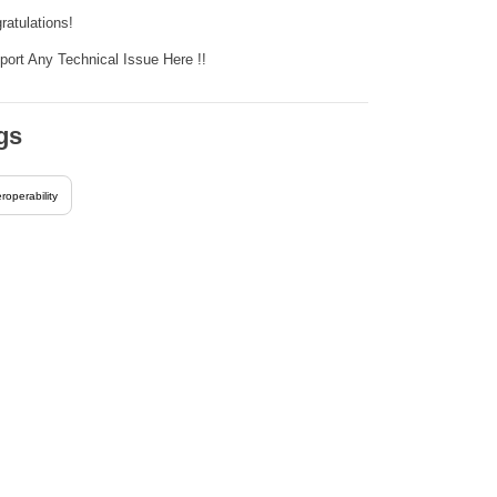
ratulations!
eport Any Technical Issue Here !!
gs
eroperability