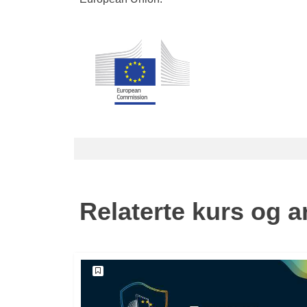
Relaterte kurs og 