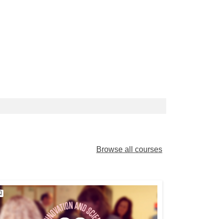
Browse all courses