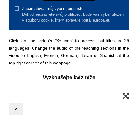
law, justice, fundamental and human
rights, & democracy
maritime & fisheries
Click on the video’s ‘Settings’ to access subtitles in 29
migration & integration
languages. Change the audio of the teaching sections in the
video to English, French, German, Italian or Spanish at the
nutrition, health & wellbeing
top right corner of this webpage.
Vyzkoušejte kvíz níže
public sector leadership, innovation &
knowledge sharing
transport & infrastructure
>