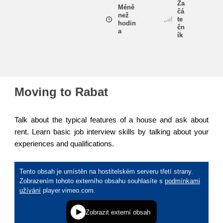
Za
Méně
čá
než
te
hodin
education & capacity building
čn
a
ík
energy, climate change & the environment
employment, trade and the economy
Moving to Rabat
food safety & security
Talk about the typical features of a house and ask about
rent. Learn basic job interview skills by talking about your
experiences and qualifications.
fragility, crisis situations & resilience
gender, inequality & inclusion
language & culture