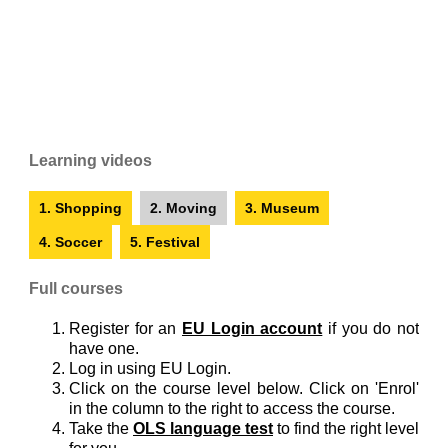
Learning videos
1. Shopping
2. Moving
3. Museum
4. Soccer
5. Festival
Full courses
Register for an
EU Login account
if you do not
have one.
Log in using EU Login.
Click on the course level below. Click on 'Enrol'
in the column to the right to access the course.
Take the
OLS language test
to find the right level