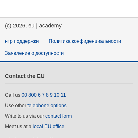
education & capacity building
(c) 2026, eu | academy
energy, climate change & the environment
нтр поддержки
Политика конфиденциальности
employment, trade and the economy
Заявление о доступности
food safety & security
Contact the EU
fragility, crisis situations & resilience
Call us
00 800 6 7 8 9 10 11
gender, inequality & inclusion
Use other
telephone options
Write to us via our
contact form
language & culture
Meet us at a
local EU office
law, justice, fundamental and human