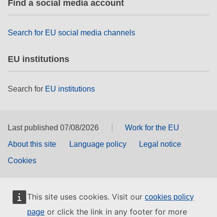
Find a social media account
rights, & democracy
maritime & fisheries
Search for EU social media channels
EU institutions
migration & integration
Search for
EU institutions
nutrition, health & wellbeing
public sector leadership, innovation &
knowledge sharing
Last published 07/08/2026
Work for the EU
About this site
Language policy
Legal notice
transport & infrastructure
Cookies
This site uses cookies. Visit our
cookies policy
or click the link in any footer for more
page