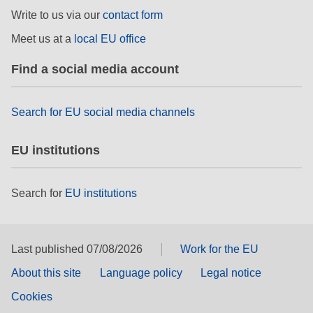
rights, & democracy
Write to us via our
contact form
Meet us at a
local EU office
maritime & fisheries
Find a social media account
migration & integration
Search for EU social media channels
nutrition, health & wellbeing
EU institutions
public sector leadership, innovation &
knowledge sharing
Search for
EU institutions
transport & infrastructure
Last published 07/08/2026
Work for the EU
About this site
Language policy
Legal notice
Cookies