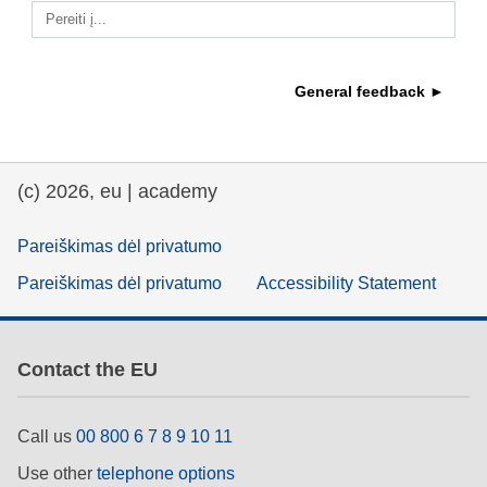
Pereiti į...
education & capacity building
General feedback ►
energy, climate change & the environment
employment, trade and the economy
(c) 2026, eu | academy
food safety & security
Pareiškimas dėl privatumo
Pareiškimas dėl privatumo
Accessibility Statement
fragility, crisis situations & resilience
gender, inequality & inclusion
Contact the EU
language & culture
Call us
00 800 6 7 8 9 10 11
Use other
telephone options
law, justice, fundamental and human