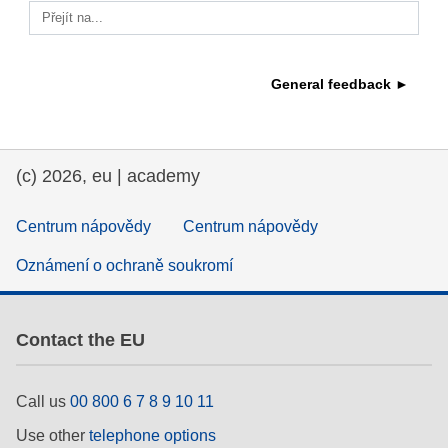
Přejít na...
education & capacity building
General feedback ►
energy, climate change & the environment
employment, trade and the economy
(c) 2026, eu | academy
food safety & security
Centrum nápovědy
Centrum nápovědy
Oznámení o ochraně soukromí
fragility, crisis situations & resilience
gender, inequality & inclusion
Contact the EU
language & culture
Call us
00 800 6 7 8 9 10 11
Use other
telephone options
law, justice, fundamental and human