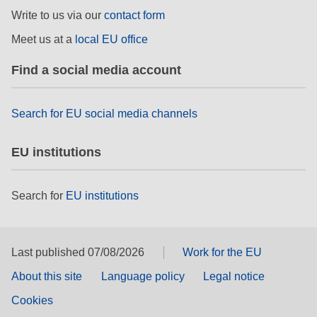
rights, & democracy
Write to us via our
contact form
Meet us at a
local EU office
maritime & fisheries
Find a social media account
migration & integration
Search for EU social media channels
nutrition, health & wellbeing
EU institutions
public sector leadership, innovation &
knowledge sharing
Search for
EU institutions
transport & infrastructure
Last published 07/08/2026
Work for the EU
About this site
Language policy
Legal notice
Cookies