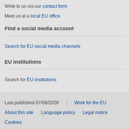
rights, & democracy
Write to us via our
contact form
Meet us at a
local EU office
maritime & fisheries
Find a social media account
migration & integration
Search for EU social media channels
nutrition, health & wellbeing
EU institutions
public sector leadership, innovation &
knowledge sharing
Search for
EU institutions
transport & infrastructure
Last published 07/08/2026
Work for the EU
About this site
Language policy
Legal notice
Cookies