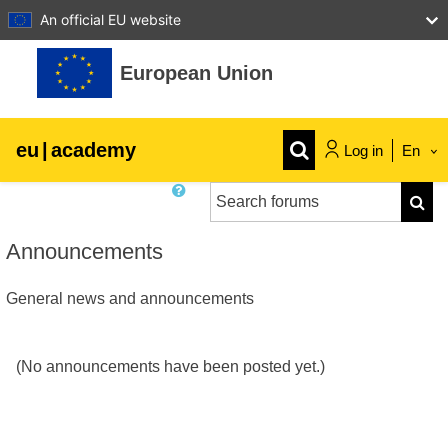
An official EU website
Skip to main content
European Union
eu
|
academy
Log in
En
Search forums
Explore by topic:
Searc
agriculture & rural development
Announcements
General news and announcements
children & youth
cities, urban & regional development
(No announcements have been posted yet.)
data, digital & technology