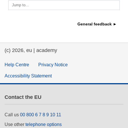
Jump to...
education & capacity building
General feedback ►
energy, climate change & the environment
employment, trade and the economy
(c) 2026, eu | academy
food safety & security
Help Centre
Privacy Notice
Accessibility Statement
fragility, crisis situations & resilience
gender, inequality & inclusion
Contact the EU
language & culture
Call us
00 800 6 7 8 9 10 11
Use other
telephone options
law, justice, fundamental and human