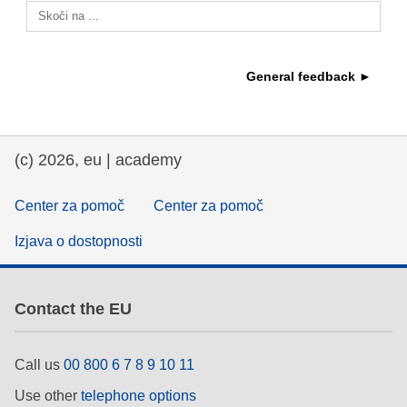
Skoči na ...
education & capacity building
General feedback ►
energy, climate change & the environment
employment, trade and the economy
(c) 2026, eu | academy
food safety & security
Center za pomoč
Center za pomoč
Izjava o dostopnosti
fragility, crisis situations & resilience
gender, inequality & inclusion
Contact the EU
language & culture
Call us
00 800 6 7 8 9 10 11
Use other
telephone options
law, justice, fundamental and human