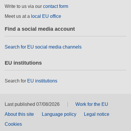
rights, & democracy
Write to us via our
contact form
Meet us at a
local EU office
maritime & fisheries
Find a social media account
migration & integration
Search for EU social media channels
nutrition, health & wellbeing
EU institutions
public sector leadership, innovation &
knowledge sharing
Search for
EU institutions
transport & infrastructure
Last published 07/08/2026
Work for the EU
About this site
Language policy
Legal notice
Cookies