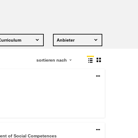
Transport und Infrastruktur
Curriculum
Anbieter
ment of Social Competences