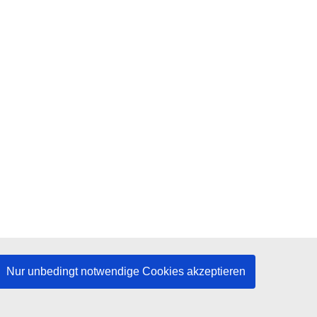
Nur unbedingt notwendige Cookies akzeptieren