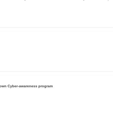
r own Cyber-awareness program