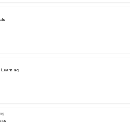
als
d Learning
ing
ess