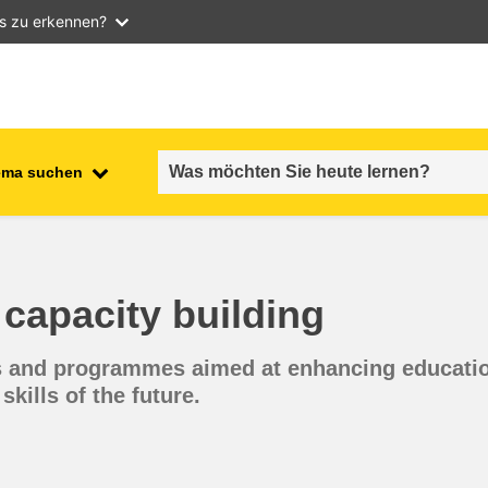
as zu erkennen?
ema suchen
employment, trade and the
ment
economy
capacity building
food safety & security
ves and programmes aimed at enhancing educatio
fragility, crisis situations &
resilience
skills of the future.
gender, inequality & inclusion