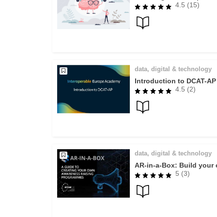
4.5 (15)
data, digital & technology
Introduction to DCAT-AP
4.5 (2)
data, digital & technology
AR-in-a-Box: Build you
5 (3)