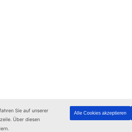
ahren Sie auf unserer
Alle Cookies akzeptieren
zeile. Über diesen
ern.