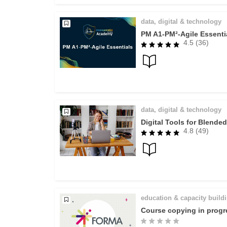
data, digital & technology
PM A1-PM²-Agile Essenti
4.5 (36)
data, digital & technology
Digital Tools for Blende
4.8 (49)
education & capacity build
Course copying in progr