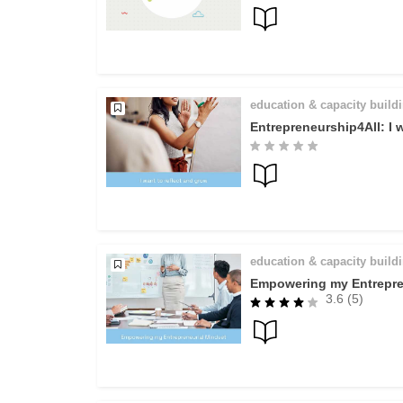
education & capacity build
Entrepreneurship4All: I 
education & capacity build
Empowering my Entrepre
3.6 (5)