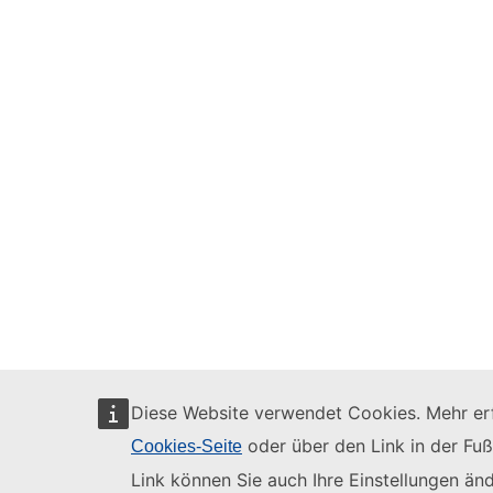
Diese Website verwendet Cookies. Mehr erf
oder über den Link in der Fuß
Cookies-Seite
Link können Sie auch Ihre Einstellungen änd