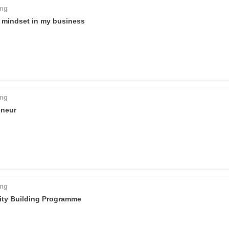
ing
l mindset in my business
ing
eneur
ing
ty Building Programme