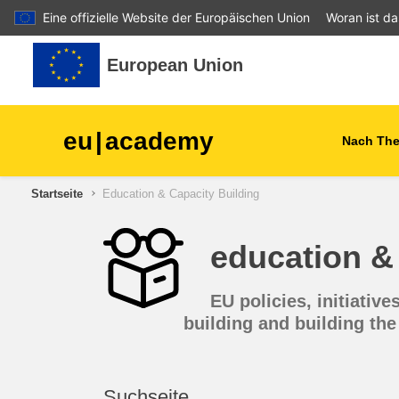
Eine offizielle Website der Europäischen Union
Woran ist d
Zum Hauptinhalt
European Union
eu
|
academy
Nach Th
Startseite
Education & Capacity Building
agriculture & rural develop
education & 
children & youth
EU policies, initiati
cities, urban & regional
development
building and building the 
data, digital & technology
Suchseite