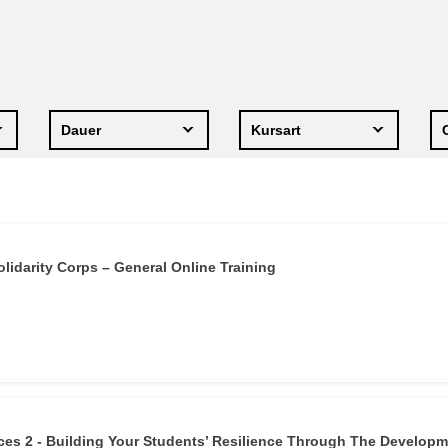
ng
Sprache und Kultur
e
law, justice, fundamental and
human rights, & democracy
Dauer
Kursart
lidarity Corps – General Online Training
es 2 - Building Your Students’ Resilience Through The Develop