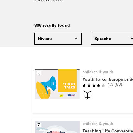
education & capacity buildi
energy, climate change & th
306
results found
environment
Niveau
Sprache
children & youth
Youth Talks, European So
4.3 (88)
children & youth
Teaching Life Competenc