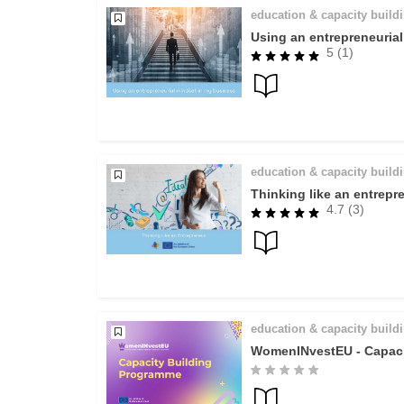
education & capacity build
Using an entrepreneuria
5 (1)
education & capacity build
Thinking like an entrepr
4.7 (3)
education & capacity build
WomenINvestEU - Capaci