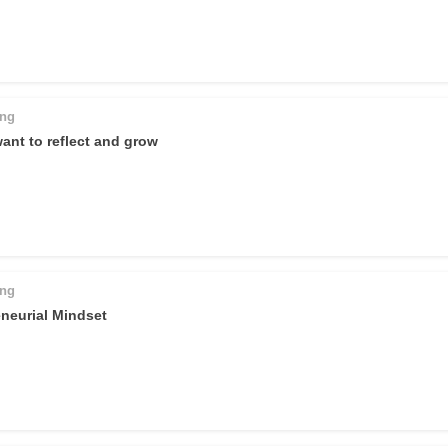
ing
want to reflect and grow
ing
neurial Mindset