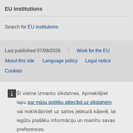
EU institutions
Search for
EU institutions
Last published 07/08/2026
Work for the EU
About this site
Language policy
Legal notice
Cookies
Šī vietne izmanto sīkdatnes. Apmeklējiet
lapu
par mūsu politiku attiecībā uz sīkdatnēm
vai noklikšķiniet uz saites jebkurā kājenē, lai
iegūtu plašāku informāciju un mainītu savas
preferences.