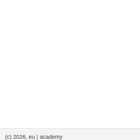
rights, & democracy
maritime & fisheries
migration & integration
nutrition, health & wellbeing
public sector leadership, innovation &
knowledge sharing
transport & infrastructure
(c) 2026, eu | academy