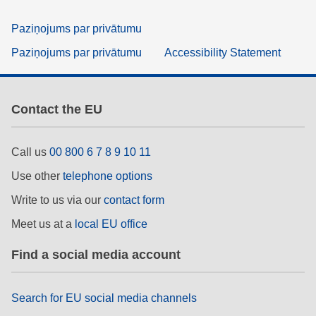
Paziņojums par privātumu
Paziņojums par privātumu
Accessibility Statement
Contact the EU
Call us
00 800 6 7 8 9 10 11
Use other
telephone options
Write to us via our
contact form
Meet us at a
local EU office
Find a social media account
Search for EU social media channels