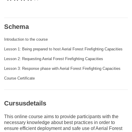
rights, & democracy
maritime & fisheries
Schema
migration & integration
Introduction to the course
Lesson 1: Being prepared to host Aerial Forest Firefighting Capacities
nutrition, health & wellbeing
Lesson 2: Requesting Aerial Forest Firefighting Capacities
Lesson 3: Response phase with Aerial Forest Firefighting Capacities
public sector leadership, innovation &
knowledge sharing
Course Certificate
transport & infrastructure
Cursusdetails
This online course aims to provide participants with the
necessary knowledge about best practices in order to
ensure efficient deployment and safe use of Aerial Forest