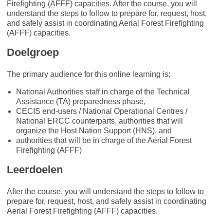
Firefighting (AFFF) capacities. After the course, you will
understand the steps to follow to prepare for, request, host,
and safely assist in coordinating Aerial Forest Firefighting
(AFFF) capacities.
Doelgroep
The primary audience for this online learning is:
National Authorities staff in charge of the Technical
Assistance (TA) preparedness phase,
CECIS end-users / National Operational Centres /
National ERCC counterparts, authorities that will
organize the Host Nation Support (HNS), and
authorities that will be in charge of the Aerial Forest
Firefighting (AFFF)
Leerdoelen
After the course, you will understand the steps to follow to
prepare for, request, host, and safely assist in coordinating
Aerial Forest Firefighting (AFFF) capacities.