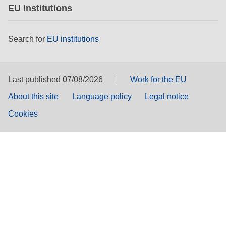
EU institutions
Search for
EU institutions
Last published 07/08/2026
Work for the EU
About this site
Language policy
Legal notice
Cookies