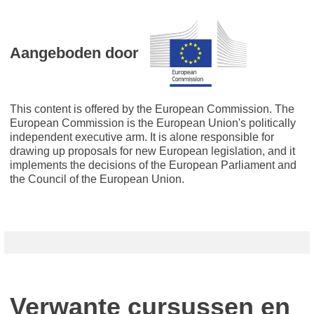
Aangeboden door
This content is offered by the European Commission. The
European Commission is the European Union's politically
independent executive arm. It is alone responsible for
drawing up proposals for new European legislation, and it
implements the decisions of the European Parliament and
the Council of the European Union.
Verwante cursussen en