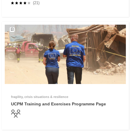
Preparedness - Why investing in prevention and
(21)
preparedness makes economic sense
fragility, crisis situations & resilience
UCPM Training and Exercises Programme Page