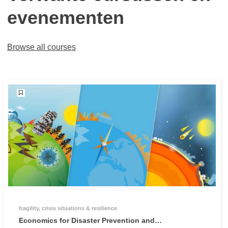
evenementen
Browse all courses
fragility, crisis situations & resilience
Economics for Disaster Prevention and