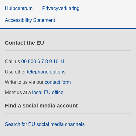
Hulpcentrum
Privacyverklaring
Accessibility Statement
Contact the EU
Call us
00 800 6 7 8 9 10 11
Use other
telephone options
Write to us via our
contact form
Meet us at a
local EU office
Find a social media account
Search for EU social media channels