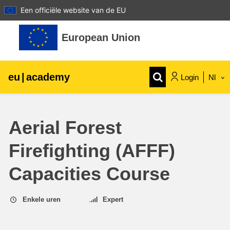
Een officiële website van de EU
Ga naar hoofdinhoud
European Union
eu
|
academy
Login
Nl
Explore by topic:
Aerial Forest
agriculture & rural development
Firefighting (AFFF)
children & youth
Capacities Course
cities, urban & regional development
Enkele uren
Expert
data, digital & technology