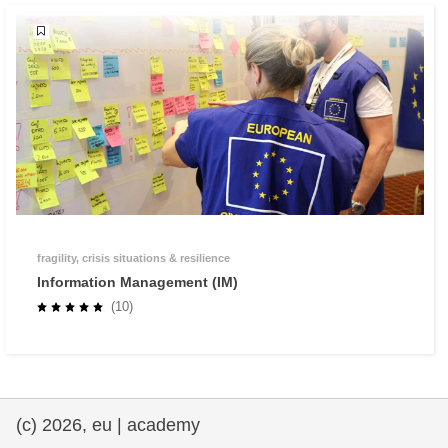
fragility, crisis situations & resilience
Information Management (IM)
(10)
(c) 2026, eu | academy