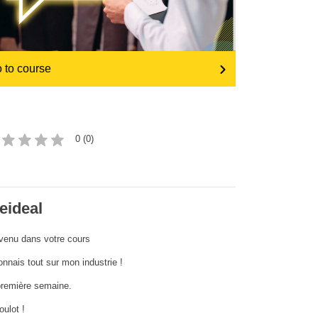
iompar & bonneagar
 to course
0 (0)
eideal
venu dans votre cours
onnais tout sur mon industrie !
remière semaine.
oulot !