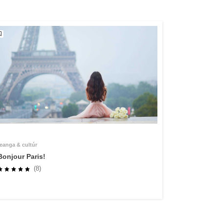
teanga & cultúr
Bonjour Paris!
(8)