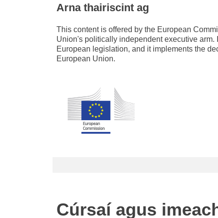
Arna thairiscint ag
This content is offered by the European Com
Union's politically independent executive arm. 
European legislation, and it implements the de
European Union.
Cúrsaí agus imeac