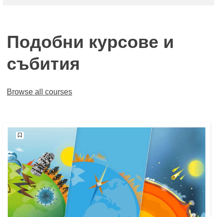
Подобни курсове и
събития
Browse all courses