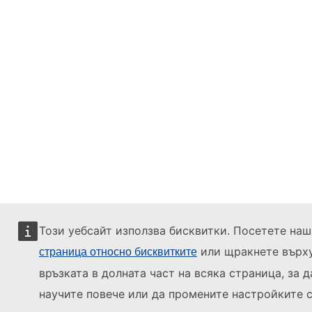
Този уебсайт използва бисквитки. Посетете наш
или щракнете върх
страница относно бисквитките
връзката в долната част на всяка страница, за д
научите повече или да промените настройките с