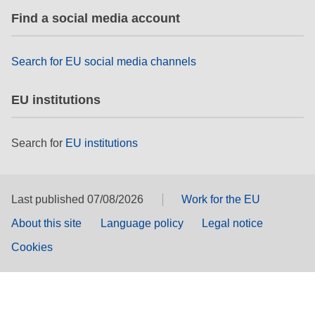
Find a social media account
Search for EU social media channels
EU institutions
Search for
EU institutions
Last published 07/08/2026
Work for the EU
About this site
Language policy
Legal notice
Cookies