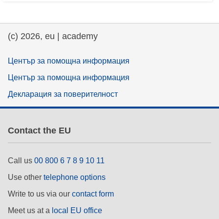
(c) 2026, eu | academy
Център за помощна информация
Център за помощна информация
Декларация за поверителност
Contact the EU
Call us
00 800 6 7 8 9 10 11
Use other
telephone options
Write to us via our
contact form
Meet us at a
local EU office