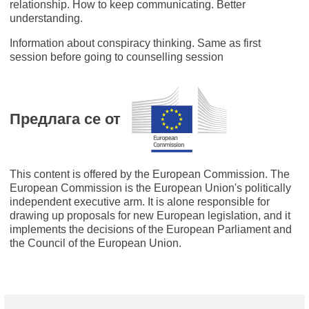
relationship. How to keep communicating. Better
understanding.
Information about conspiracy thinking. Same as first
session before going to counselling session
Предлага се от
This content is offered by the European Commission. The
European Commission is the European Union's politically
independent executive arm. It is alone responsible for
drawing up proposals for new European legislation, and it
implements the decisions of the European Parliament and
the Council of the European Union.