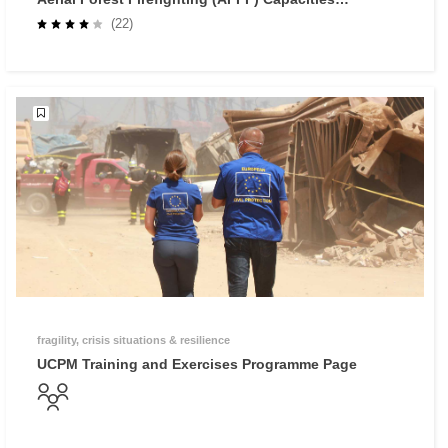
Course
(22)
fragility, crisis situations & resilience
UCPM Training and Exercises Programme Page