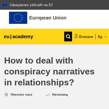
Официален уебсайт на ЕС
Прескочи на основното съдържание
European Union
eu
|
academy
Влизане
Bg
Explore by topic:
How to deal with
agriculture & rural development
conspiracy narratives
children & youth
in relationships?
cities, urban & regional development
Няколко часа
Начинаещ
data, digital & technology