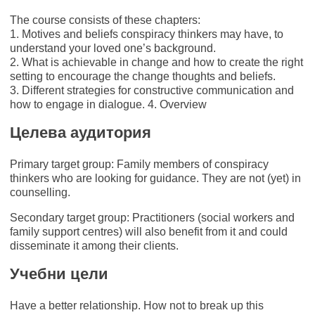
The course consists of these chapters:
1. Motives and beliefs conspiracy thinkers may have, to
understand your loved one’s background.
2. What is achievable in change and how to create the right
setting to encourage the change thoughts and beliefs.
3. Different strategies for constructive communication and
how to engage in dialogue. 4. Overview
Целева аудитория
Primary target group: Family members of conspiracy
thinkers who are looking for guidance. They are not (yet) in
counselling.
Secondary target group: Practitioners (social workers and
family support centres) will also benefit from it and could
disseminate it among their clients.
Учебни цели
Have a better relationship. How not to break up this