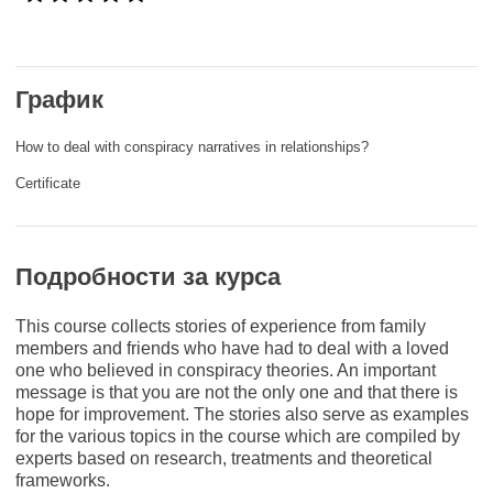
rights, & democracy
maritime & fisheries
График
migration & integration
How to deal with conspiracy narratives in relationships?
Certificate
nutrition, health & wellbeing
public sector leadership, innovation &
Подробности за курса
knowledge sharing
This course collects stories of experience from family
transport & infrastructure
members and friends who have had to deal with a loved
one who believed in conspiracy theories. An important
message is that you are not the only one and that there is
hope for improvement. The stories also serve as examples
for the various topics in the course which are compiled by
experts based on research, treatments and theoretical
frameworks.