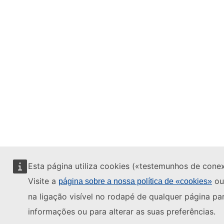
Esta página utiliza cookies («testemunhos de cone
Visite a
ou
página sobre a nossa política de «cookies»
na ligação visível no rodapé de qualquer página pa
informações ou para alterar as suas preferências.