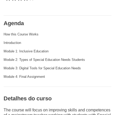
e democracia
assuntos marítimos e política das pescas
Agenda
migração e integração
How this Course Works
Introduction
nutrição, saúde e bem-estar
Module 1: Inclusive Education
Module 2: Types of Special Education Needs Students
liderança do setor público, inovação e
compartilhamento de conhecimento
Module 3: Digital Tools for Special Education Needs
Module 4: Final Assignment
transporte e infraestrutura
Detalhes do curso
The course will focus on improving skills and competences