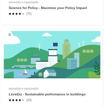
educação e capacitação
Science for Policy - Maximise your Policy Impact
(75)
educação e capacitação
Level(s) - Sustainable performance in buildings
(20)