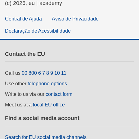
(c) 2026, eu | academy
Central de Ajuda
Aviso de Privacidade
Declaração de Acessibilidade
Contact the EU
Call us
00 800 6 7 8 9 10 11
Use other
telephone options
Write to us via our
contact form
Meet us at a
local EU office
Find a social media account
Search for EU social media channels