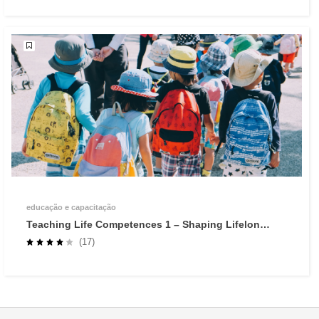
educação e capacitação
Teaching Life Competences 1 – Shaping Lifelong
Learners through Self-Regulated Learning
(17)