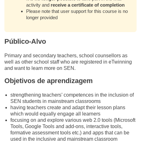
activity and
receive a certificate of completion
Please note that user support for this course is no
longer provided
Público-Alvo
Primary and secondary teachers, school counsellors as
well as other school staff who are registered in eTwinning
and want to learn more on SEN.
Objetivos de aprendizagem
strengthening teachers’ competences in the inclusion of
SEN students in mainstream classrooms
having teachers create and adapt their lesson plans
which would equally engage all learners
focusing on and explore various web 2.0 tools (Microsoft
Tools, Google Tools and add-ons, interactive tools,
formative assessment tools etc.) and apps that can be
used in the inclusive and mainstream classroom