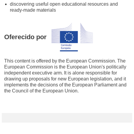
discovering useful open educational resources and
ready-made materials
Oferecido por
This content is offered by the European Commission. The
European Commission is the European Union's politically
independent executive arm. It is alone responsible for
drawing up proposals for new European legislation, and it
implements the decisions of the European Parliament and
the Council of the European Union.