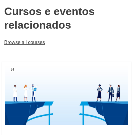
Cursos e eventos
relacionados
Browse all courses