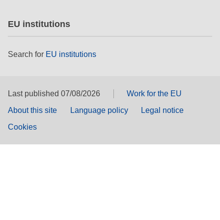
EU institutions
Search for
EU institutions
Last published 07/08/2026
Work for the EU
About this site
Language policy
Legal notice
Cookies