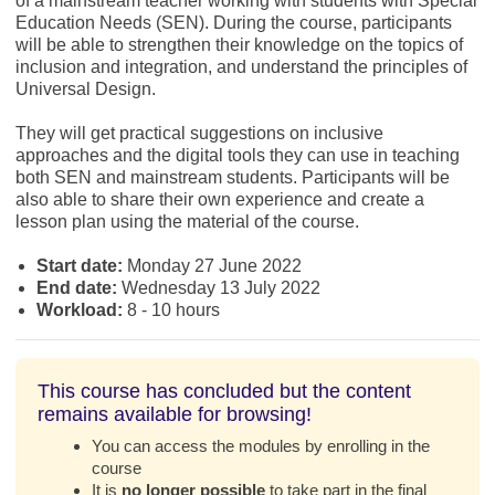
of a mainstream teacher working with students with Special
Education Needs (SEN). During the course, participants
will be able to strengthen their knowledge on the topics of
inclusion and integration, and understand the principles of
Universal Design.
They will get practical suggestions on inclusive
approaches and the digital tools they can use in teaching
both SEN and mainstream students. Participants will be
also able to share their own experience and create a
lesson plan using the material of the course.
Start date:
Monday 27 June 2022
End date:
Wednesday 13 July 2022
Workload:
8 - 10 hours
This course has concluded but the content
remains available for browsing!
You can access the modules by enrolling in the
course
It is
no longer possible
to take part in the final