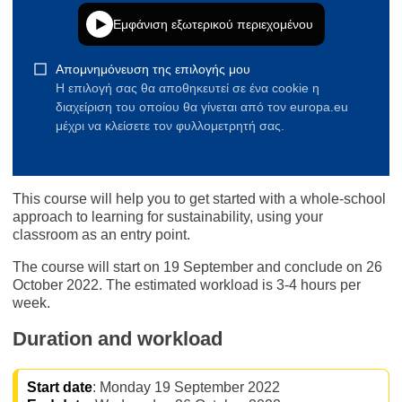
This course will help you to get started with a whole-school
approach to learning for sustainability, using your
classroom as an entry point.
The course will start on 19 September and conclude on 26
October 2022. The estimated workload is 3-4 hours per
week.
Duration and workload
Start date
: Monday 19 September 2022