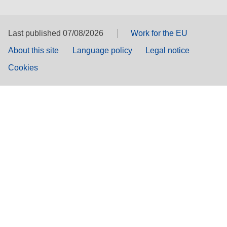
Last published 07/08/2026
Work for the EU
About this site
Language policy
Legal notice
Cookies