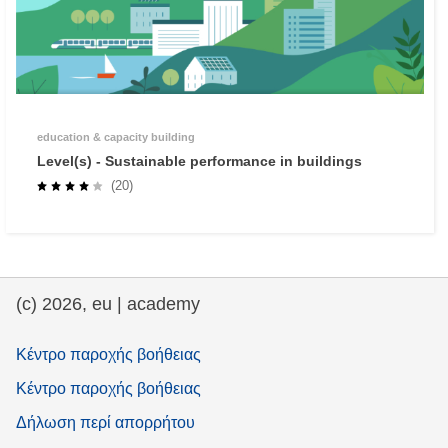
education & capacity building
Level(s) - Sustainable performance in buildings
(20)
(c) 2026, eu | academy
Κέντρο παροχής βοήθειας
Κέντρο παροχής βοήθειας
Δήλωση περί απορρήτου