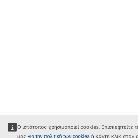
Ο ιστότοπος χρησιμοποιεί cookies. Επισκεφτείτε τ
μας
ή κάντε κλικ στον 
για την πολιτική των cookies