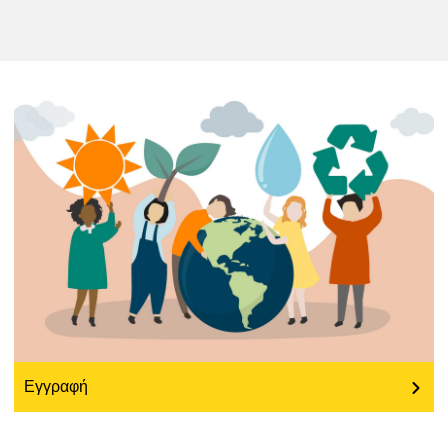
education & capacity building
energy, climate change & the environment
employment, trade and the economy
food safety & security
fragility, crisis situations & resilience
gender, inequality & inclusion
Εγγραφή
language & culture
law, justice, fundamental and human