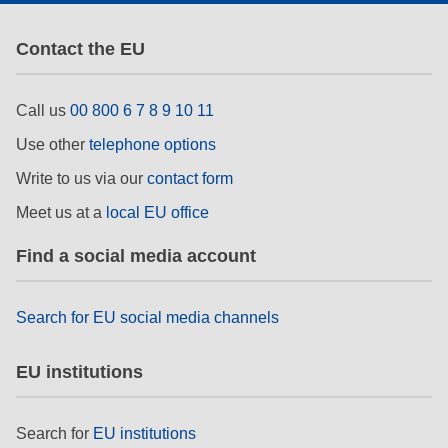
Contact the EU
Call us
00 800 6 7 8 9 10 11
Use other
telephone options
Write to us via our
contact form
Meet us at a
local EU office
Find a social media account
Search for EU social media channels
EU institutions
Search for
EU institutions