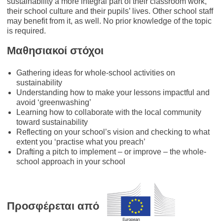
sustainability a more integral part of their classroom work,
their school culture and their pupils’ lives. Other school staff
may benefit from it, as well. No prior knowledge of the topic
is required.
Μαθησιακοί στόχοι
Gathering ideas for whole-school activities on
sustainability
Understanding how to make your lessons impactful and
avoid ‘greenwashing’
Learning how to collaborate with the local community
toward sustainability
Reflecting on your school’s vision and checking to what
extent you ‘practise what you preach’
Drafting a pitch to implement – or improve – the whole-
school approach in your school
Προσφέρεται από