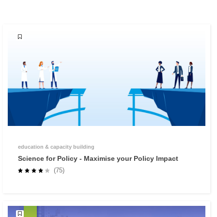
education & capacity building
Science for Policy - Maximise your Policy Impact
(75)