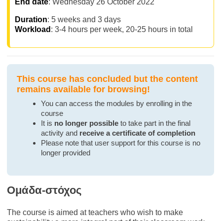
End date
: Wednesday 26 October 2022
Duration
: 5 weeks and 3 days
Workload
: 3-4 hours per week, 20-25 hours in total
This course has concluded but the content
remains available for browsing!
You can access the modules by enrolling in the
course
It is
no longer possible
to take part in the final
activity and
receive a certificate of completion
Please note that user support for this course is no
longer provided
Ομάδα-στόχος
The course is aimed at teachers who wish to make