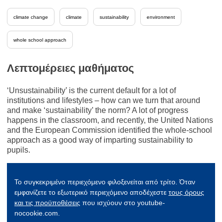
climate change
climate
sustainability
environment
whole school approach
Λεπτομέρειες μαθήματος
‘Unsustainability’ is the current default for a lot of
institutions and lifestyles – how can we turn that around
and make ‘sustainability’ the norm? A lot of progress
happens in the classroom, and recently, the United Nations
and the European Commission identified the whole-school
approach as a good way of imparting sustainability to
pupils.