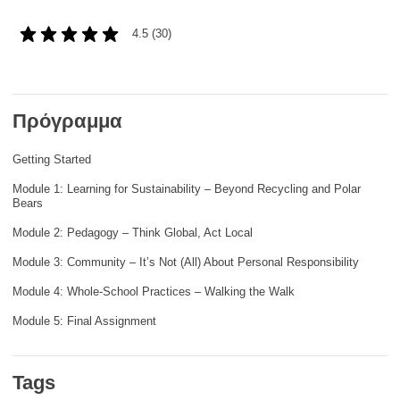
rights, & democracy
4.5 (30)
maritime & fisheries
migration & integration
Πρόγραμμα
Getting Started
nutrition, health & wellbeing
Module 1: Learning for Sustainability – Beyond Recycling and Polar
Bears
public sector leadership, innovation &
knowledge sharing
Module 2: Pedagogy – Think Global, Act Local
Module 3: Community – It’s Not (All) About Personal Responsibility
transport & infrastructure
Module 4: Whole-School Practices – Walking the Walk
Module 5: Final Assignment
Tags