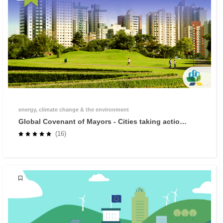
energy, climate change & the environment
Global Covenant of Mayors - Cities taking action
against climate change
(16)