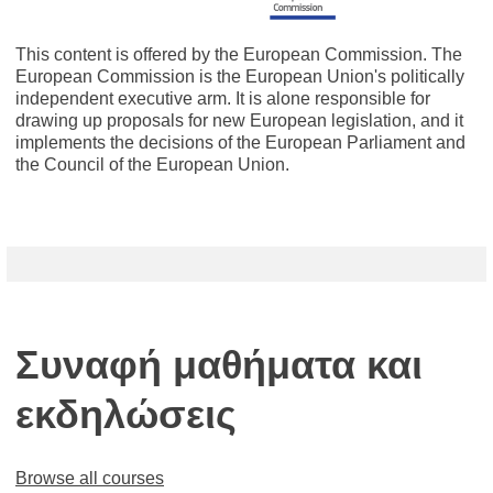
This content is offered by the European Commission. The
European Commission is the European Union's politically
independent executive arm. It is alone responsible for
drawing up proposals for new European legislation, and it
implements the decisions of the European Parliament and
the Council of the European Union.
Συναφή μαθήματα και
εκδηλώσεις
Browse all courses