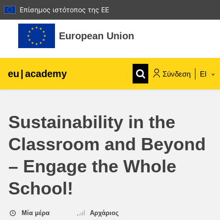
Επίσημος ιστότοπος της ΕΕ
Μετάβαση στο κεντρικό περιεχόμενο
European Union
eu
|
academy
Σύνδεση
El
Explore by topic:
Sustainability in the
agriculture & rural development
Classroom and Beyond
children & youth
– Engage the Whole
cities, urban & regional development
School!
data, digital & technology
Μία μέρα
Αρχάριος