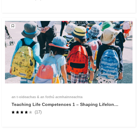
an t‑oideachas & an fothú acmhainneachta
Teaching Life Competences 1 – Shaping Lifelong
Learners through Self-Regulated Learning
(17)