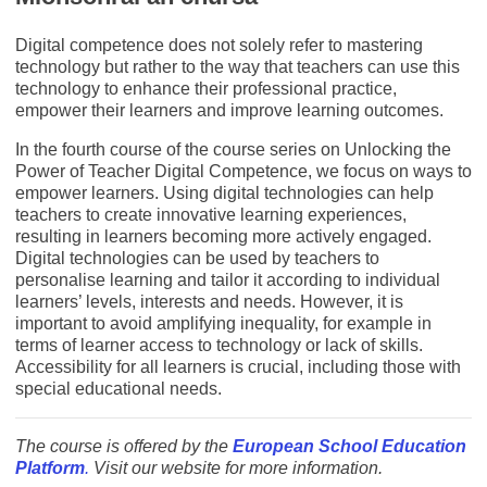
Digital competence does not solely refer to mastering
technology but rather to the way that teachers can use this
technology to enhance their professional practice,
empower their learners and improve learning outcomes.
In the fourth course of the course series on Unlocking the
Power of Teacher Digital Competence, we focus on ways to
empower learners. Using digital technologies can help
teachers to create innovative learning experiences,
resulting in learners becoming more actively engaged.
Digital technologies can be used by teachers to
personalise learning and tailor it according to individual
learners’ levels, interests and needs. However, it is
important to avoid amplifying inequality, for example in
terms of learner access to technology or lack of skills.
Accessibility for all learners is crucial, including those with
special educational needs.
The course is offered by the
European School Education
Platform
.
Visit our website for more information.