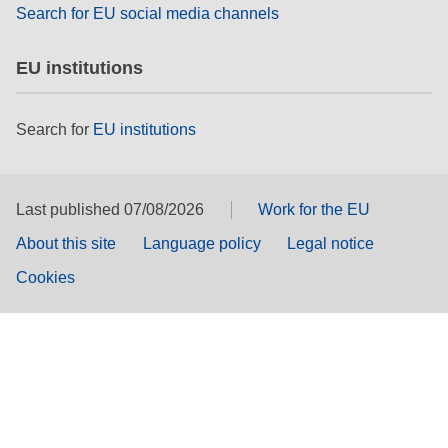
Search for EU social media channels
EU institutions
Search for
EU institutions
Last published 07/08/2026
Work for the EU
About this site
Language policy
Legal notice
Cookies