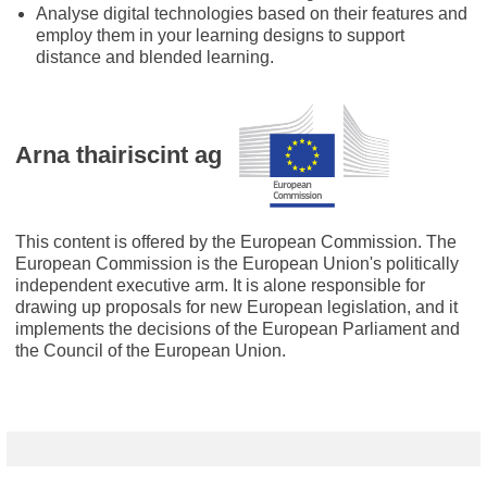
Analyse digital technologies based on their features and
employ them in your learning designs to support
distance and blended learning.
Arna thairiscint ag
This content is offered by the European Commission. The
European Commission is the European Union's politically
independent executive arm. It is alone responsible for
drawing up proposals for new European legislation, and it
implements the decisions of the European Parliament and
the Council of the European Union.