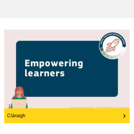
an t‑oideachas & an fothú acmhainneachta
an fuinneamh, an t‑athrú aeráide & an
comhshaol
an fhostaíocht, an trádáil agus an
geilleagar
sábháilteacht & slándáil bia
leochaileacht, cásanna géarchéime &
athléimneacht
an inscne, an neamhionannas & an
cuimsiú
Cláraigh
teanga & cultúr
an dlí, an ceartas, cearta bunúsacha agus