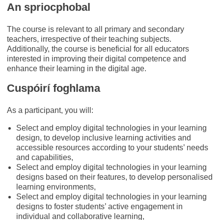
An spriocphobal
The course is relevant to all primary and secondary
teachers, irrespective of their teaching subjects.
Additionally, the course is beneficial for all educators
interested in improving their digital competence and
enhance their learning in the digital age.
Cuspóirí foghlama
As a participant, you will:
Select and employ digital technologies in your learning
design, to develop inclusive learning activities and
accessible resources according to your students’ needs
and capabilities,
Select and employ digital technologies in your learning
designs based on their features, to develop personalised
learning environments,
Select and employ digital technologies in your learning
designs to foster students’ active engagement in
individual and collaborative learning,