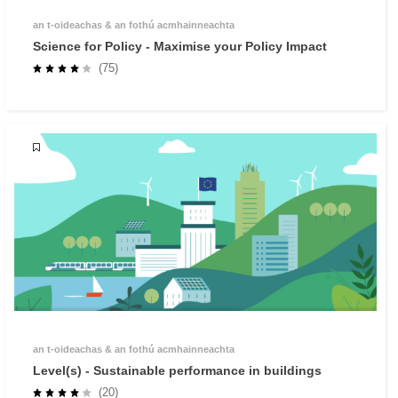
an t‑oideachas & an fothú acmhainneachta
Science for Policy - Maximise your Policy Impact
(75)
an t‑oideachas & an fothú acmhainneachta
Level(s) - Sustainable performance in buildings
(20)