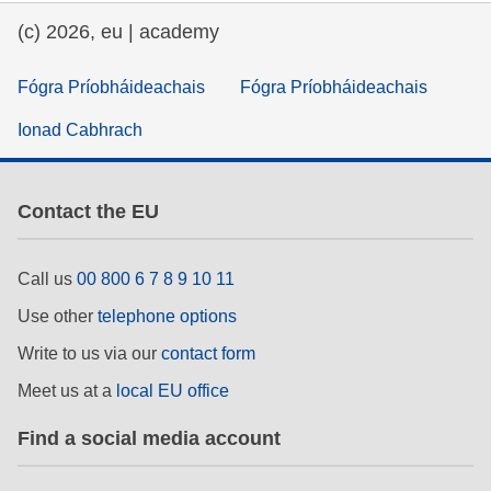
(c) 2026, eu | academy
Fógra Príobháideachais
Fógra Príobháideachais
Ionad Cabhrach
Contact the EU
Call us
00 800 6 7 8 9 10 11
Use other
telephone options
Write to us via our
contact form
Meet us at a
local EU office
Find a social media account