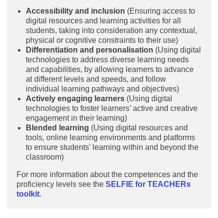
Accessibility and inclusion
(Ensuring access to
digital resources and learning activities for all
students, taking into consideration any contextual,
physical or cognitive constraints to their use)
Differentiation and personalisation
(Using digital
technologies to address diverse learning needs
and capabilities, by allowing learners to advance
at different levels and speeds, and follow
individual learning pathways and objectives)
Actively engaging learners
(Using digital
technologies to foster learners’ active and creative
engagement in their learning)
Blended learning
(Using digital resources and
tools, online learning environments and platforms
to ensure students' learning within and beyond the
classroom)
For more information about the competences and the
proficiency levels see the
SELFIE for TEACHERs
toolkit
.