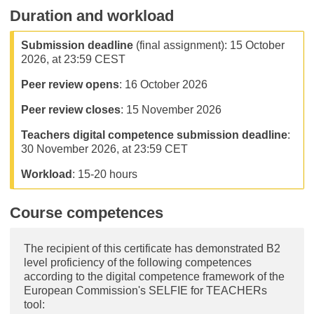
Duration and workload
Submission deadline
(final assignment): 15 October
2026, at 23:59 CEST
Peer review opens
: 16 October 2026
Peer review closes
: 15 November 2026
Teachers digital competence submission deadline
:
30 November 2026, at 23:59 CET
Workload
: 15-20 hours
Course competences
The recipient of this certificate has demonstrated B2
level proficiency of the following competences
according to the digital competence framework of the
European Commission's SELFIE for TEACHERs
tool: