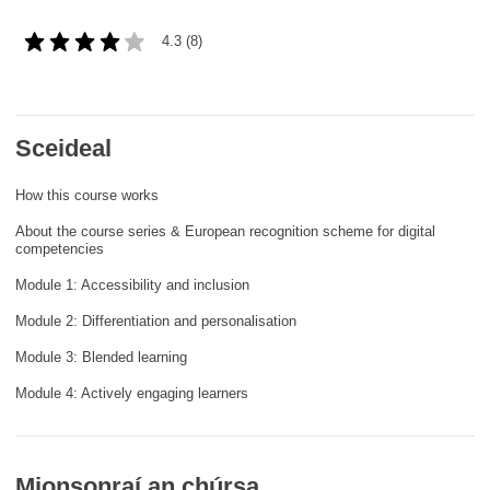
cearta an duine & an daonlathas
4.3 (8)
gnóthaí muirí & iascaigh
imirce & imeascadh
Sceideal
How this course works
an cothú, an tsláinte & an fholláine
About the course series & European recognition scheme for digital
competencies
ceannaireacht, nuálaíocht & comhroinnt
eolais san earnáil phoiblí
Module 1: Accessibility and inclusion
Module 2: Differentiation and personalisation
iompar & bonneagar
Module 3: Blended learning
Module 4: Actively engaging learners
Mionsonraí an chúrsa