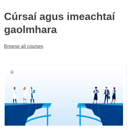
Cúrsaí agus imeachtaí
gaolmhara
Browse all courses