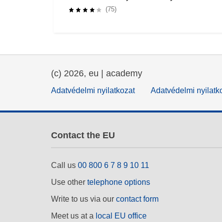
Impact
(75)
(c) 2026, eu | academy
Adatvédelmi nyilatkozat
Adatvédelmi nyilatk
Contact the EU
Call us
00 800 6 7 8 9 10 11
Use other
telephone options
Write to us via our
contact form
Meet us at a
local EU office