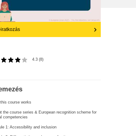
transport & infrastructure
iratkozás
4.3 (8)
emezés
this course works
t the course series & European recognition scheme for
tal competencies
le 1: Accessibility and inclusion