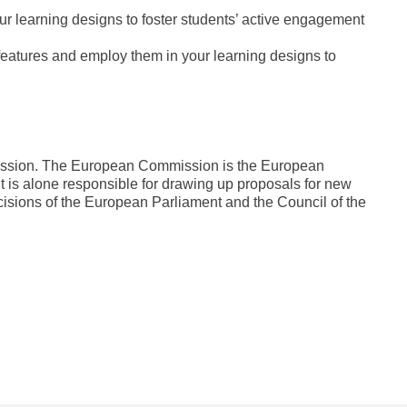
ur learning designs to foster students’ active engagement
 features and employ them in your learning designs to
mission. The European Commission is the European
It is alone responsible for drawing up proposals for new
cisions of the European Parliament and the Council of the