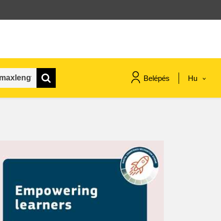
Belépés
Hu
maritime & fisheries
migration & integration
nutrition, health & wellbeing
public sector leadership,
innovation & knowledge sharing