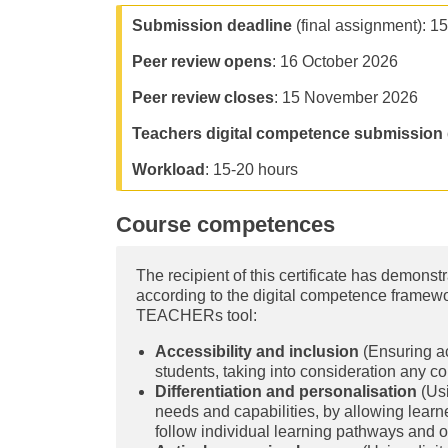
Submission deadline
(final assignment): 1
Peer review opens
: 16 October 2026
Peer review closes
: 15 November 2026
Teachers digital competence submission 
Workload
: 15-20 hours
Course competences
The recipient of this certificate has demons
according to the digital competence frame
TEACHERs tool:
Accessibility and inclusion
(Ensuring acc
students, taking into consideration any con
Differentiation and personalisation
(Usi
needs and capabilities, by allowing learn
follow individual learning pathways and o