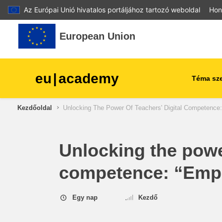
Az Európai Unió hivatalos portáljához tartozó weboldal
Hon
Tovább a fő tartalomhoz
European Union
eu
|
academy
Téma sze
Kezdőoldal
Unlocking The Power Of Teachers' Digital Competence
agriculture & rural develop
children & youth
Unlocking the power
competence: “Empo
cities, urban & regional
development
Egy nap
Kezdő
data, digital & technology