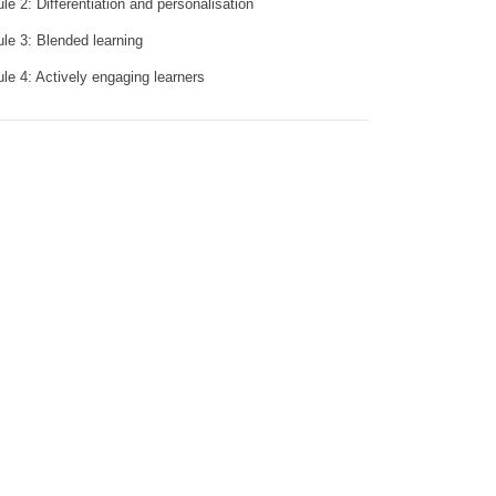
le 2: Differentiation and personalisation
le 3: Blended learning
le 4: Actively engaging learners