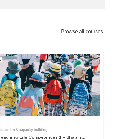
Browse all courses
education & capacity building
Teaching Life Competences 1 – Shaping