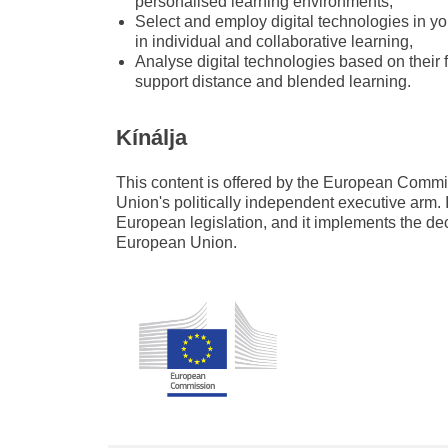
personalised learning environments,
Select and employ digital technologies in yo
in individual and collaborative learning,
Analyse digital technologies based on their
support distance and blended learning.
Kínálja
This content is offered by the European Com
Union's politically independent executive arm. 
European legislation, and it implements the de
European Union.