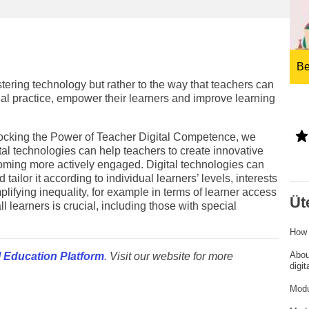
ng
language & culture
e
law, justice, fundamental and
human rights, & democracy
Be
tering technology but rather to the way that teachers can
nal practice, empower their learners and improve learning
nlocking the Power of Teacher Digital Competence, we
al technologies can help teachers to create innovative
coming more actively engaged. Digital technologies can
ailor it according to individual learners’ levels, interests
lifying inequality, for example in terms of learner access
Üt
all learners is crucial, including those with special
How 
Abou
 Education Platform
.
Visit our website for more
digi
Modu