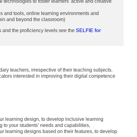
l technologies to foster learners’ active and creative
es and tools, online learning environments and
thin and beyond the classroom)
 and the proficiency levels see the
SELFIE for
ary teachers, irrespective of their teaching subjects.
ucators interested in improving their digital competence
ur learning design, to develop inclusive learning
g to your students’ needs and capabilities,
ur learning designs based on their features, to develop