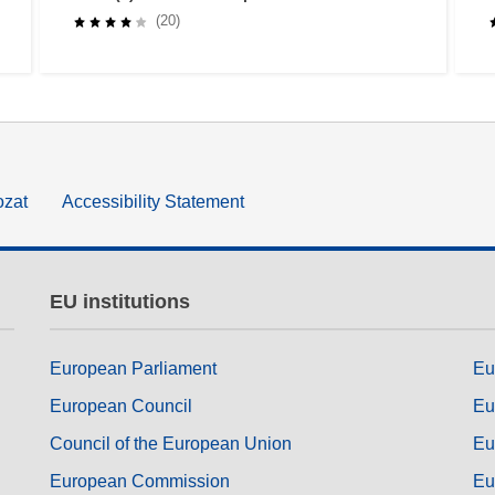
buildings
(20)
ozat
Accessibility Statement
EU institutions
European Parliament
Eu
European Council
Eu
Council of the European Union
Eu
European Commission
Eu