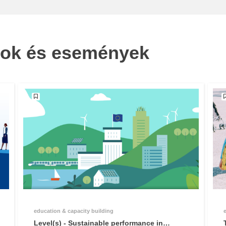
sok és események
education & capacity building
Level(s) - Sustainable performance in