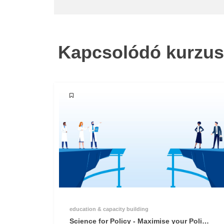
Kapcsolódó kurzu
education & capacity building
Science for Policy - Maximise your Policy