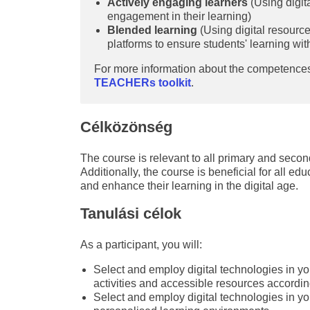
Actively engaging learners
(Using digita
engagement in their learning)
Blended learning
(Using digital resourc
platforms to ensure students' learning wi
For more information about the competences
TEACHERs toolkit
.
Célközönség
The course is relevant to all primary and second
Additionally, the course is beneficial for all ed
and enhance their learning in the digital age.
Tanulási célok
As a participant, you will:
Select and employ digital technologies in yo
activities and accessible resources accordin
Select and employ digital technologies in yo