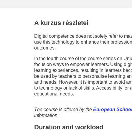
education & capacity buildi
energy, climate change & th
A kurzus részletei
environment
Digital competence does not solely refer to mas
use this technology to enhance their professio
outcomes.
In the fourth course of the course series on U
focus on ways to empower learners. Using digit
learning experiences, resulting in learners be
be used by teachers to personalise learning and t
and needs. However, it is important to avoid amp
to technology or lack of skills. Accessibility for 
educational needs.
The course is offered by the
European School
information.
Duration and workload