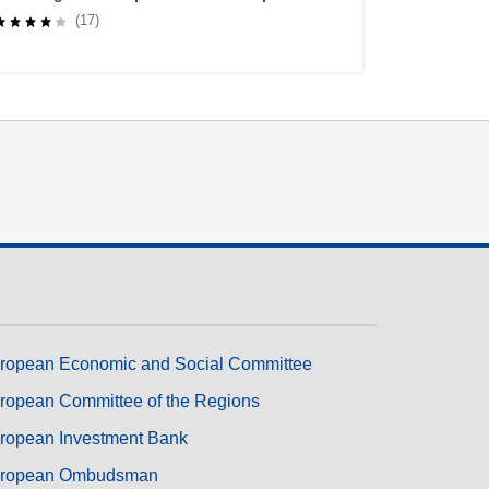
Lifelong Learners through Self-Regulated
(17)
Learning
ropean Economic and Social Committee
ropean Committee of the Regions
ropean Investment Bank
ropean Ombudsman