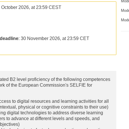
Modu
5 October 2026, at 23:59 CEST
Modu
Modu
deadline
: 30 November 2026, at 23:59 CET
trated B2 level proficiency of the following competences
work of the European Commission's SELFIE for
ess to digital resources and learning activities for all
textual, physical or cognitive constraints to their use)
ng digital technologies to address diverse learning
ers to advance at different levels and speeds, and
bjectives)