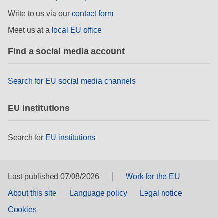
Write to us via our
contact form
Meet us at a
local EU office
Find a social media account
Search for EU social media channels
EU institutions
Search for
EU institutions
Last published 07/08/2026
Work for the EU
About this site
Language policy
Legal notice
Cookies