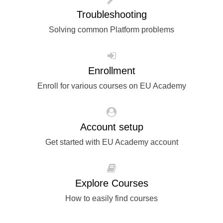
rights, & democracy
Troubleshooting
Solving common Platform problems
maritime & fisheries
migration & integration
Enrollment
Enroll for various courses on EU Academy
nutrition, health & wellbeing
public sector leadership, innovation &
Account setup
knowledge sharing
Get started with EU Academy account
transport & infrastructure
Explore Courses
How to easily find courses