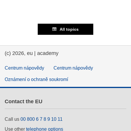
All topics
(c) 2026, eu | academy
Centrum nápovědy
Centrum nápovědy
Oznámení o ochraně soukromí
Contact the EU
Call us
00 800 6 7 8 9 10 11
Use other
telephone options