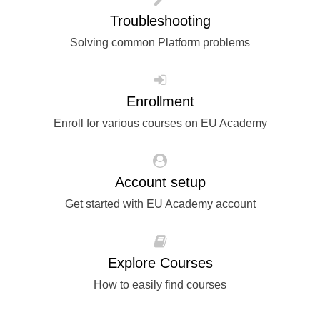
rights, & democracy
Troubleshooting
Solving common Platform problems
maritime & fisheries
migration & integration
Enrollment
Enroll for various courses on EU Academy
nutrition, health & wellbeing
public sector leadership, innovation &
Account setup
knowledge sharing
Get started with EU Academy account
transport & infrastructure
Explore Courses
How to easily find courses