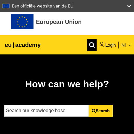
Een officiële website van de EU
Ga naar hoofdinhoud
European Union
eu
|
academy
Login
Nl
Explore by topic:
agriculture & rural development
How can we help?
children & youth
cities, urban & regional development
Search
data, digital & technology