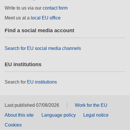
Write to us via our
contact form
Meet us at a
local EU office
Find a social media account
Search for EU social media channels
EU institutions
Search for
EU institutions
Last published 07/08/2026
Work for the EU
About this site
Language policy
Legal notice
Cookies