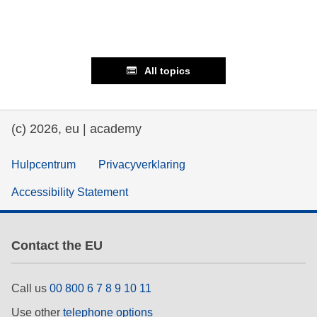
All topics
(c) 2026, eu | academy
Hulpcentrum
Privacyverklaring
Accessibility Statement
Contact the EU
Call us
00 800 6 7 8 9 10 11
Use other
telephone options