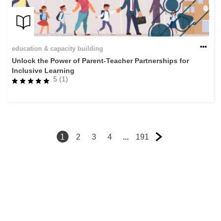
education & capacity building
Unlock the Power of Parent-Teacher Partnerships for
Inclusive Learning
5 (1)
1
2
3
4
...
191