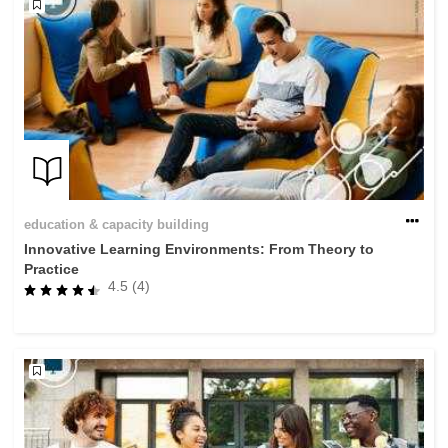
education & capacity building
Innovative Learning Environments: From Theory to
Practice
4.5 (4)