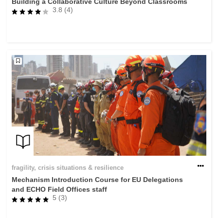
Building a Collaborative Culture Beyond Classrooms
3.8 (4)
fragility, crisis situations & resilience
Mechanism Introduction Course for EU Delegations
and ECHO Field Offices staff
5 (3)