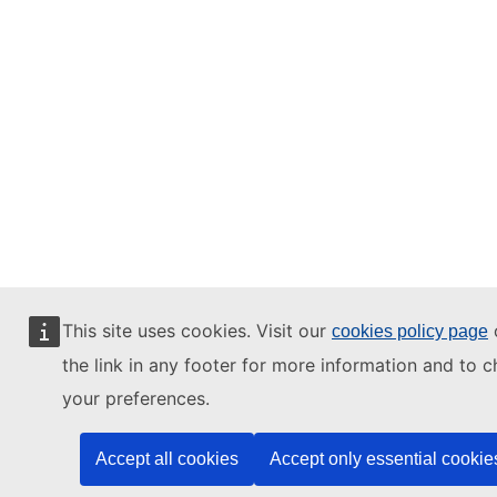
This site uses cookies. Visit our
o
cookies policy page
the link in any footer for more information and to 
your preferences.
Accept all cookies
Accept only essential cookie