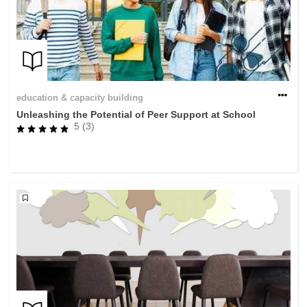
education & capacity building
Unleashing the Potential of Peer Support at School
5 (3)