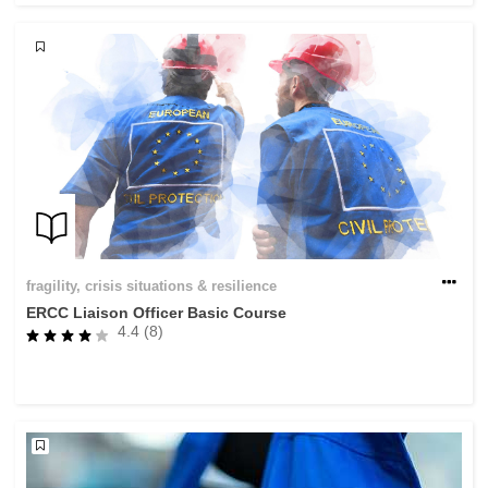
fragility, crisis situations & resilience
ERCC Liaison Officer Basic Course
4.4 (8)