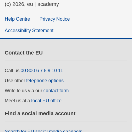
(c) 2026, eu | academy
Help Centre
Privacy Notice
Accessibility Statement
Contact the EU
Call us
00 800 6 7 8 9 10 11
Use other
telephone options
Write to us via our
contact form
Meet us at a
local EU office
Find a social media account
Search for EU social media channels