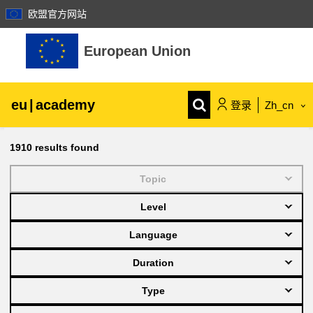
欧盟官方网站
跳到主要内容
European Union
eu
|
academy
登录
Zh_cn
Explore by topic:
1910
results found
agriculture & rural development
Topic
Level
children & youth
Language
cities, urban & regional development
Duration
Type
data, digital & technology