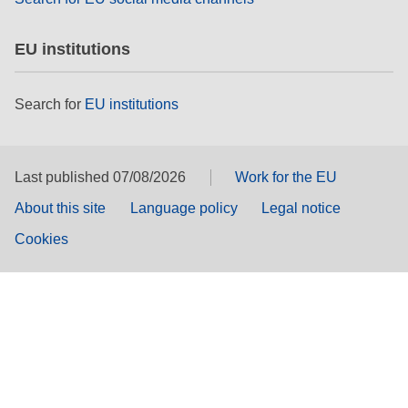
EU institutions
Search for
EU institutions
Last published 07/08/2026
Work for the EU
About this site
Language policy
Legal notice
Cookies