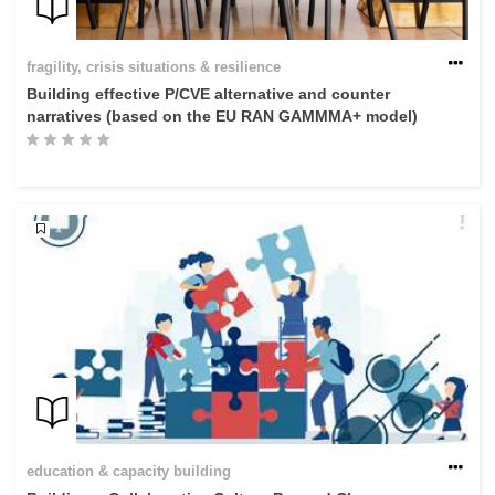
fragility, crisis situations & resilience
Building effective P/CVE alternative and counter
narratives (based on the EU RAN GAMMMA+ model)
education & capacity building