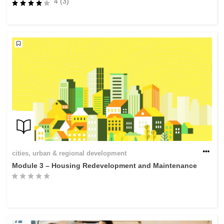
4 (3)
rights, & democracy
maritime & fisheries
migration & integration
nutrition, health & wellbeing
public sector leadership, innovation &
knowledge sharing
transport & infrastructure
cities, urban & regional development
Module 3 – Housing Redevelopment and Maintenance