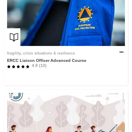
fragility, crisis situations & resilience
ERCC Liaison Officer Advanced Course
4.8 (10)