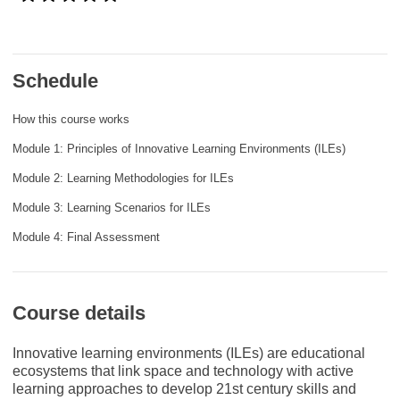
rights, & democracy
maritime & fisheries
Schedule
migration & integration
How this course works
Module 1: Principles of Innovative Learning Environments (ILEs)
nutrition, health & wellbeing
Module 2: Learning Methodologies for ILEs
Module 3: Learning Scenarios for ILEs
public sector leadership, innovation &
knowledge sharing
Module 4: Final Assessment
transport & infrastructure
Course details
Innovative learning environments (ILEs) are educational
ecosystems that link space and technology with active
learning approaches to develop 21st century skills and