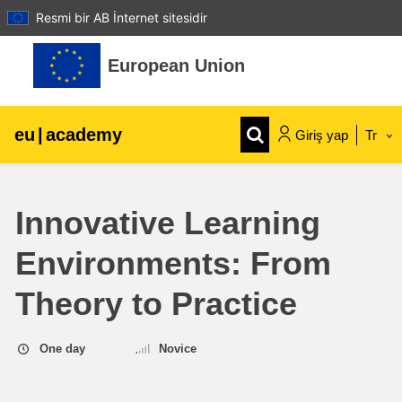
Resmi bir AB İnternet sitesidir
Ana içeriğe git
European Union
eu
|
academy
Giriş yap
Tr
Explore by topic:
Innovative Learning
agriculture & rural development
Environments: From
children & youth
Theory to Practice
cities, urban & regional development
One day
Novice
data, digital & technology