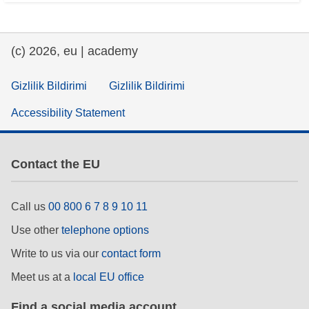
(c) 2026, eu | academy
Gizlilik Bildirimi
Gizlilik Bildirimi
Accessibility Statement
Contact the EU
Call us
00 800 6 7 8 9 10 11
Use other
telephone options
Write to us via our
contact form
Meet us at a
local EU office
Find a social media account