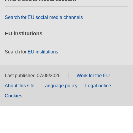
Search for EU social media channels
EU institutions
Search for
EU institutions
Last published 07/08/2026
Work for the EU
About this site
Language policy
Legal notice
Cookies