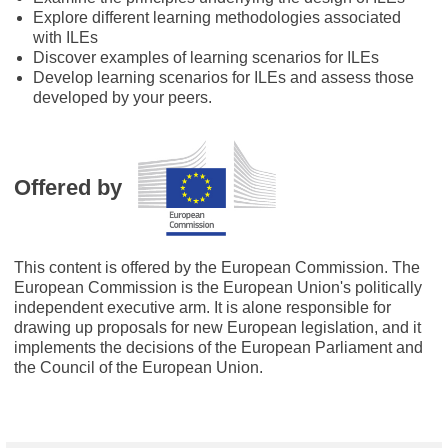
Explore different learning methodologies associated
with ILEs
Discover examples of learning scenarios for ILEs
Develop learning scenarios for ILEs and assess those
developed by your peers.
Offered by
This content is offered by the European Commission. The
European Commission is the European Union's politically
independent executive arm. It is alone responsible for
drawing up proposals for new European legislation, and it
implements the decisions of the European Parliament and
the Council of the European Union.