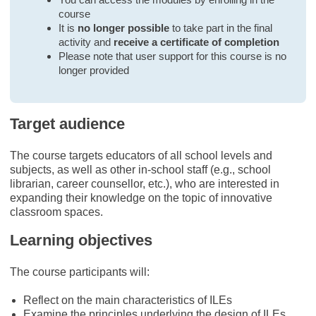
course
It is
no longer possible
to take part in the final
activity and
receive a certificate of completion
Please note that user support for this course is no
longer provided
Target audience
The course targets educators of all school levels and
subjects, as well as other in-school staff (e.g., school
librarian, career counsellor, etc.), who are interested in
expanding their knowledge on the topic of innovative
classroom spaces.
Learning objectives
The course participants will:
Reflect on the main characteristics of ILEs
Examine the principles underlying the design of ILEs