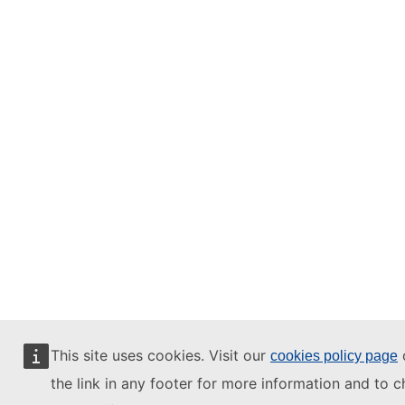
This site uses cookies. Visit our
o
cookies policy page
the link in any footer for more information and to 