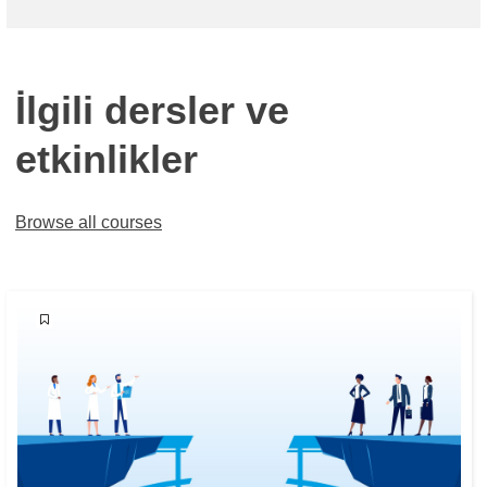
İlgili dersler ve
etkinlikler
Browse all courses