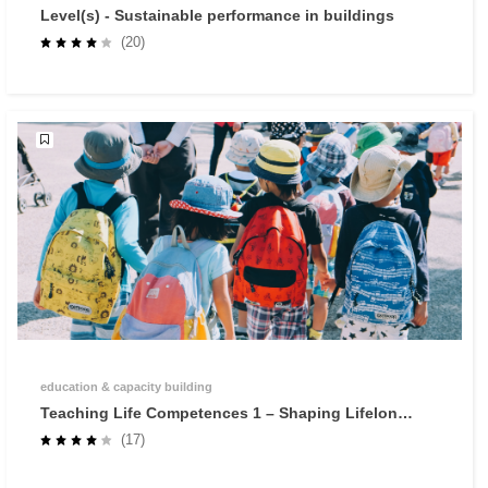
Level(s) - Sustainable performance in buildings
(20)
education & capacity building
Teaching Life Competences 1 – Shaping Lifelong
Learners through Self-Regulated Learning
(17)