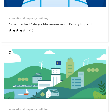
education & capacity building
Science for Policy - Maximise your Policy Impact
(75)
education & capacity building