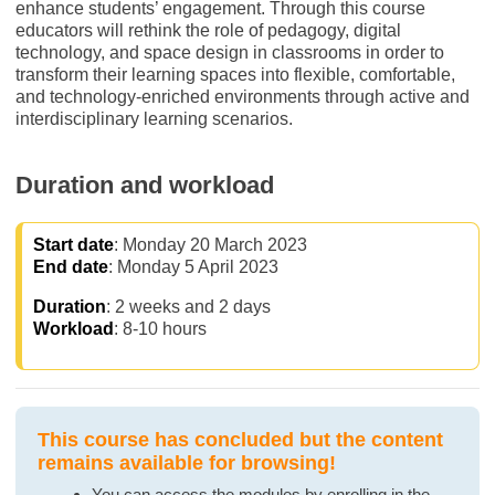
enhance students’ engagement. Through this course
educators will rethink the role of pedagogy, digital
technology, and space design in classrooms in order to
transform their learning spaces into flexible, comfortable,
and technology-enriched environments through active and
interdisciplinary learning scenarios.
Duration and workload
Start date
: Monday 20 March 2023
End date
: Monday 5 April 2023
Duration
: 2 weeks and 2 days
Workload
: 8-10 hours
This course has concluded but the content
remains available for browsing!
You can access the modules by enrolling in the